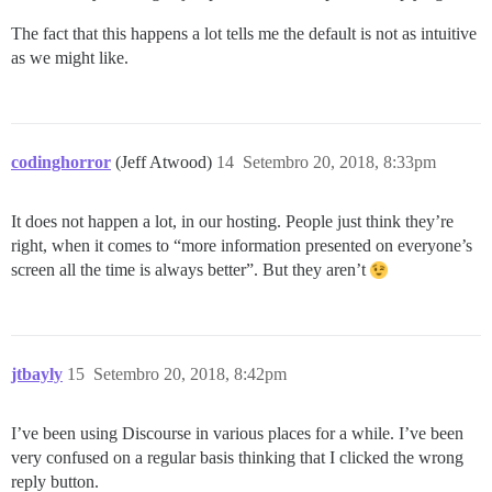
The fact that this happens a lot tells me the default is not as intuitive
as we might like.
codinghorror
(Jeff Atwood)
14
Setembro 20, 2018, 8:33pm
It does not happen a lot, in our hosting. People just think they’re
right, when it comes to “more information presented on everyone’s
screen all the time is always better”. But they aren’t
jtbayly
15
Setembro 20, 2018, 8:42pm
I’ve been using Discourse in various places for a while. I’ve been
very confused on a regular basis thinking that I clicked the wrong
reply button.