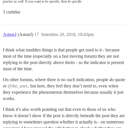
practice as well. If you want to be specific, then
be specific.
3 curtidas
AstonJ
(AstonJ)
17
Setembro 20, 2018, 10:43pm
I think what muddies things is that people get used to it - because
most of the time (especially on a fast moving forum) they are not
replying to the post directly above theirs - so the indicator is present
most of the time.
On other forums, where there is no such indication, people
do
quote
or
@the_user
.. but here, they feel they don’t need to, even when
they experience the phenomenon themselves because usually it just
works.
I think it’s also worth pointing out that even to those of us who
know it doesn’t show if the post is directly beneath the post they are
replying to sometimes question whether it actually is - on numerous