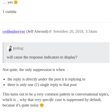
… yes
1 curtida
codinghorror
(Jeff Atwood)
8
Setembro 20, 2018, 3:34am
jerdog:
will cause the response indicators to display?
Not quite, the only suppression is when
the reply is
directly under
the post it is replying to
there is only one (1) single reply to that post
This turns out to be a very common pattern in conversational topics,
which is .. why that
very specific case
is suppressed by default,
because it’s quite noisy