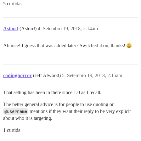
5 curtidas
AstonJ
(AstonJ)
4
Setembro 19, 2018, 2:14am
Ah nice! I guess that was added later? Switched it on, thanks!
codinghorror
(Jeff Atwood)
5
Setembro 19, 2018, 2:15am
That setting has been in there since 1.0 as I recall.
The better general advice is for people to use quoting or
@username
mentions if they want their reply to be very explicit
about who it is targeting.
1 curtida