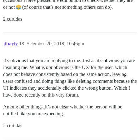
occasions I have pressed the edit button to check whether they are
or not
(of course that’s not something others can do).
2 curtidas
jtbayly
18
Setembro 20, 2018, 10:46pm
It’s obvious that you are replying to me. Just as it’s obvious you are
insulting me. What is
not
obvious is the UX for the user, which
does not behave consistently based on the same action, leaving
users confused and doing things like deleting comments because the
UI indicates they accidentally clicked the wrong button. Which I
have done recently on this very forum.
Among other things, it’s not clear whether the person will be
notified like you are expecting.
2 curtidas