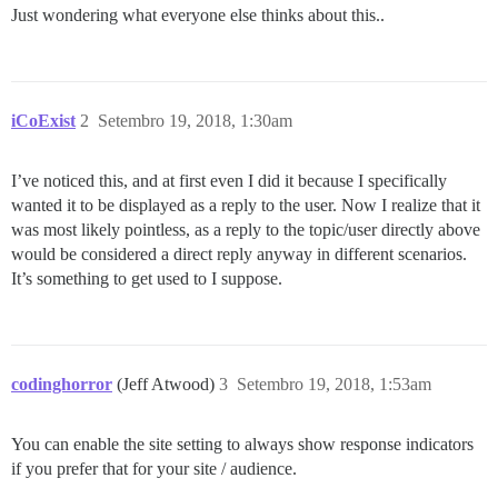
Just wondering what everyone else thinks about this..
iCoExist
2
Setembro 19, 2018, 1:30am
I’ve noticed this, and at first even I did it because I specifically
wanted it to be displayed as a reply to the user. Now I realize that it
was most likely pointless, as a reply to the topic/user directly above
would be considered a direct reply anyway in different scenarios.
It’s something to get used to I suppose.
codinghorror
(Jeff Atwood)
3
Setembro 19, 2018, 1:53am
You can enable the site setting to always show response indicators
if you prefer that for your site / audience.