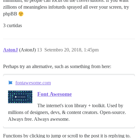
minimum, so people can focus on the
conversations
. If you want
zillions of meaningless infoturds sprayed all over your screen, try
phpBB
3 curtidas
AstonJ
(AstonJ)
13
Setembro 20, 2018, 1:45pm
Perhaps try an alternative, such as something from here:
fontawesome.com
Font Awesome
The internet's icon library + toolkit. Used by
millions of designers, devs, & content creators. Open-source.
Always free. Always awesome.
Functions by clicking to jump or scroll to the post it is replying to.