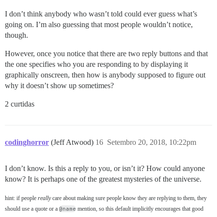
I don’t think anybody who wasn’t told could ever guess what’s
going on. I’m also guessing that most people wouldn’t notice,
though.
However, once you notice that there are two reply buttons and that
the one specifies who you are responding to by displaying it
graphically onscreen, then how is anybody supposed to figure out
why it doesn’t show up sometimes?
2 curtidas
codinghorror
(Jeff Atwood)
16
Setembro 20, 2018, 10:22pm
I don’t know. Is this a reply to you, or isn’t it? How could anyone
know? It is perhaps one of the greatest mysteries of the universe.
hint: if people
really
care about making sure people know they are replying to them, they
should use a quote or a
@name
mention, so this default implicitly encourages that good