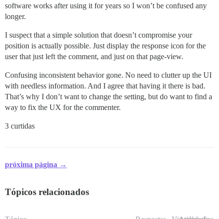
software works after using it for years so I won’t be confused any
longer.
I suspect that a simple solution that doesn’t compromise your
position is actually possible. Just display the response icon for the
user that just left the comment, and just on that page-view.
Confusing inconsistent behavior gone. No need to clutter up the UI
with needless information. And I agree that having it there is bad.
That’s why I don’t want to change the setting, but do want to find a
way to fix the UX for the commenter.
3 curtidas
próxima página →
Tópicos relacionados