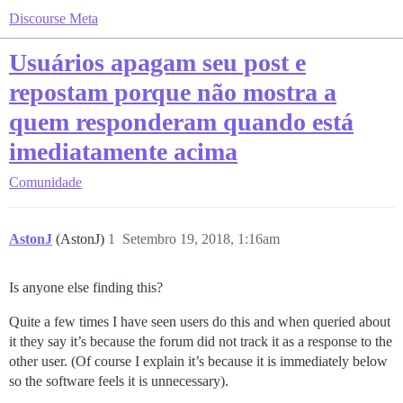
Discourse Meta
Usuários apagam seu post e
repostam porque não mostra a
quem responderam quando está
imediatamente acima
Comunidade
AstonJ
(AstonJ)
1
Setembro 19, 2018, 1:16am
Is anyone else finding this?
Quite a few times I have seen users do this and when queried about
it they say it’s because the forum did not track it as a response to the
other user. (Of course I explain it’s because it is immediately below
so the software feels it is unnecessary).