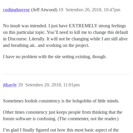
codinghorror
(Jeff Atwood)
19
Setembro 20, 2018, 10:47pm
No insult was intended. I just have EXTREMELY strong feelings
on this particular topic. You’ll need to kill me to change this default
in Discourse. Literally. It will not be changing while I am still alive
and breathing air.. and working on the project.
I have no problem with the site setting existing, though.
jtbayly
20
Setembro 20, 2018, 11:01pm
Sometimes foolish consistency is the hobgoblin of little minds.
Other times consistency just keeps people from thinking that the
forum software is confusing. (The commenter, not the reader.)
I’m glad I finally figured out how this most basic aspect of the