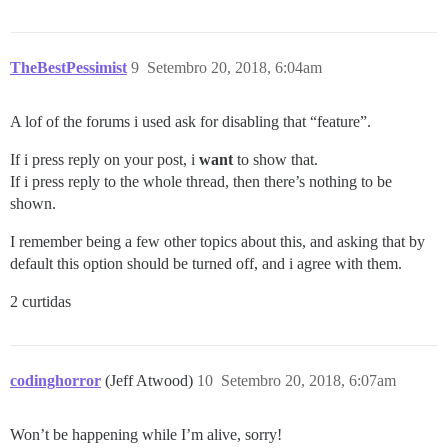
TheBestPessimist
9
Setembro 20, 2018, 6:04am
A lof of the forums i used ask for disabling that “feature”.
If i press reply on your post, i
want
to show that.
If i press reply to the whole thread, then there’s nothing to be
shown.
I remember being a few other topics about this, and asking that by
default this option should be turned off, and i agree with them.
2 curtidas
codinghorror
(Jeff Atwood)
10
Setembro 20, 2018, 6:07am
Won’t be happening while I’m alive, sorry!