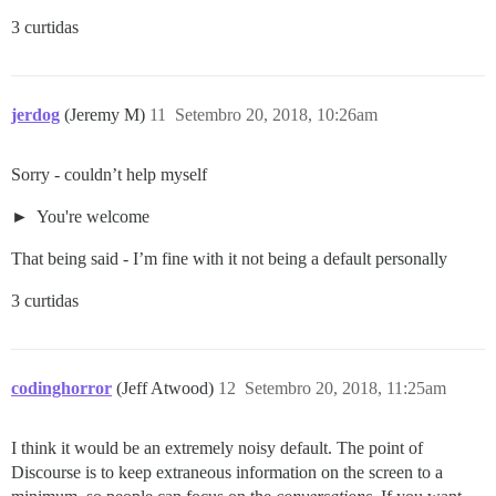
3 curtidas
jerdog
(Jeremy M)
11
Setembro 20, 2018, 10:26am
Sorry - couldn’t help myself
You're welcome
That being said - I’m fine with it not being a default personally
3 curtidas
codinghorror
(Jeff Atwood)
12
Setembro 20, 2018, 11:25am
I think it would be an extremely noisy default. The point of
Discourse is to keep extraneous information on the screen to a