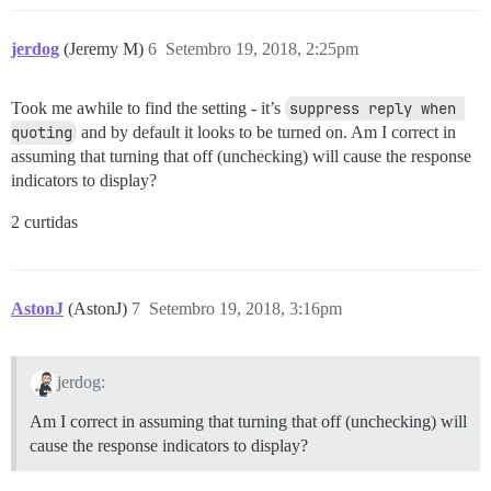
jerdog
(Jeremy M)
6
Setembro 19, 2018, 2:25pm
Took me awhile to find the setting - it’s
suppress reply when 
quoting
and by default it looks to be turned on. Am I correct in
assuming that turning that off (unchecking) will cause the response
indicators to display?
2 curtidas
AstonJ
(AstonJ)
7
Setembro 19, 2018, 3:16pm
jerdog:
Am I correct in assuming that turning that off (unchecking) will
cause the response indicators to display?