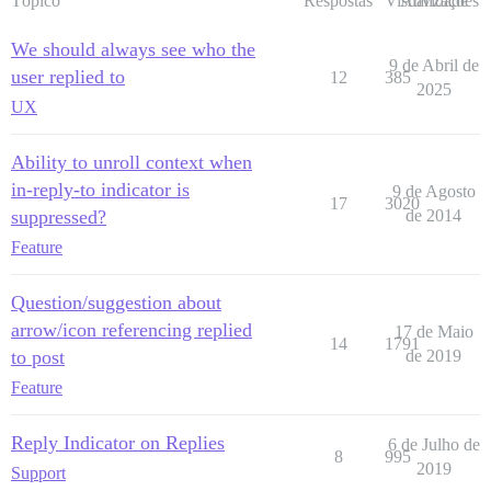
Tópico
Respostas
Visualizações
Atividade
We should always see who the
9 de Abril de
user replied to
12
385
2025
UX
Ability to unroll context when
in-reply-to indicator is
9 de Agosto
17
3020
suppressed?
de 2014
Feature
Question/suggestion about
arrow/icon referencing replied
17 de Maio
14
1791
to post
de 2019
Feature
Reply Indicator on Replies
6 de Julho de
8
995
2019
Support