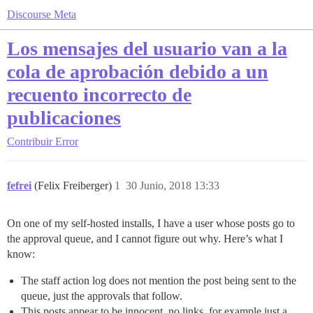
Discourse Meta
Los mensajes del usuario van a la
cola de aprobación debido a un
recuento incorrecto de
publicaciones
Contribuir
Error
fefrei
(Felix Freiberger)
1
30 Junio, 2018 13:33
On one of my self-hosted installs, I have a user whose posts go to
the approval queue, and I cannot figure out why. Here’s what I
know:
The staff action log does not mention the post being sent to the
queue, just the approvals that follow.
This posts appear to be innocent, no links, for example just a