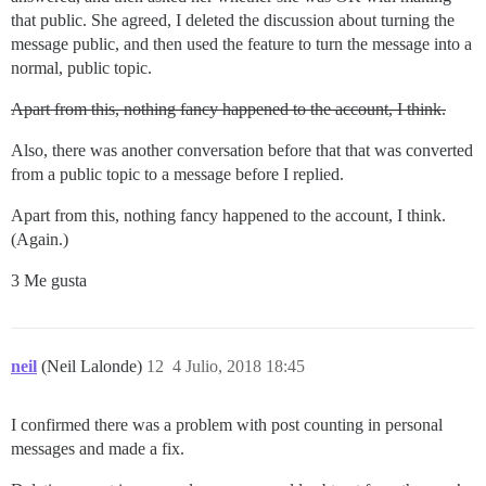
that public. She agreed, I deleted the discussion about turning the
message public, and then used the feature to turn the message into a
normal, public topic.
Apart from this, nothing fancy happened to the account, I think.
Also, there was another conversation before that that was converted
from a public topic to a message before I replied.
Apart from this, nothing fancy happened to the account, I think.
(Again.)
3 Me gusta
neil
(Neil Lalonde)
12
4 Julio, 2018 18:45
I confirmed there was a problem with post counting in personal
messages and made a fix.