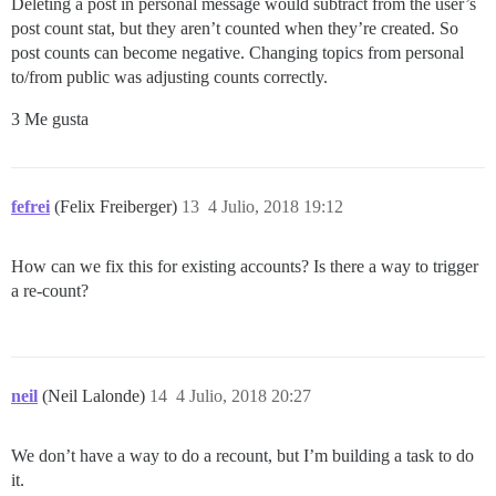
Deleting a post in personal message would subtract from the user’s
post count stat, but they aren’t counted when they’re created. So
post counts can become negative. Changing topics from personal
to/from public was adjusting counts correctly.
3 Me gusta
fefrei
(Felix Freiberger)
13
4 Julio, 2018 19:12
How can we fix this for existing accounts? Is there a way to trigger
a re-count?
neil
(Neil Lalonde)
14
4 Julio, 2018 20:27
We don’t have a way to do a recount, but I’m building a task to do
it.