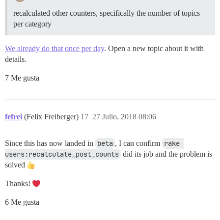
recalculated other counters, specifically the number of topics
per category
We already do that once per day
. Open a new topic about it with
details.
7 Me gusta
fefrei
(Felix Freiberger)
17
27 Julio, 2018 08:06
Since this has now landed in
beta
, I can confirm
rake 
users:recalculate_post_counts
did its job and the problem is
solved
Thanks!
6 Me gusta