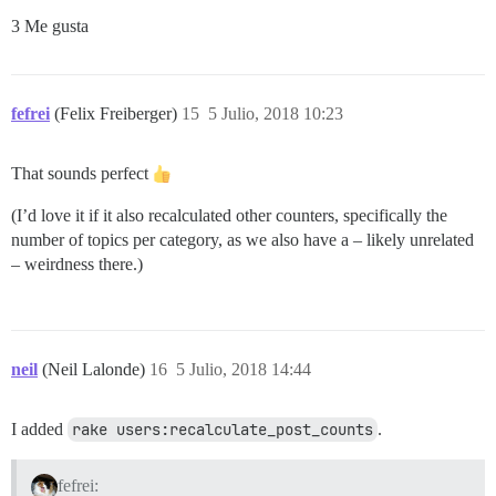
3 Me gusta
fefrei
(Felix Freiberger)
15
5 Julio, 2018 10:23
That sounds perfect
(I’d love it if it also recalculated other counters, specifically the
number of topics per category, as we also have a – likely unrelated
– weirdness there.)
neil
(Neil Lalonde)
16
5 Julio, 2018 14:44
I added
rake users:recalculate_post_counts
.
fefrei: