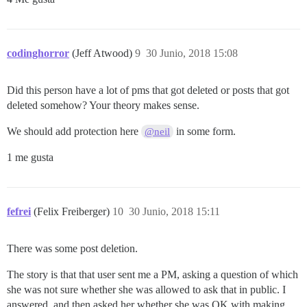
codinghorror
(Jeff Atwood)
9
30 Junio, 2018 15:08
Did this person have a lot of pms that got deleted or posts that got
deleted somehow? Your theory makes sense.
We should add protection here
in some form.
@neil
1 me gusta
fefrei
(Felix Freiberger)
10
30 Junio, 2018 15:11
There was some post deletion.
The story is that that user sent me a PM, asking a question of which
she was not sure whether she was allowed to ask that in public. I
answered, and then asked her whether she was OK with making