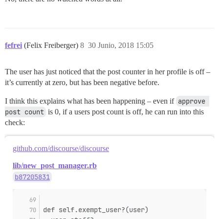
fefrei
(Felix Freiberger)
8
30 Junio, 2018 15:05
The user has just noticed that the post counter in her profile is off –
it’s currently at zero, but has been negative before.
I think this explains what has been happening – even if
approve 
post count
is 0, if a users post count is off, he can run into this
check:
github.com/discourse/discourse
lib/new_post_manager.rb
b87205831
def self.exempt_user?(user)