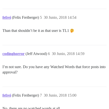
fefrei
(Felix Freiberger)
5
30 Junio, 2018 14:54
Than that shouldn’t be it as that user is TL1
codinghorror
(Jeff Atwood)
6
30 Junio, 2018 14:59
I’m not sure. Do you have any Watched Words that force posts into
approval?
fefrei
(Felix Freiberger)
7
30 Junio, 2018 15:00
No, there are no watched words at all.