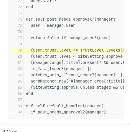
  user.staff?
end
def self.post_needs_approval?(manager)
  user = manager.user
  return false if exempt_user?(user)
  (user.trust_level <= TrustLevel.levels[:bas
  (user.trust_level < SiteSetting.approve_unl
  (manager.args[:title].present? && user.trus
  is_fast_typer?(manager) ||
  matches_auto_silence_regex?(manager) ||
  WordWatcher.new("#{manager.args[:title]} #{
  (SiteSetting.approve_unless_staged && user.
end
def self.default_handler(manager)
  if post_needs_approval?(manager)
4 Me gusta