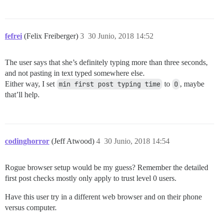
fefrei
(Felix Freiberger)
3
30 Junio, 2018 14:52
The user says that she’s definitely typing more than three seconds,
and not pasting in text typed somewhere else.
Either way, I set
min first post typing time
to
0
, maybe
that’ll help.
codinghorror
(Jeff Atwood)
4
30 Junio, 2018 14:54
Rogue browser setup would be my guess? Remember the detailed
first post checks mostly only apply to trust level 0 users.
Have this user try in a different web browser and on their phone
versus computer.