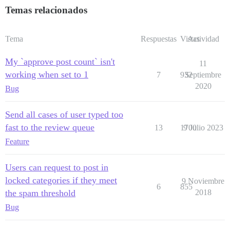
Temas relacionados
Tema
Respuestas
Vistas
Actividad
My `approve post count` isn't
11
working when set to 1
7
932
Septiembre
2020
Bug
Send all cases of user typed too
fast to the review queue
13
1700
9 Julio 2023
Feature
Users can request to post in
locked categories if they meet
9 Noviembre
6
855
the spam threshold
2018
Bug