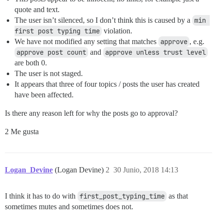
quote and text.
The user isn’t silenced, so I don’t think this is caused by a
min 
first post typing time
violation.
We have not modified any setting that matches
approve
, e.g.
approve post count
and
approve unless trust level
are both 0.
The user is not staged.
It appears that three of four topics / posts the user has created
have been affected.
Is there any reason left for why the posts go to approval?
2 Me gusta
Logan_Devine
(Logan Devine)
2
30 Junio, 2018 14:13
I think it has to do with
first_post_typing_time
as that
sometimes mutes and sometimes does not.