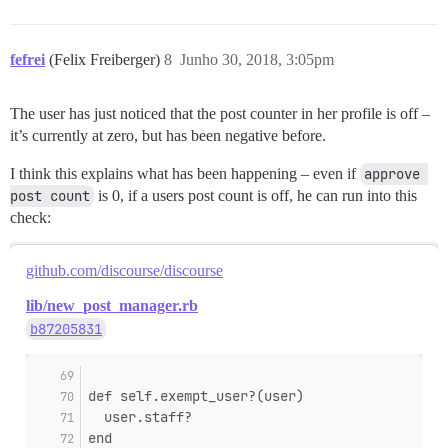
fefrei
(Felix Freiberger)
8
Junho 30, 2018, 3:05pm
The user has just noticed that the post counter in her profile is off –
it’s currently at zero, but has been negative before.
I think this explains what has been happening – even if
approve 
post count
is 0, if a users post count is off, he can run into this
check:
github.com/discourse/discourse
lib/new_post_manager.rb
b87205831
def self.exempt_user?(user)
  user.staff?
end