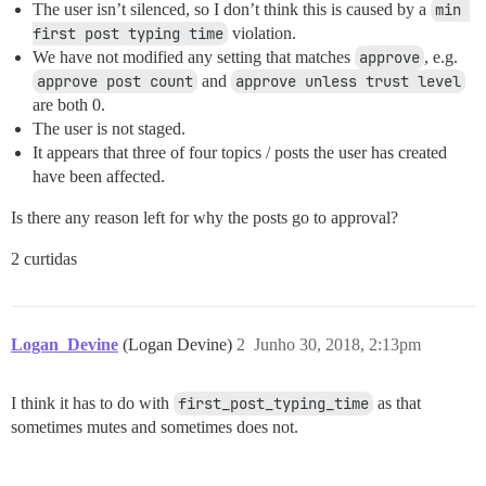
The user isn’t silenced, so I don’t think this is caused by a
min 
first post typing time
violation.
We have not modified any setting that matches
approve
, e.g.
approve post count
and
approve unless trust level
are both 0.
The user is not staged.
It appears that three of four topics / posts the user has created
have been affected.
Is there any reason left for why the posts go to approval?
2 curtidas
Logan_Devine
(Logan Devine)
2
Junho 30, 2018, 2:13pm
I think it has to do with
first_post_typing_time
as that
sometimes mutes and sometimes does not.