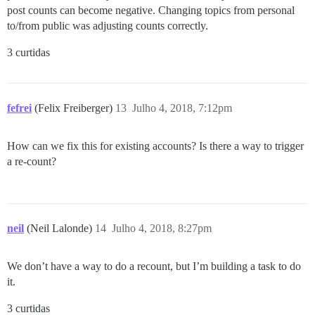
post counts can become negative. Changing topics from personal
to/from public was adjusting counts correctly.
3 curtidas
fefrei
(Felix Freiberger)
13
Julho 4, 2018, 7:12pm
How can we fix this for existing accounts? Is there a way to trigger
a re-count?
neil
(Neil Lalonde)
14
Julho 4, 2018, 8:27pm
We don’t have a way to do a recount, but I’m building a task to do
it.
3 curtidas