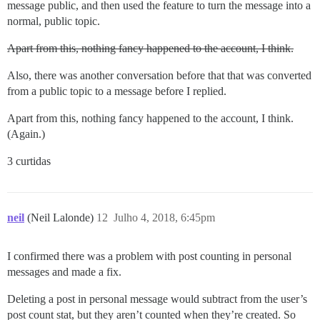
message public, and then used the feature to turn the message into a
normal, public topic.
Apart from this, nothing fancy happened to the account, I think.
Also, there was another conversation before that that was converted
from a public topic to a message before I replied.
Apart from this, nothing fancy happened to the account, I think.
(Again.)
3 curtidas
neil
(Neil Lalonde)
12
Julho 4, 2018, 6:45pm
I confirmed there was a problem with post counting in personal
messages and made a fix.
Deleting a post in personal message would subtract from the user’s
post count stat, but they aren’t counted when they’re created. So