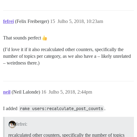
fefrei
(Felix Freiberger)
15
Julho 5, 2018, 10:23am
That sounds perfect
(I’d love it if it also recalculated other counters, specifically the
number of topics per category, as we also have a – likely unrelated
– weirdness there.)
neil
(Neil Lalonde)
16
Julho 5, 2018, 2:44pm
I added
rake users:recalculate_post_counts
.
fefrei:
recalculated other counters, specifically the number of topics