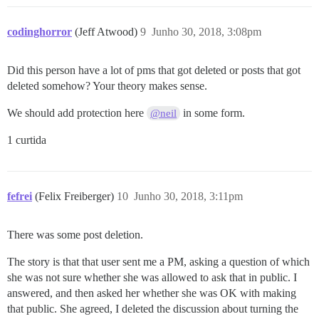
codinghorror
(Jeff Atwood)
9
Junho 30, 2018, 3:08pm
Did this person have a lot of pms that got deleted or posts that got
deleted somehow? Your theory makes sense.
We should add protection here
in some form.
@neil
1 curtida
fefrei
(Felix Freiberger)
10
Junho 30, 2018, 3:11pm
There was some post deletion.
The story is that that user sent me a PM, asking a question of which
she was not sure whether she was allowed to ask that in public. I
answered, and then asked her whether she was OK with making
that public. She agreed, I deleted the discussion about turning the