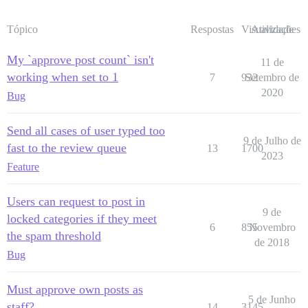
Tópico
Respostas
Visualizações
Atividade
My `approve post count` isn't
11 de
working when set to 1
7
932
Setembro de
2020
Bug
Send all cases of user typed too
9 de Julho de
fast to the review queue
13
1700
2023
Feature
Users can request to post in
9 de
locked categories if they meet
6
855
Novembro
the spam threshold
de 2018
Bug
Must approve own posts as
5 de Junho
staff?
14
3145