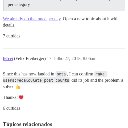
per category
We already do that once per day
. Open a new topic about it with
details.
7 curtidas
fefrei
(Felix Freiberger)
17
Julho 27, 2018, 8:06am
Since this has now landed in
beta
, I can confirm
rake 
users:recalculate_post_counts
did its job and the problem is
solved
Thanks!
6 curtidas
Tópicos relacionados