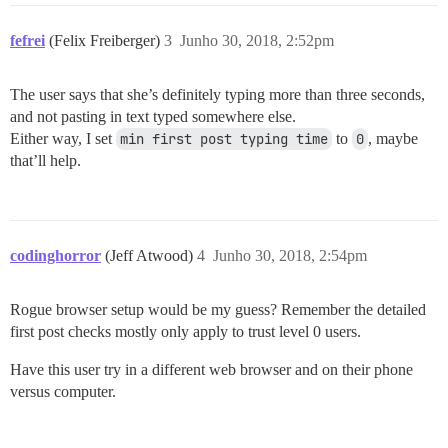
fefrei
(Felix Freiberger)
3
Junho 30, 2018, 2:52pm
The user says that she’s definitely typing more than three seconds,
and not pasting in text typed somewhere else.
Either way, I set
min first post typing time
to
0
, maybe
that’ll help.
codinghorror
(Jeff Atwood)
4
Junho 30, 2018, 2:54pm
Rogue browser setup would be my guess? Remember the detailed
first post checks mostly only apply to trust level 0 users.
Have this user try in a different web browser and on their phone
versus computer.