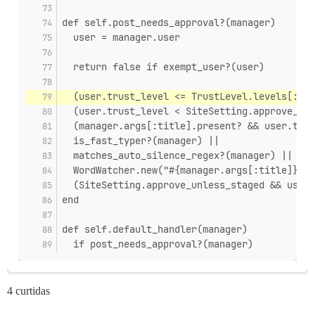
def self.post_needs_approval?(manager)
  user = manager.user
  return false if exempt_user?(user)
  (user.trust_level <= TrustLevel.levels[:bas
  (user.trust_level < SiteSetting.approve_unl
  (manager.args[:title].present? && user.trus
  is_fast_typer?(manager) ||
  matches_auto_silence_regex?(manager) ||
  WordWatcher.new("#{manager.args[:title]} #{
  (SiteSetting.approve_unless_staged && user.
end
def self.default_handler(manager)
  if post_needs_approval?(manager)
4 curtidas