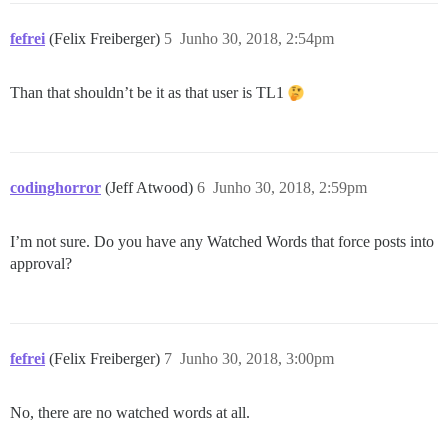
fefrei
(Felix Freiberger)
5
Junho 30, 2018, 2:54pm
Than that shouldn’t be it as that user is TL1
codinghorror
(Jeff Atwood)
6
Junho 30, 2018, 2:59pm
I’m not sure. Do you have any Watched Words that force posts into
approval?
fefrei
(Felix Freiberger)
7
Junho 30, 2018, 3:00pm
No, there are no watched words at all.