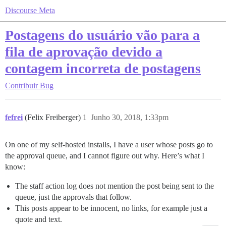
Discourse Meta
Postagens do usuário vão para a
fila de aprovação devido a
contagem incorreta de postagens
Contribuir
Bug
fefrei
(Felix Freiberger)
1
Junho 30, 2018, 1:33pm
On one of my self-hosted installs, I have a user whose posts go to
the approval queue, and I cannot figure out why. Here’s what I
know:
The staff action log does not mention the post being sent to the
queue, just the approvals that follow.
This posts appear to be innocent, no links, for example just a
quote and text.