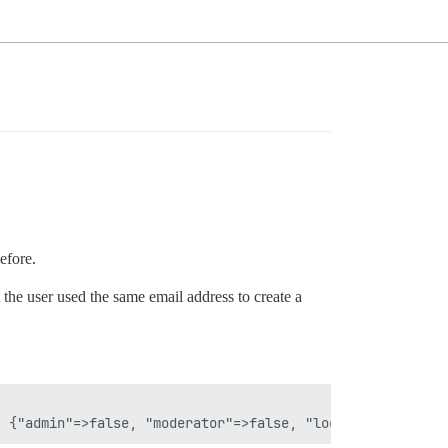
efore.
he user used the same email address to create a