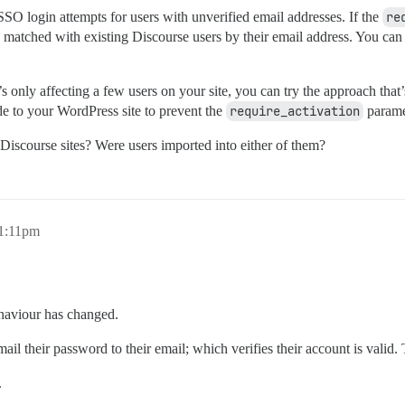
SO login attempts for users with unverified email addresses. If the
re
 matched with existing Discourse users by their email address. You can f
’s only affecting a few users on your site, you can try the approach that’s 
e to your WordPress site to prevent the
require_activation
parame
iscourse sites? Were users imported into either of them?
11:11pm
ehaviour has changed.
l their password to their email; which verifies their account is valid. 
.