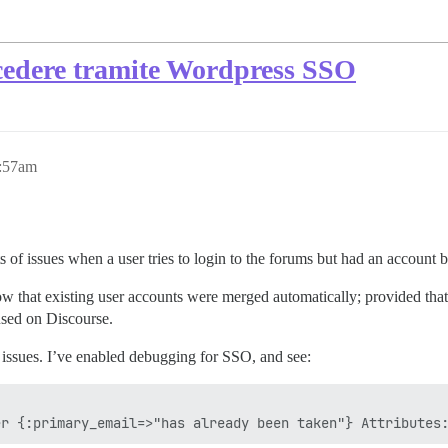
accedere tramite Wordpress SSO
2:57am
 of issues when a user tries to login to the forums but had an account b
hat existing user accounts were merged automatically; provided that t
used on Discourse.
ssues. I’ve enabled debugging for SSO, and see: