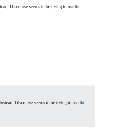
tead, Discourse seems to be trying to use the
Instead, Discourse seems to be trying to use the