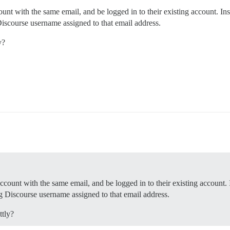
unt with the same email, and be logged in to their existing account. Ins
Discourse username assigned to that email address.
y?
ccount with the same email, and be logged in to their existing account. 
ng Discourse username assigned to that email address.
ttly?