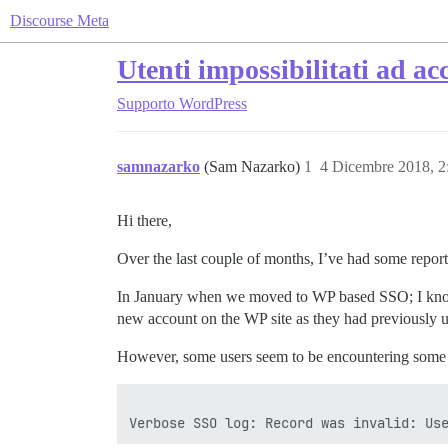
Discourse Meta
Utenti impossibilitati ad 
Supporto
WordPress
samnazarko
(Sam Nazarko)
1
4 Dicembre 2018, 
Hi there,
Over the last couple of months, I’ve had some reports
In January when we moved to WP based SSO; I know t
new account on the WP site as they had previously 
However, some users seem to be encountering some i