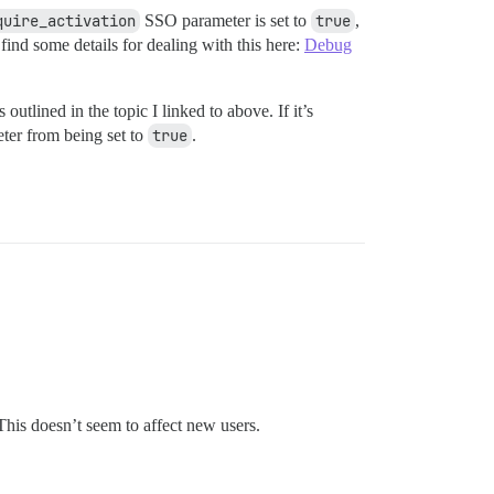
quire_activation
SSO parameter is set to
true
,
ind some details for dealing with this here:
Debug
outlined in the topic I linked to above. If it’s
ter from being set to
true
.
This doesn’t seem to affect new users.