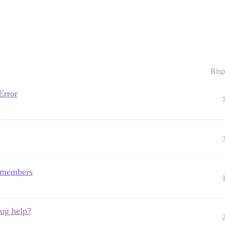
Risp
Error
 members
bug help?