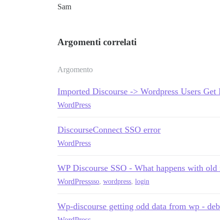
Sam
Argomenti correlati
Argomento
Imported Discourse -> Wordpress Users Get 
WordPress
DiscourseConnect SSO error
WordPress
WP Discourse SSO - What happens with old
WordPress
sso
,
wordpress
,
login
Wp-discourse getting odd data from wp - de
WordPress