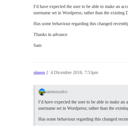
I’d have expected the user to be able to make an acco
username set in Wordpress; rather than the existing 
Has some behaviour regarding this changed recenttl
Thanks in advance
Sam
simon
2
4 Dicembre 2018, 7:53pm
samnazarko:
I’d have expected the user to be able to make an a
username set in Wordpress; rather than the existi
Has some behaviour regarding this changed recen