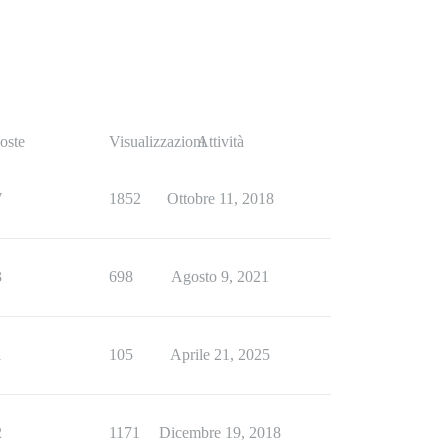
oste
Visualizzazioni
Attività
7
1852
Ottobre 11, 2018
3
698
Agosto 9, 2021
1
105
Aprile 21, 2025
2
1171
Dicembre 19, 2018