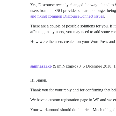
Yes, Discourse recently changed the way it handles S
users from the SSO provider site are no longer being
and fixing common DiscourseConnect issues
.
There are a couple of possible solutions for you. If it
affecting many users, you may need to add some cod
How were the users created on your WordPress and D
samnazarko
(Sam Nazarko)
3
5 Dicembre 2018, 
Hi Simon,
Thank you for your reply and for confirming that b
We have a custom registration page in WP and we emai
Your workaround should do the trick. Much obliged