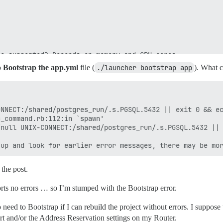
e supported? Depends on memory and CPU cores.

rap based on detected CPUs, or you can override

o
Bootstrap the app.yml
file (
./launcher bootstrap app
). What 
e instance will respond to

ith a bare IP number.

s.com

NNECT:/shared/postgres_run/.s.PGSQL.5432 || exit 0 && ec
_command.rb:112:in `spawn'

 to be started with the same

null UNIX-CONNECT:/shared/postgres_run/.s.PGSQL.5432 || 
bove (default "$hostname-$config")

s that will be made admin and developer

 the post.
ample.com,user2@example.com'

eserveddns.com,postmaster@myreserveddns.com'

rts no errors … so I’m stumped with the Bootstrap error.
validate new accounts and send notifications

 are required

d can cause problems!

 need to Bootstrap if I can rebuild the project without errors. I suppose t
mail.com

ert and/or the Address Reservation settings on my Router.