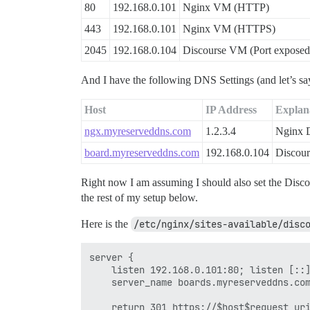
80
192.168.0.101
Nginx VM (HTTP)
443
192.168.0.101
Nginx VM (HTTPS)
2045
192.168.0.104
Discourse VM (Port exposed 
And I have the following DNS Settings (and let’s s
Host
IP Address
Explan
ngx.myreserveddns.com
1.2.3.4
Nginx
board.myreserveddns.com
192.168.0.104
Discou
Right now I am assuming I should also set the Disc
the rest of my setup below.
Here is the
/etc/nginx/sites-available/disc
server {

    listen 192.168.0.101:80; listen [::]
    server_name boards.myreserveddns.com
    return 301 https://$host$request_uri