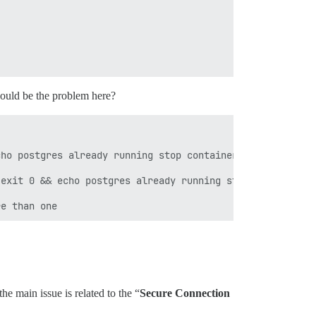
could be the problem here?
ho postgres already running stop container ; exit 1 fail
exit 0 && echo postgres already running stop container ;
he main issue is related to the “
Secure Connection