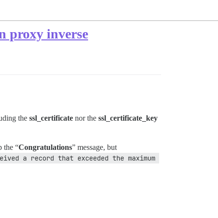
un proxy inverse
uding the
ssl_certificate
nor the
ssl_certificate_key
 the “
Congratulations
” message, but
eived a record that exceeded the maximum 