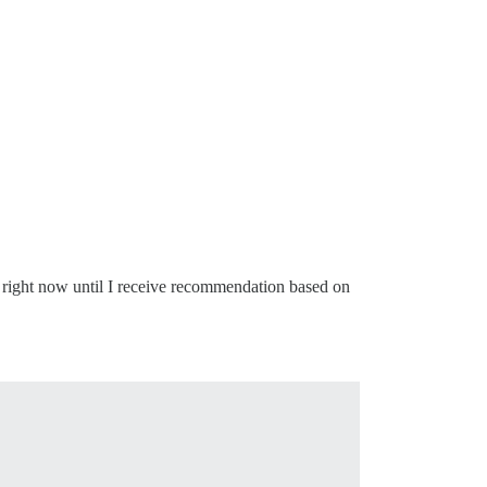
 right now until I receive recommendation based on