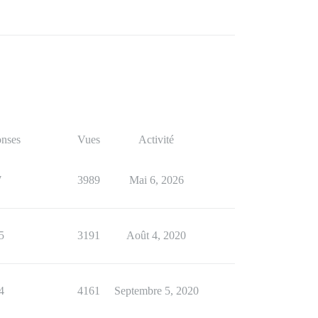
nses
Vues
Activité
7
3989
Mai 6, 2026
5
3191
Août 4, 2020
4
4161
Septembre 5, 2020