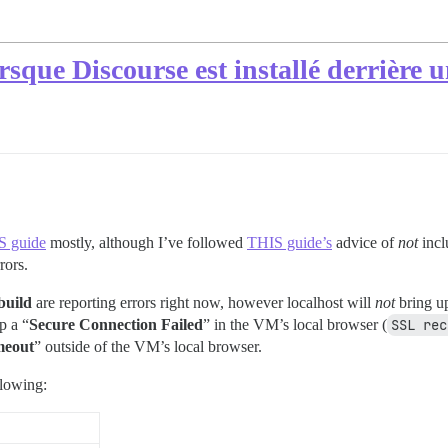
lorsque Discourse est installé derrière 
S guide
mostly, although I’ve followed
THIS guide’s
advice of
not
incl
rors.
build
are reporting errors right now, however localhost will
not
bring up
p a “
Secure Connection Failed
” in the VM’s local browser (
SSL rec
meout
” outside of the VM’s local browser.
llowing: