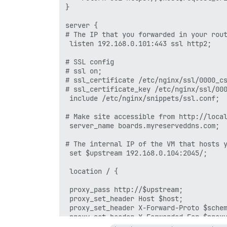
}

server {

# The IP that you forwarded in your rout
 listen 192.168.0.101:443 ssl http2;

# SSL config

# ssl on;

# ssl_certificate /etc/nginx/ssl/0000_cs
# ssl_certificate_key /etc/nginx/ssl/000
 include /etc/nginx/snippets/ssl.conf;

# Make site accessible from http://local
 server_name boards.myreserveddns.com;

# The internal IP of the VM that hosts y
 set $upstream 192.168.0.104:2045/;

 location / {

 proxy_pass http://$upstream;

 proxy_set_header Host $host;

 proxy_set_header X-Forward-Proto $schem
 proxy_set_header X-Forwarded-For $proxy
 proxy_http_version 1.1;
