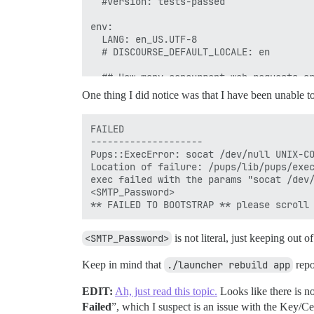
  #version: tests-passed

env:

  LANG: en_US.UTF-8

  # DISCOURSE_DEFAULT_LOCALE: en

  ## How many concurrent web requests ar
  ## will be set automatically by bootst
One thing I did notice was that I have been unable t
  UNICORN_WORKERS: 4

  ## TODO: The domain name this Discours
FAILED

  ## Required. Discourse will not work w
--------------------

  DISCOURSE_HOSTNAME: board.myreserveddn
Pups::ExecError: socat /dev/null UNIX-CO
Location of failure: /pups/lib/pups/exec
  ## Uncomment if you want the container
exec failed with the params "socat /dev/
  ## hostname (-h option) as specified a
<SMTP_Password>

  #DOCKER_USE_HOSTNAME: true

  ## TODO: List of comma delimited email
<SMTP_Password>
is not literal, just keeping out of
  ## on initial signup example 'user1@ex
  DISCOURSE_DEVELOPER_EMAILS: 'admin@myr
Keep in mind that
./launcher rebuild app
repo
  ## TODO: The SMTP mail server used to 
  # SMTP ADDRESS, username, and password
EDIT:
  # WARNING the char '#' in SMTP passwor
Ah, just read this topic.
Looks like there is no
  DISCOURSE_SMTP_ADDRESS: smtp.sparkpost
Failed
”, which I suspect is an issue with the Key/C