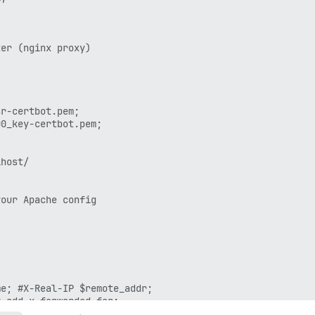
er (nginx proxy)

r-certbot.pem;

0_key-certbot.pem;

host/

our Apache config

e; #X-Real-IP $remote_addr;

_add_x_forwarded_for;
