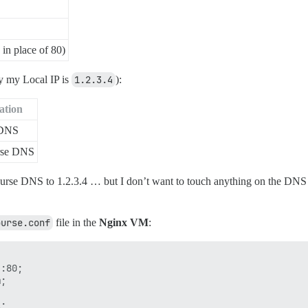
in place of 80)
ay my Local IP is
1.2.3.4
):
ation
 DNS
rse DNS
ourse DNS to 1.2.3.4 … but I don’t want to touch anything on the DNS
ourse.conf
file in the
Nginx VM
:
:80;

;

;
