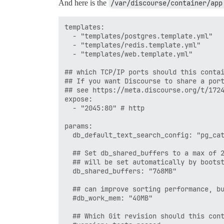
And here is the
/var/discourse/container/app
 proxy_redirect http://$upstream https:/
 }

templates:

  - "templates/postgres.template.yml"

  - "templates/redis.template.yml"

  - "templates/web.template.yml"

## which TCP/IP ports should this contai
## If you want Discourse to share a port
## see https://meta.discourse.org/t/1724
expose:

  - "2045:80" # http

params:

  db_default_text_search_config: "pg_cat
  ## Set db_shared_buffers to a max of 2
  ## will be set automatically by bootst
  db_shared_buffers: "768MB"

  ## can improve sorting performance, bu
  #db_work_mem: "40MB"

  ## Which Git revision should this cont