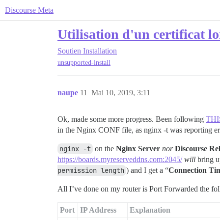
Discourse Meta
Utilisation d'un certificat 
Soutien
Installation
unsupported-install
naupe
11
Mai 10, 2019, 3:11
Ok, made some more progress. Been following
THI
in the Nginx CONF file, as nginx -t was reporting er
nginx -t
on the
Nginx Server
nor
Discourse Re
https://boards.myreserveddns.com:2045/
will
bring u
permission length
) and I get a “
Connection Ti
All I’ve done on my router is Port Forwarded the fo
Port
IP Address
Explanation