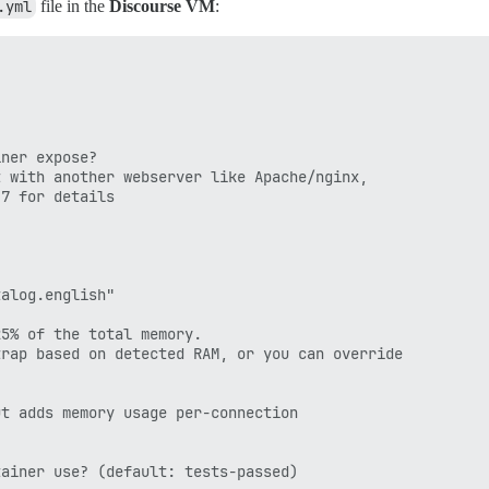
.yml
file in the
Discourse VM
:
/boards.myreserveddns.com/;

ner expose?

 with another webserver like Apache/nginx,

7 for details

alog.english"

5% of the total memory.

rap based on detected RAM, or you can override

t adds memory usage per-connection

ainer use? (default: tests-passed)
