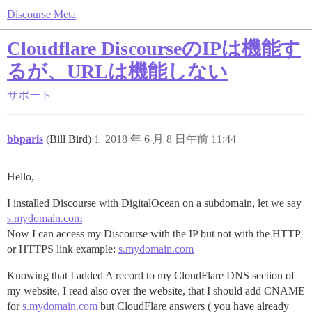
Discourse Meta
Cloudflare DiscourseのIPは機能す
るが、URLは機能しない
サポート
bbparis
(Bill Bird)
1
2018 年 6 月 8 日午前 11:44
Hello,
I installed Discourse with DigitalOcean on a subdomain, let we say
s.mydomain.com
Now I can access my Discourse with the IP but not with the HTTP
or HTTPS link example:
s.mydomain.com
Knowing that I added A record to my CloudFlare DNS section of
my website. I read also over the website, that I should add CNAME
for
s.mydomain.com
but CloudFlare answers ( you have already