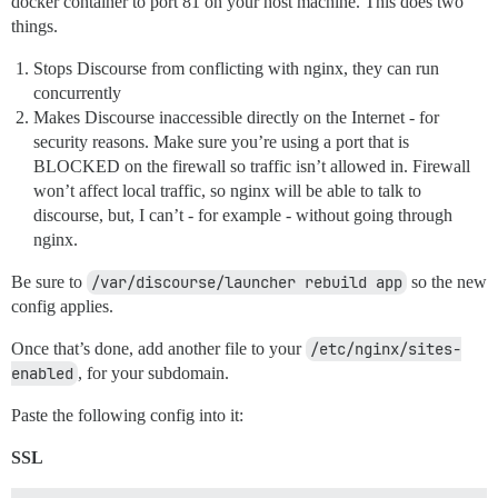
docker container to port 81 on your host machine. This does two
things.
Stops Discourse from conflicting with nginx, they can run
concurrently
Makes Discourse inaccessible directly on the Internet - for
security reasons. Make sure you’re using a port that is
BLOCKED on the firewall so traffic isn’t allowed in. Firewall
won’t affect local traffic, so nginx will be able to talk to
discourse, but, I can’t - for example - without going through
nginx.
Be sure to
/var/discourse/launcher rebuild app
so the new
config applies.
Once that’s done, add another file to your
/etc/nginx/sites-
enabled
, for your subdomain.
Paste the following config into it:
SSL