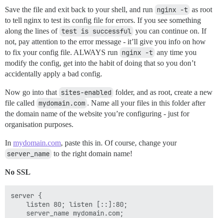
Save the file and exit back to your shell, and run
nginx -t
as root
to tell nginx to test its config file for errors. If you see something
along the lines of
test is successful
you can continue on. If
not, pay attention to the error message - it’ll give you info on how
to fix your config file. ALWAYS run
nginx -t
any time you
modify the config, get into the habit of doing that so you don’t
accidentally apply a bad config.
Now go into that
sites-enabled
folder, and as root, create a new
file called
mydomain.com
. Name all your files in this folder after
the domain name of the website you’re configuring - just for
organisation purposes.
In
mydomain.com
, paste this in. Of course, change your
server_name
to the right domain name!
No SSL
server {

    listen 80; listen [::]:80;

    server_name mydomain.com;
