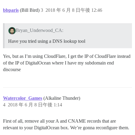
bbparis
(Bill Bird)
3
2018 年 6 月 8 日午後 12:46
Bryan_Underwood_CA:
Have you tried using a DNS lookup tool
Yes, but as I’m using CloudFlare, I get the IP of CloudFlare instead
of the IP of DigitalOcean where I have my subdomain end
discourse
Watercolor_Games
(Alkaline Thunder)
4
2018 年 6 月 8 日午後 1:14
First of all, remove all your A and CNAME records that are
relevant to your DigitalOcean box. We’re gonna reconfigure them.