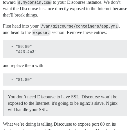
toward
s.mydomain.com
to your Discourse instance. We don’t
want the Discourse instance directly exposed to the Internet because
that’ll break things.
First head into your
/var/discourse/containers/app.yml
,
and head to the
expose:
section. Remove these entries:
  - "80:80"

and replace them with
You don’t need Discourse to have SSL. Discourse won’t be
exposed to the Internet, it’s going to be nginx’s slave. Nginx
will handle your SSL.
What we’re doing is telling Discourse to expose port 80 on its