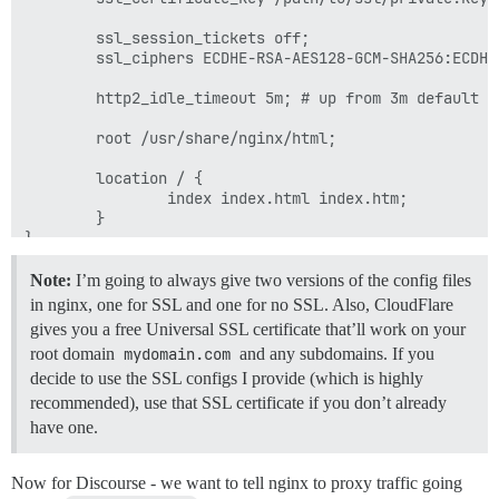
        ssl_session_tickets off;

        ssl_ciphers ECDHE-RSA-AES128-GCM-SHA256:ECDHE
        http2_idle_timeout 5m; # up from 3m default

        root /usr/share/nginx/html;

        location / {

                index index.html index.htm;

        }

Note:
I’m going to always give two versions of the config files
in nginx, one for SSL and one for no SSL. Also, CloudFlare
gives you a free Universal SSL certificate that’ll work on your
root domain
mydomain.com
and any subdomains. If you
decide to use the SSL configs I provide (which is highly
recommended), use that SSL certificate if you don’t already
have one.
Now for Discourse - we want to tell nginx to proxy traffic going