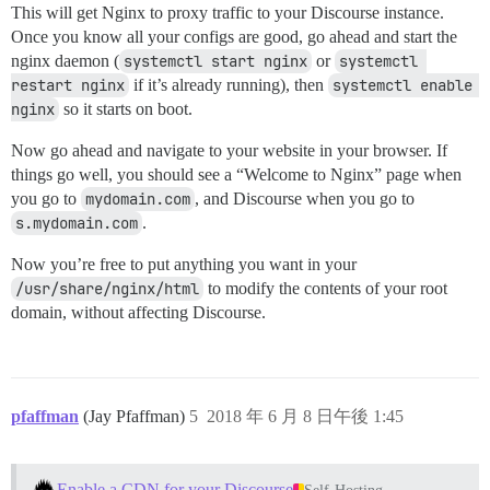
This will get Nginx to proxy traffic to your Discourse instance.
Once you know all your configs are good, go ahead and start the
nginx daemon (
systemctl start nginx
or
systemctl 
restart nginx
if it’s already running), then
systemctl enable 
nginx
so it starts on boot.
Now go ahead and navigate to your website in your browser. If
things go well, you should see a “Welcome to Nginx” page when
you go to
mydomain.com
, and Discourse when you go to
s.mydomain.com
.
Now you’re free to put anything you want in your
/usr/share/nginx/html
to modify the contents of your root
domain, without affecting Discourse.
pfaffman
(Jay Pfaffman)
5
2018 年 6 月 8 日午後 1:45
Enable a CDN for your Discourse