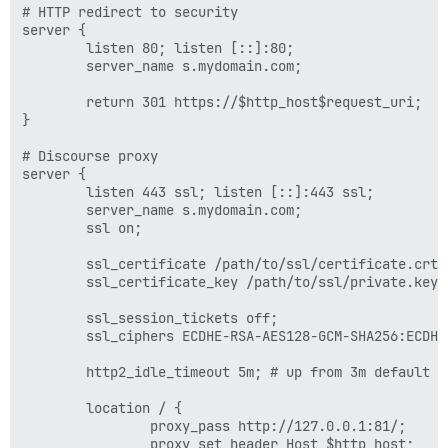
# HTTP redirect to security

server {

        listen 80; listen [::]:80;

        server_name s.mydomain.com;

        return 301 https://$http_host$request_uri;

}

# Discourse proxy

server {

        listen 443 ssl; listen [::]:443 ssl;

        server_name s.mydomain.com;

        ssl on;

        ssl_certificate /path/to/ssl/certificate.crt;

        ssl_certificate_key /path/to/ssl/private.key;

        ssl_session_tickets off;

        ssl_ciphers ECDHE-RSA-AES128-GCM-SHA256:ECDHE
        http2_idle_timeout 5m; # up from 3m default

        location / {

                proxy_pass http://127.0.0.1:81/;

                proxy_set_header Host $http_host;
