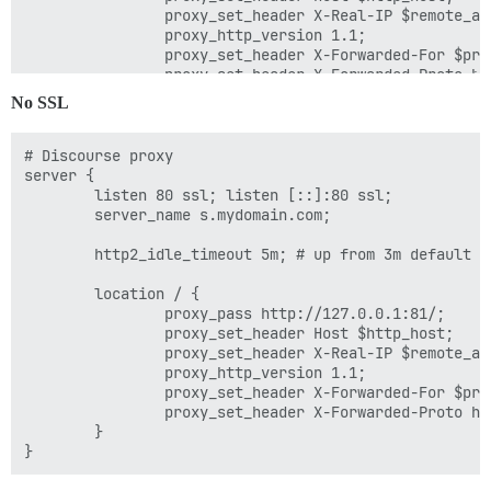
                proxy_set_header X-Real-IP $remote_add
                proxy_http_version 1.1;

                proxy_set_header X-Forwarded-For $pro
                proxy_set_header X-Forwarded-Proto htt
        }

No SSL
# Discourse proxy

server {

        listen 80 ssl; listen [::]:80 ssl;

        server_name s.mydomain.com;

        http2_idle_timeout 5m; # up from 3m default

        location / {

                proxy_pass http://127.0.0.1:81/;

                proxy_set_header Host $http_host;

                proxy_set_header X-Real-IP $remote_add
                proxy_http_version 1.1;

                proxy_set_header X-Forwarded-For $pro
                proxy_set_header X-Forwarded-Proto htt
        }
