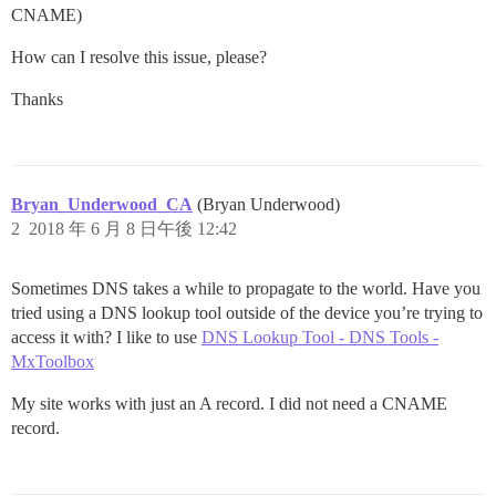
CNAME)
How can I resolve this issue, please?
Thanks
Bryan_Underwood_CA
(Bryan Underwood)
2
2018 年 6 月 8 日午後 12:42
Sometimes DNS takes a while to propagate to the world. Have you
tried using a DNS lookup tool outside of the device you’re trying to
access it with? I like to use
DNS Lookup Tool - DNS Tools -
MxToolbox
My site works with just an A record. I did not need a CNAME
record.