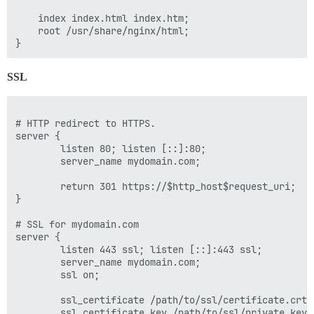
    index index.html index.htm;

    root /usr/share/nginx/html;

SSL
# HTTP redirect to HTTPS.

server {

        listen 80; listen [::]:80;

        server_name mydomain.com;

        return 301 https://$http_host$request_uri;

}

# SSL for mydomain.com

server {

        listen 443 ssl; listen [::]:443 ssl;

        server_name mydomain.com;

        ssl on;

        ssl_certificate /path/to/ssl/certificate.crt;

        ssl_certificate_key /path/to/ssl/private.key;
