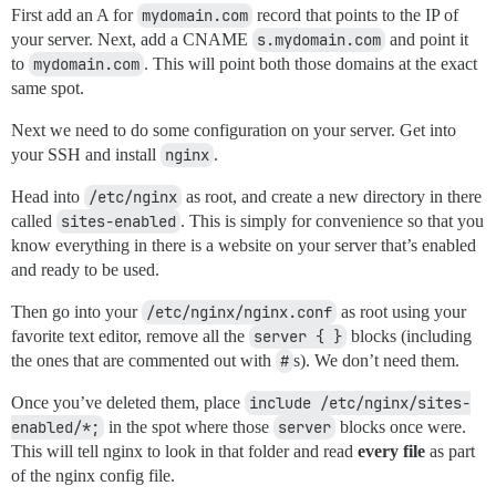
First add an A for
mydomain.com
record that points to the IP of
your server. Next, add a CNAME
s.mydomain.com
and point it
to
mydomain.com
. This will point both those domains at the exact
same spot.
Next we need to do some configuration on your server. Get into
your SSH and install
nginx
.
Head into
/etc/nginx
as root, and create a new directory in there
called
sites-enabled
. This is simply for convenience so that you
know everything in there is a website on your server that’s enabled
and ready to be used.
Then go into your
/etc/nginx/nginx.conf
as root using your
favorite text editor, remove all the
server { }
blocks (including
the ones that are commented out with
#
s). We don’t need them.
Once you’ve deleted them, place
include /etc/nginx/sites-
enabled/*;
in the spot where those
server
blocks once were.
This will tell nginx to look in that folder and read
every file
as part
of the nginx config file.