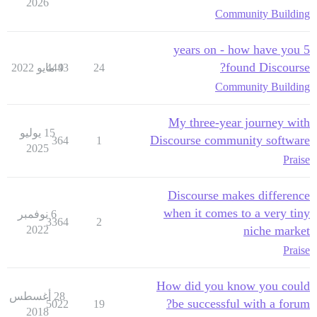
2026
Community Building
5 years on - how have you
found Discourse?
4443
9 مايو 2022
24
Community Building
My three-year journey with
15 يوليو
Discourse community software
364
1
2025
Praise
Discourse makes difference
when it comes to a very tiny
6 نوفمبر
3364
2
2022
niche market
Praise
How did you know you could
28 أغسطس
be successful with a forum?
5022
19
2018