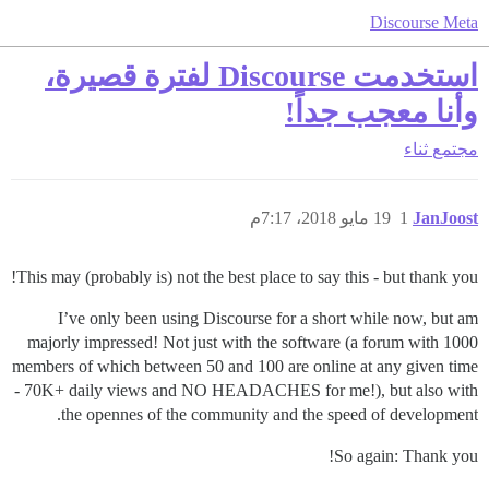
Discourse Meta
استخدمت Discourse لفترة قصيرة،
وأنا معجب جداً!
ثناء
مجتمع
19 مايو 2018، 7:17م
1
JanJoost
This may (probably is) not the best place to say this - but thank you!
I’ve only been using Discourse for a short while now, but am
majorly impressed! Not just with the software (a forum with 1000
members of which between 50 and 100 are online at any given time
- 70K+ daily views and NO HEADACHES for me!), but also with
the opennes of the community and the speed of development.
So again: Thank you!