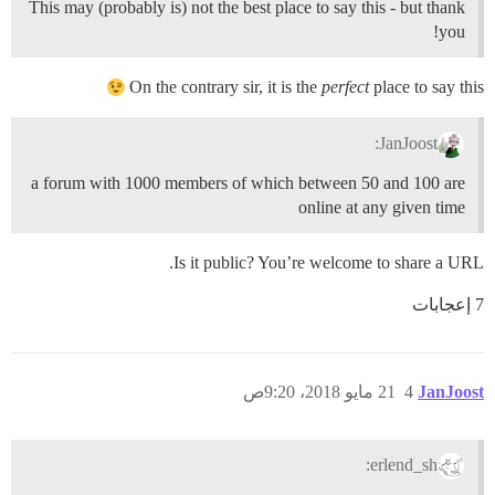
This may (probably is) not the best place to say this - but thank
you!
On the contrary sir, it is the
perfect
place to say this
JanJoost:
a forum with 1000 members of which between 50 and 100 are
online at any given time
Is it public? You’re welcome to share a URL.
7 إعجابات
21 مايو 2018، 9:20ص
4
JanJoost
erlend_sh: