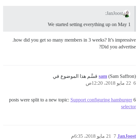
JanJoost:
We started setting everything up on May 1
how did you get so many members in 3 weeks? It’s impressive.
Did you advertise?
sam
(Sam Saffron) قسَّم هذا الموضوع في
22 مايو 2018، 12:20ص
6
Support configuring hamburger
6 posts were split to a new topic:
selector
21 مايو 2018، 6:35م
7
JanJoost