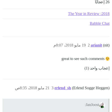
26 إعجابًا
2018: The Year in Review
Babble Chat
19 مايو 2018، 8:07م
2
arianit
(nit)
great to see such comments
إعجاب واحد (1)
21 مايو 2018، 8:35ص
3
erlend_sh
(Erlend Sogge Heggen)
JanJoost: