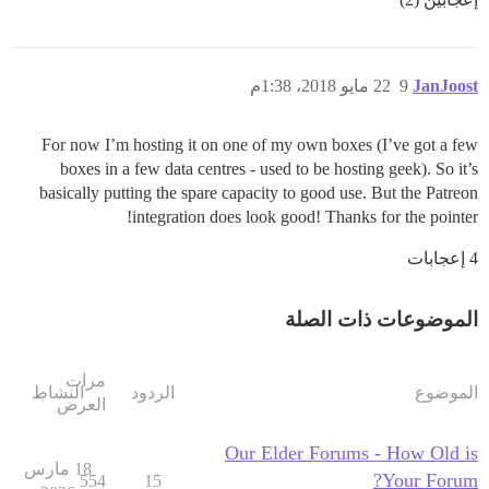
22 مايو 2018، 1:38م
9
JanJoost
For now I’m hosting it on one of my own boxes (I’ve got a few
boxes in a few data centres - used to be hosting geek). So it’s
basically putting the spare capacity to good use. But the Patreon
integration does look good! Thanks for the pointer!
4 إعجابات
الموضوعات ذات الصلة
مرات
النشاط
الردود
الموضوع
العرض
Our Elder Forums - How Old is
18 مارس
Your Forum?
554
15