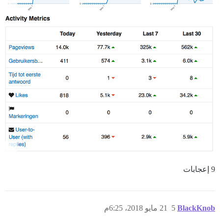
9 إعجابات
21 مايو 2018، 6:25م
5
BlackKnob