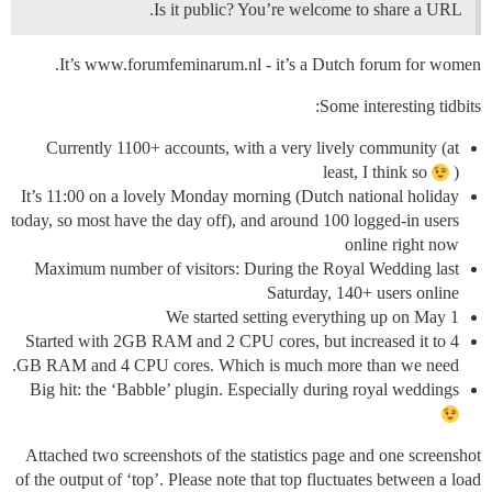
Is it public? You’re welcome to share a URL.
It’s www.forumfeminarum.nl - it’s a Dutch forum for women.
Some interesting tidbits:
Currently 1100+ accounts, with a very lively community (at
least, I think so
)
It’s 11:00 on a lovely Monday morning (Dutch national holiday
today, so most have the day off), and around 100 logged-in users
online right now
Maximum number of visitors: During the Royal Wedding last
Saturday, 140+ users online
We started setting everything up on May 1
Started with 2GB RAM and 2 CPU cores, but increased it to 4
GB RAM and 4 CPU cores. Which is much more than we need.
Big hit: the ‘Babble’ plugin. Especially during royal weddings
Attached two screenshots of the statistics page and one screenshot
of the output of ‘top’. Please note that top fluctuates between a load