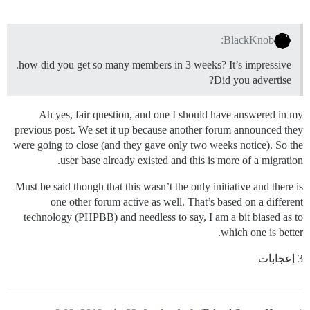
BlackKnob:
how did you get so many members in 3 weeks? It’s impressive.
Did you advertise?
Ah yes, fair question, and one I should have answered in my
previous post. We set it up because another forum announced they
were going to close (and they gave only two weeks notice). So the
user base already existed and this is more of a migration.
Must be said though that this wasn’t the only initiative and there is
one other forum active as well. That’s based on a different
technology (PHPBB) and needless to say, I am a bit biased as to
which one is better.
3 إعجابات