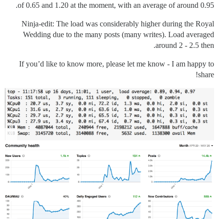
of 0.65 and 1.20 at the moment, with an average of around 0.95.
Ninja-edit: The load was considerably higher during the Royal
Wedding due to the many posts (many writes). Load averaged
around 2 - 2.5 then.
If you’d like to know more, please let me know - I am happy to
share!