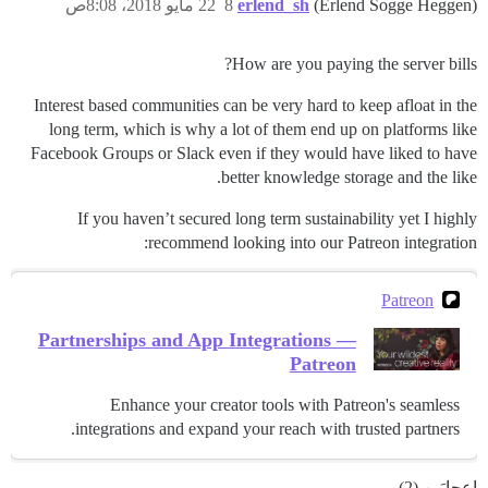
22 مايو 2018، 8:08ص
8
erlend_sh
(Erlend Sogge Heggen)
How are you paying the server bills?
Interest based communities can be very hard to keep afloat in the
long term, which is why a lot of them end up on platforms like
Facebook Groups or Slack even if they would have liked to have
better knowledge storage and the like.
If you haven’t secured long term sustainability yet I highly
recommend looking into our Patreon integration:
Patreon
Partnerships and App Integrations —
Patreon
Enhance your creator tools with Patreon's seamless
integrations and expand your reach with trusted partners.
إعجابَين (2)