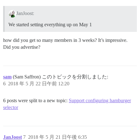
JanJoost:
We started setting everything up on May 1
how did you get so many members in 3 weeks? It’s impressive.
Did you advertise?
sam
(Sam Saffron) このトピックを分割しました:
6
2018 年 5 月 22 日午前 12:20
6 posts were split to a new topic:
Support configuring hamburger
selector
JanJoost
7
2018 年 5 月 21 日午後 6:35