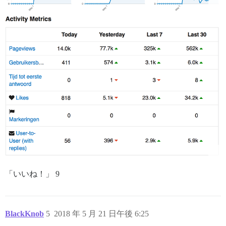
「いいね！」 9
BlackKnob
5
2018 年 5 月 21 日午後 6:25