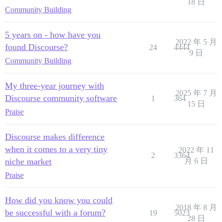
18 日
Community Building
5 years on - how have you
2022 年 5 月
found Discourse?
24
4444
9 日
Community Building
My three-year journey with
2025 年 7 月
Discourse community software
1
364
15 日
Praise
Discourse makes difference
when it comes to a very tiny
2022 年 11
2
3364
niche market
月 6 日
Praise
How did you know you could
2018 年 8 月
be successful with a forum?
19
5023
28 日