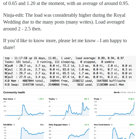
of 0.65 and 1.20 at the moment, with an average of around 0.95.
Ninja-edit: The load was considerably higher during the Royal
Wedding due to the many posts (many writes). Load averaged
around 2 - 2.5 then.
If you’d like to know more, please let me know - I am happy to
share!