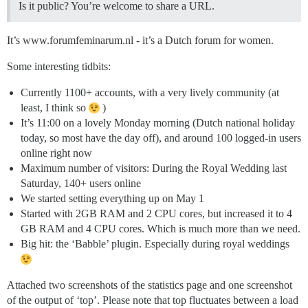
Is it public? You’re welcome to share a URL.
It’s www.forumfeminarum.nl - it’s a Dutch forum for women.
Some interesting tidbits:
Currently 1100+ accounts, with a very lively community (at
least, I think so
)
It’s 11:00 on a lovely Monday morning (Dutch national holiday
today, so most have the day off), and around 100 logged-in users
online right now
Maximum number of visitors: During the Royal Wedding last
Saturday, 140+ users online
We started setting everything up on May 1
Started with 2GB RAM and 2 CPU cores, but increased it to 4
GB RAM and 4 CPU cores. Which is much more than we need.
Big hit: the ‘Babble’ plugin. Especially during royal weddings
Attached two screenshots of the statistics page and one screenshot
of the output of ‘top’. Please note that top fluctuates between a load