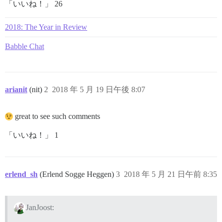
「いいね！」 26
2018: The Year in Review
Babble Chat
arianit
(nit)
2
2018 年 5 月 19 日午後 8:07
great to see such comments
「いいね！」 1
erlend_sh
(Erlend Sogge Heggen)
3
2018 年 5 月 21 日午前 8:35
JanJoost: