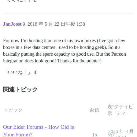
JanJoost
9
2018 年 5 月 22 日午後 1:38
For now I’m hosting it on one of my own boxes (I’ve got a few
boxes in a few data centres - used to be hosting geek). So it’s
basically putting the spare capacity to good use. But the Patreon
integration does look good! Thanks for the pointer!
「いいね！」 4
関連トピック
表
アクティビ
トピック
返信
示
ティ
Our Elder Forums - How Old is
2026 年 3 月
Your Forum?
15
557