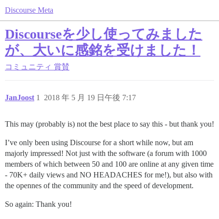
Discourse Meta
Discourseを少し使ってみました
が、大いに感銘を受けました！
コミュニティ
賞賛
JanJoost
1
2018 年 5 月 19 日午後 7:17
This may (probably is) not the best place to say this - but thank you!
I’ve only been using Discourse for a short while now, but am
majorly impressed! Not just with the software (a forum with 1000
members of which between 50 and 100 are online at any given time
- 70K+ daily views and NO HEADACHES for me!), but also with
the opennes of the community and the speed of development.
So again: Thank you!