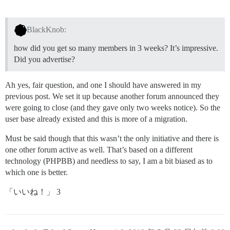
BlackKnob:
how did you get so many members in 3 weeks? It’s impressive.
Did you advertise?
Ah yes, fair question, and one I should have answered in my
previous post. We set it up because another forum announced they
were going to close (and they gave only two weeks notice). So the
user base already existed and this is more of a migration.
Must be said though that this wasn’t the only initiative and there is
one other forum active as well. That’s based on a different
technology (PHPBB) and needless to say, I am a bit biased as to
which one is better.
「いいね！」 3