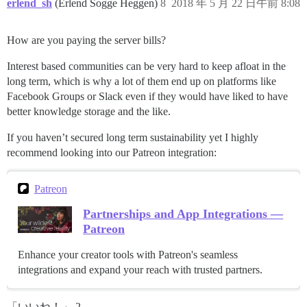
erlend_sh
(Erlend Sogge Heggen)
8
2018 年 5 月 22 日午前 8:08
How are you paying the server bills?
Interest based communities can be very hard to keep afloat in the
long term, which is why a lot of them end up on platforms like
Facebook Groups or Slack even if they would have liked to have
better knowledge storage and the like.
If you haven’t secured long term sustainability yet I highly
recommend looking into our Patreon integration:
Patreon
Partnerships and App Integrations —
Patreon
Enhance your creator tools with Patreon's seamless
integrations and expand your reach with trusted partners.
「いいね！」 2