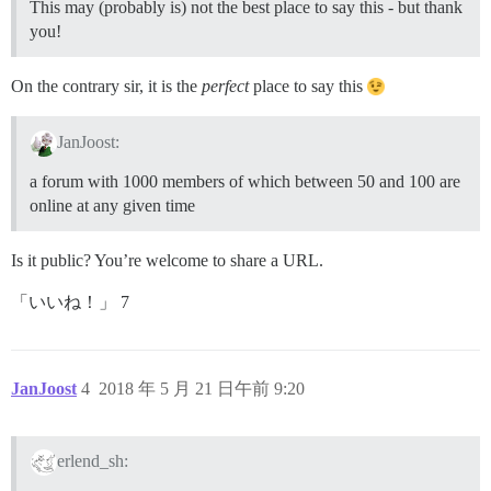
This may (probably is) not the best place to say this - but thank
you!
On the contrary sir, it is the
perfect
place to say this
JanJoost:
a forum with 1000 members of which between 50 and 100 are
online at any given time
Is it public? You’re welcome to share a URL.
「いいね！」 7
JanJoost
4
2018 年 5 月 21 日午前 9:20
erlend_sh: