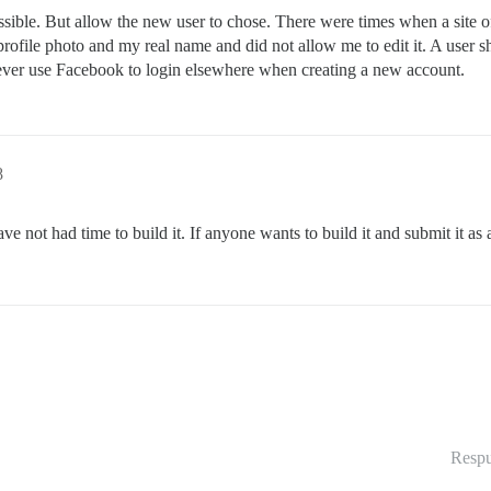
 possible. But allow the new user to chose. There were times when a site
rofile photo and my real name and did not allow me to edit it. A user 
r, ever use Facebook to login elsewhere when creating a new account.
8
ave not had time to build it. If anyone wants to build it and submit it as 
Respu