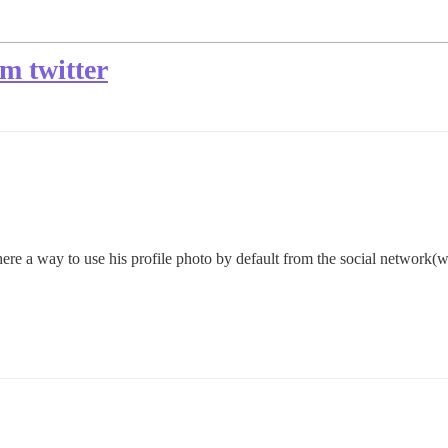
om twitter
ere a way to use his profile photo by default from the social network(w