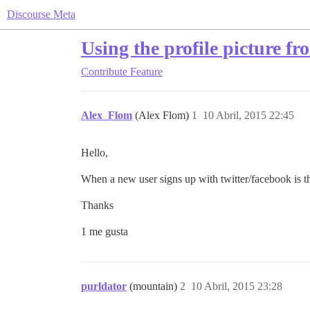
Discourse Meta
Using the profile picture fr
Contribute
Feature
Alex_Flom
(Alex Flom)
1
10 Abril, 2015 22:45
Hello,
When a new user signs up with twitter/facebook is th
Thanks
1 me gusta
purldator
(mountain)
2
10 Abril, 2015 23:28