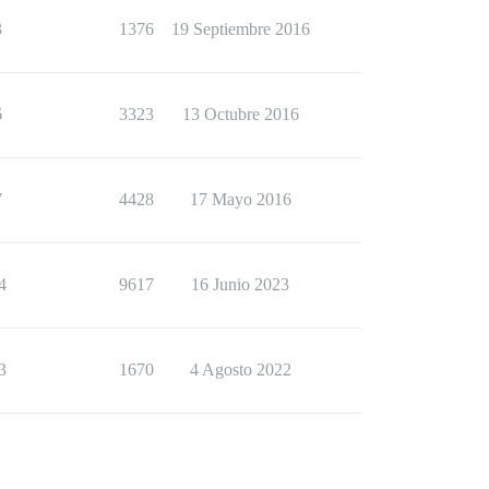
3
1376
19 Septiembre 2016
6
3323
13 Octubre 2016
7
4428
17 Mayo 2016
4
9617
16 Junio 2023
3
1670
4 Agosto 2022