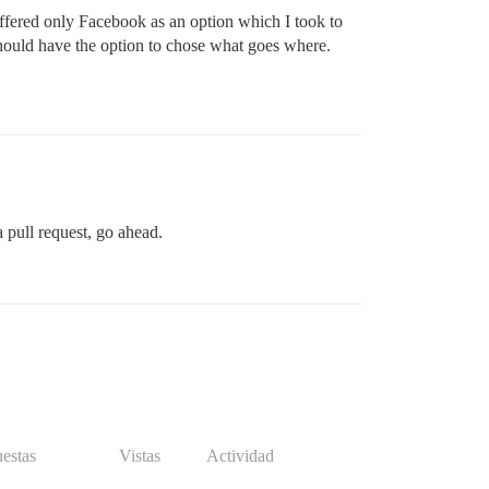
 offered only Facebook as an option which I took to
should have the option to chose what goes where.
a pull request, go ahead.
estas
Vistas
Actividad