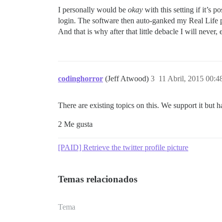
I personally would be
okay
with this setting if it’s
login. The software then auto-ganked my Real Life p
And that is why after that little debacle I will neve
codinghorror
(Jeff Atwood)
3
11 Abril, 2015 00:4
There are existing topics on this. We support it but h
2 Me gusta
[PAID] Retrieve the twitter profile picture
Temas relacionados
Tema