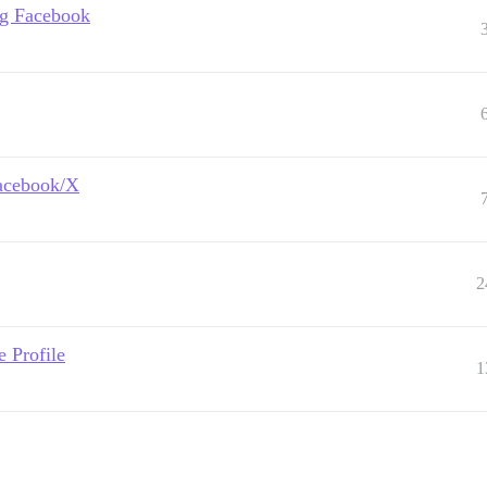
ing Facebook
Facebook/X
2
 Profile
1