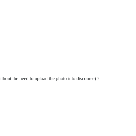
ithout the need to upload the photo into discourse) ?