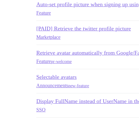
Auto-set profile picture when signing up us
Feature
[PAID] Retrieve the twitter profile picture
Marketplace
Retrieve avatar automatically from Google/
Feature
pr-welcome
Selectable avatars
Announcements
new-feature
Display FullName instead of UserName in the
SSO