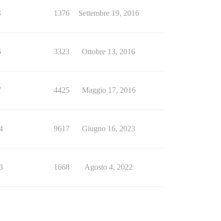
3
1376
Settembre 19, 2016
6
3323
Ottobre 13, 2016
7
4425
Maggio 17, 2016
4
9617
Giugno 16, 2023
3
1668
Agosto 4, 2022