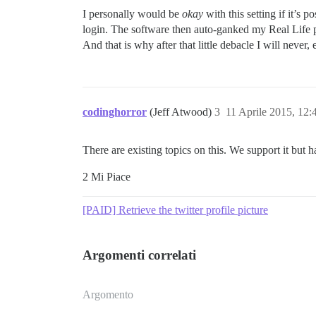
I personally would be
okay
with this setting if it’s
login. The software then auto-ganked my Real Life p
And that is why after that little debacle I will neve
codinghorror
(Jeff Atwood)
3
11 Aprile 2015, 12
There are existing topics on this. We support it but h
2 Mi Piace
[PAID] Retrieve the twitter profile picture
Argomenti correlati
Argomento