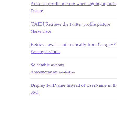
Auto-set profile picture when signing up us
Feature
[PAID] Retrieve the twitter profile picture
Marketplace
Retrieve avatar automatically from Google/
Feature
pr-welcome
Selectable avatars
Announcements
new-feature
Display FullName instead of UserName in the
SSO