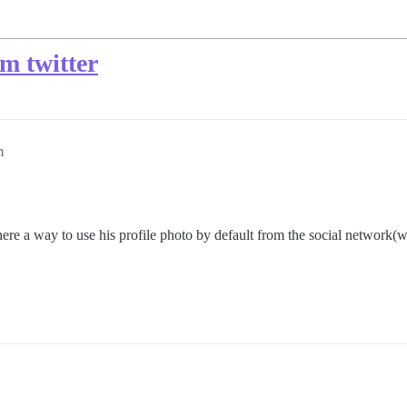
om twitter
m
ere a way to use his profile photo by default from the social network(w