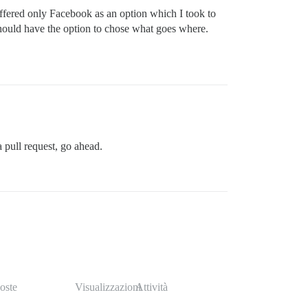
 offered only Facebook as an option which I took to
should have the option to chose what goes where.
a pull request, go ahead.
oste
Visualizzazioni
Attività