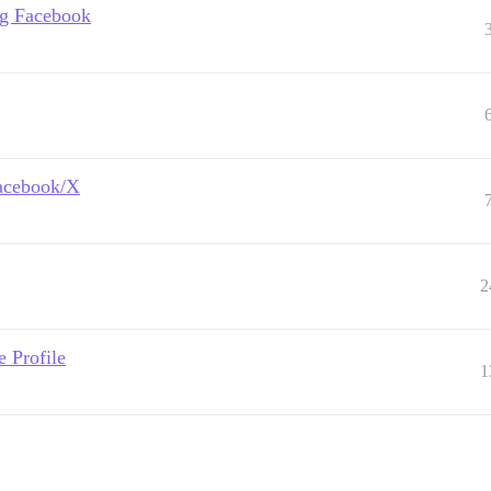
ing Facebook
Facebook/X
2
 Profile
1