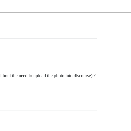
ithout the need to upload the photo into discourse) ?