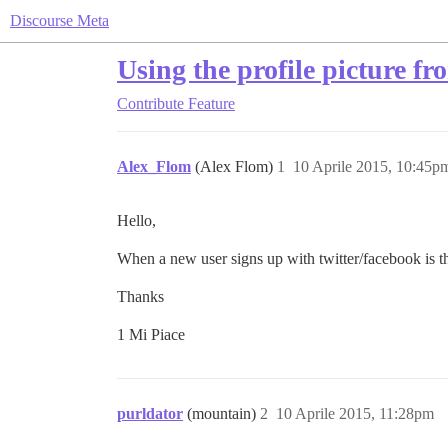
Discourse Meta
Using the profile picture fr
Contribute
Feature
Alex_Flom
(Alex Flom)
1
10 Aprile 2015, 10:45p
Hello,
When a new user signs up with twitter/facebook is th
Thanks
1 Mi Piace
purldator
(mountain)
2
10 Aprile 2015, 11:28pm