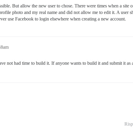
 possible. But allow the new user to chose. There were times when a site
rofile photo and my real name and did not allow me to edit it. A user 
r, ever use Facebook to login elsewhere when creating a new account.
:48am
ave not had time to build it. If anyone wants to build it and submit it as 
Risp