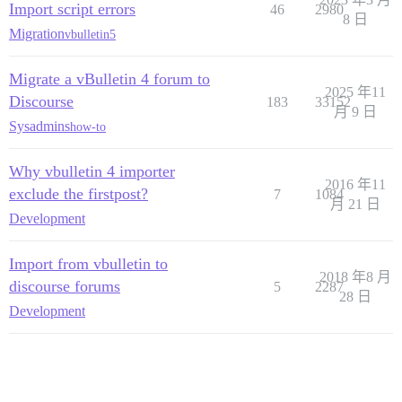
Import script errors
46
2980
8 日
Migration
vbulletin5
Migrate a vBulletin 4 forum to
2025 年11
Discourse
183
33152
月 9 日
Sysadmins
how-to
Why vbulletin 4 importer
2016 年11
exclude the firstpost?
7
1084
月 21 日
Development
Import from vbulletin to
2018 年8 月
discourse forums
5
2287
28 日
Development