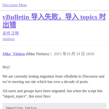
Discourse Meta
vBulletin 导入失败，导入 topics 时
出错
支持
迁移
vbulletin
Mike_Nielsen
(Mike Nielsen)
1
2015 年10 月 19 日 18:01
Hey!
We are currently testing migration from vBulletin to Discourse and
we’re moving our site which has over a decade of posts.
All users and groups have been migrated, but when the script hits
“import_topics”, this error fires:
importing topics...
