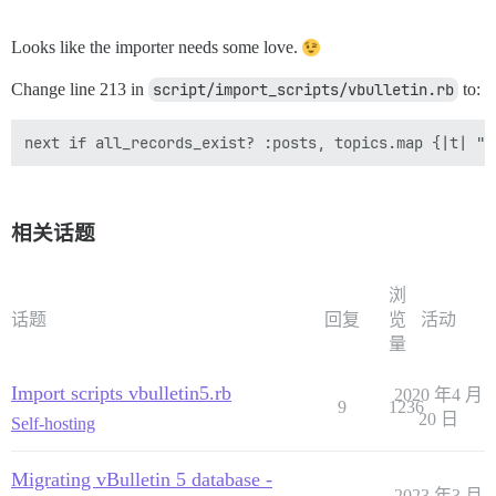
Looks like the importer needs some love.
Change line 213 in
script/import_scripts/vbulletin.rb
to:
相关话题
浏
话题
回复
览
活动
量
Import scripts vbulletin5.rb
2020 年4 月
9
1236
20 日
Self-hosting
Migrating vBulletin 5 database -
2023 年3 月