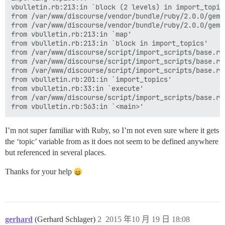
vbulletin.rb:213:in `block (2 levels) in import_topic
from /var/www/discourse/vendor/bundle/ruby/2.0.0/gems
from /var/www/discourse/vendor/bundle/ruby/2.0.0/gems
from vbulletin.rb:213:in `map'

from vbulletin.rb:213:in `block in import_topics'

from /var/www/discourse/script/import_scripts/base.rb
from /var/www/discourse/script/import_scripts/base.rb:
from /var/www/discourse/script/import_scripts/base.rb:
from vbulletin.rb:201:in `import_topics'

from vbulletin.rb:33:in `execute'

from /var/www/discourse/script/import_scripts/base.rb:
I’m not super familiar with Ruby, so I’m not even sure where it gets
the ‘topic’ variable from as it does not seem to be defined anywhere
but referenced in several places.
Thanks for your help
gerhard
(Gerhard Schlager)
2
2015 年10 月 19 日 18:08