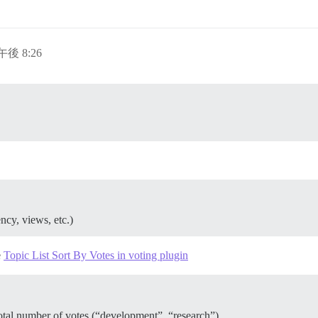
午後 8:26
ency, views, etc.)
e
Topic List Sort By Votes in voting plugin
 total number of votes (“development”, “research”)