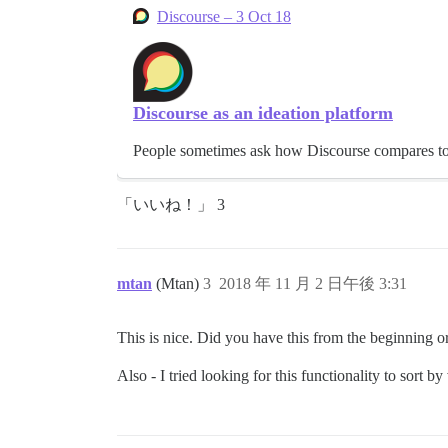
Discourse – 3 Oct 18
Discourse as an ideation platform
People sometimes ask how Discourse compares to th
「いいね！」 3
mtan
(Mtan)
3
2018 年 11 月 2 日午後 3:31
This is nice. Did you have this from the beginning o
Also - I tried looking for this functionality to sort by