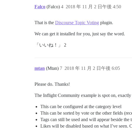
Falco
(Falco)
4
2018 年 11 月 2 日午後 4:50
That is the
Discourse Topic Voting
plugin.
We can get it installed for you, just say the word.
「いいね！」 2
mtan
(Mtan)
7
2018 年 11 月 2 日午後 6:05
Please do. Thanks!
The Inflight Community example is spot on, exactly
This can be configured at the category level
This can be sorted by vote or the other fields (rec
Tags can still be used and will appear beside the
Likes will be disabled based on what I’ve seen. 