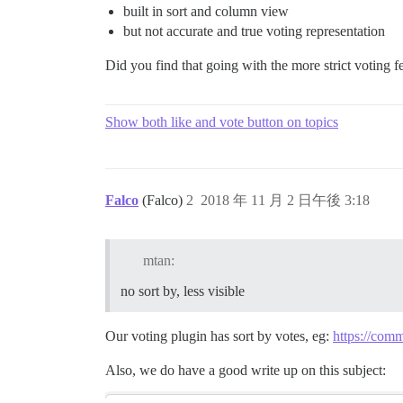
built in sort and column view
but not accurate and true voting representation
Did you find that going with the more strict voting 
Show both like and vote button on topics
Falco
(Falco)
2
2018 年 11 月 2 日午後 3:18
mtan:
no sort by, less visible
Our voting plugin has sort by votes, eg:
https://comm
Also, we do have a good write up on this subject: