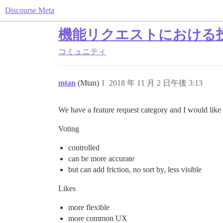
Discourse Meta
機能リクエストにおける
コミュニティ
mtan
(Mtan)
1
2018 年 11 月 2 日午後 3:13
We have a feature request category and I would like 
Voting
controlled
can be more accurate
but can add friction, no sort by, less visible
Likes
more flexible
more common UX