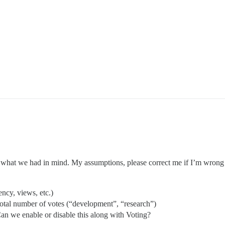
 what we had in mind. My assumptions, please correct me if I’m wrong
ency, views, etc.)
 total number of votes (“development”, “research”)
Can we enable or disable this along with Voting?