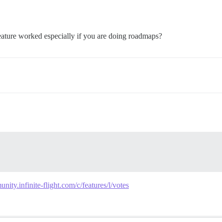
feature worked especially if you are doing roadmaps?
unity.infinite-flight.com/c/features/l/votes