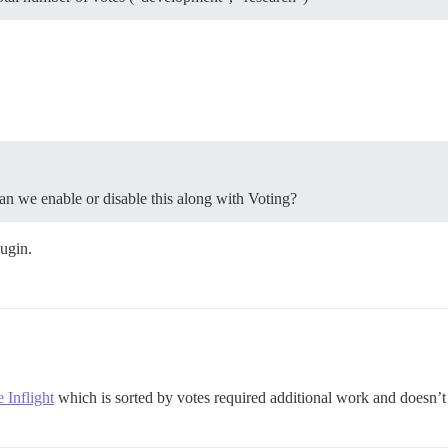
an we enable or disable this along with Voting?
lugin.
e Inflight
which is sorted by votes required additional work and doesn’t 