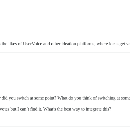
e likes of UserVoice and other ideation platforms, where ideas get vote
r did you switch at some point? What do you think of switching at some p
 votes but I can’t find it. What’s the best way to integrate this?