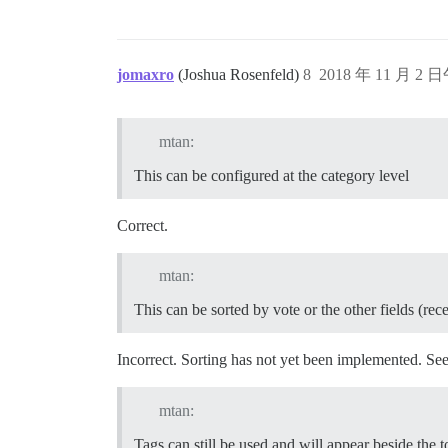
jomaxro
(Joshua Rosenfeld)
8
2018 年 11 月 2 日
mtan:
This can be configured at the category level
Correct.
mtan:
This can be sorted by vote or the other fields (rec
Incorrect. Sorting has not yet been implemented. Se
mtan:
Tags can still be used and will appear beside the