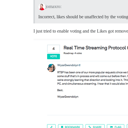
jomaxro:
Incorrect, likes should be unaffected by the voting
I just tried to enable voting and the Likes got removed