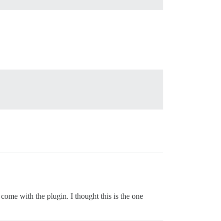
come with the plugin. I thought this is the one