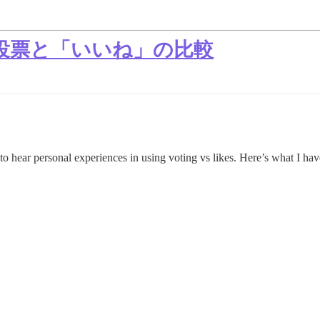
投票と「いいね」の比較
to hear personal experiences in using voting vs likes. Here’s what I hav