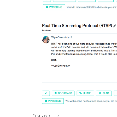
「いいね！」 2