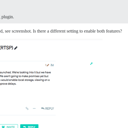
 plugin.
, see screenshot. Is there a different setting to enable both features?