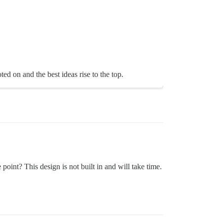
d on and the best ideas rise to the top.
oint? This design is not built in and will take time.