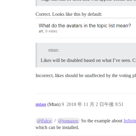
Correct. Looks like this by default:
mtan:
Likes will be disabled based on what I’ve seen. C
Incorrect, likes should be unaffected by the voting p
mtan
(Mtan)
9
2018 年 11 月 2 日午後 9:51
/
So the example about
Infinit
@Falco
@jomaxro
which can be installed.