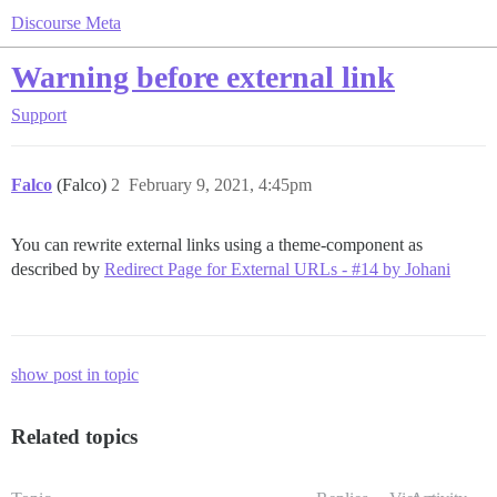
Discourse Meta
Warning before external link
Support
Falco
(Falco)
2
February 9, 2021, 4:45pm
You can rewrite external links using a theme-component as
described by
Redirect Page for External URLs - #14 by Johani
show post in topic
Related topics