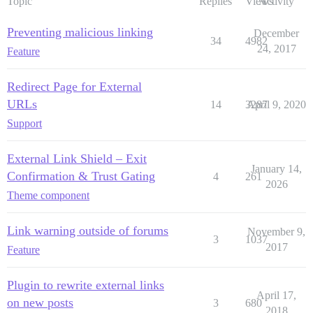
Topic
Replies
Views
Activity
Preventing malicious linking
December
34
4982
24, 2017
Feature
Redirect Page for External
URLs
14
3287
April 9, 2020
Support
External Link Shield – Exit
January 14,
Confirmation & Trust Gating
4
261
2026
Theme component
Link warning outside of forums
November 9,
3
1037
2017
Feature
Plugin to rewrite external links
April 17,
on new posts
3
680
2018