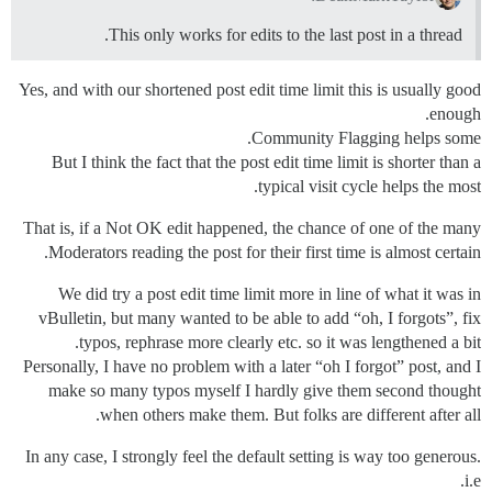
This only works for edits to the last post in a thread.
Yes, and with our shortened post edit time limit this is usually good
enough.
Community Flagging helps some.
But I think the fact that the post edit time limit is shorter than a
typical visit cycle helps the most.
That is, if a Not OK edit happened, the chance of one of the many
Moderators reading the post for their first time is almost certain.
We did try a post edit time limit more in line of what it was in
vBulletin, but many wanted to be able to add “oh, I forgots”, fix
typos, rephrase more clearly etc. so it was lengthened a bit.
Personally, I have no problem with a later “oh I forgot” post, and I
make so many typos myself I hardly give them second thought
when others make them. But folks are different after all.
In any case, I strongly feel the default setting is way too generous.
i.e.