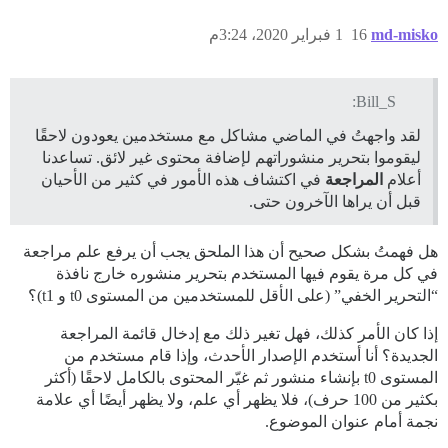
1 فبراير 2020، 3:24م
16
md-misko
Bill_S:
لقد واجهتُ في الماضي مشاكل مع مستخدمين يعودون لاحقًا
ليقوموا بتحرير منشوراتهم لإضافة محتوى غير لائق. تساعدنا
في اكتشاف هذه الأمور في كثير من الأحيان
المراجعة
أعلام
قبل أن يراها الآخرون حتى.
هل فهمتُ بشكل صحيح أن هذا الملحق يجب أن يرفع علم مراجعة
في كل مرة يقوم فيها المستخدم بتحرير منشوره خارج نافذة
“التحرير الخفي” (على الأقل للمستخدمين من المستوى t0 و t1)؟
إذا كان الأمر كذلك، فهل تغير ذلك مع إدخال قائمة المراجعة
الجديدة؟ أنا أستخدم الإصدار الأحدث، وإذا قام مستخدم من
المستوى t0 بإنشاء منشور ثم غيّر المحتوى بالكامل لاحقًا (أكثر
بكثير من 100 حرف)، فلا يظهر أي علم، ولا يظهر أيضًا أي علامة
نجمة أمام عنوان الموضوع.