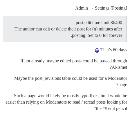
Admin → Settings [Posting]
post edit time limit 86400
The author can edit or delete their post for (n) minutes after
posting. Set to 0 for forever.
That’s 60 days
If not already, maybe edited posts could be passed through
Akismet?
Maybe the post_revisions table could be used for a Moderator
page?
Such a page would likely be mostly typo fixes, bu it would be
easier than relying on Moderators to read / reread posts looking for
the “# edit pencil”