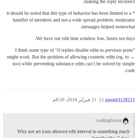
making the reply incorrect.
* it should be noted that this type of behavior has been limited to a
handful of members and not a wide spread problem. moderator
messages helped somewhat.
We have our edit time window low, hours
not
days.
I think some type of “if replies disable edits to previous posts”
might work. But the problem of allowing cosmetic edits (eg. to →
too) while preventing substance edits can’t be solved by simple
code.
21 فبراير 2018، 8:39م
12
anon61128213
codinghorror:
Why not set your allowed edit interval to something much