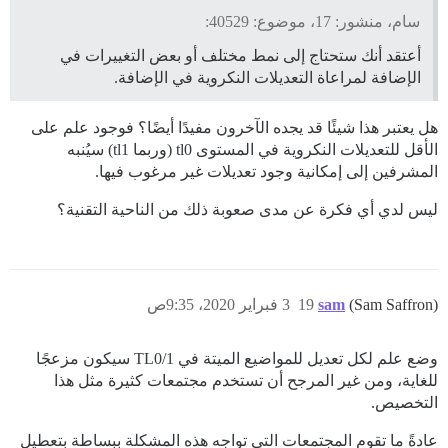
سام، منشور: 17، موضوع: 40529:
أعتقد أنك ستحتاج إلى نمط مختلف أو بعض التغييرات في
الإضافة لمراعاة التعديلات النكروية في الإضافة.
هل يعتبر هذا شيئًا قد يجده الآخرون مفيدًا أيضًا؟ فوجود علم على
الأقل للتعديلات النكروية في المستوى tl0 (وربما tl1) سيُنبه
المشرفين إلى إمكانية وجود تعديلات غير مرغوب فيها.
ليس لدي أي فكرة عن مدى صعوبة ذلك من الناحية التقنية؟
3 فبراير 2020، 9:35ص
19
sam
(Sam Saffron)
وضع علم لكل تعديل للمواضيع الميتة في TL0/1 سيكون مزعجًا
للغاية، ومن غير المرجح أن تستخدم مجتمعات كثيرة مثل هذا
التخصيص.
عادةً ما تقوم المجتمعات التي تواجه هذه المشكلة ببساطة بتعطيل