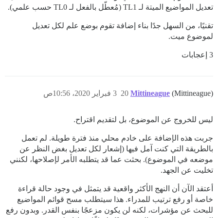
تعديل المواضيع الميتة لـ TL1 (مُعطّل بالفعل لـ TL0 حسب علمي).
تقنيًا، من السهل جدًا بناء إضافة تقوم بوضع علم لكل تعديل
لموضوع ميت.
3 إعجابات
3 فبراير 2020، 10:56ص
20
Mittineague
(Mittineague)
ليس للخروج عن الموضوع، بل لتقديم اقتراح.
جربت هذه الإضافة على خادم محلي منذ فترة طويلة. لم تعمل
بالطريقة التي كنت آمل فيها (إشعار لكل تعديل بغض النظر عن
موضعه في الموضوع). بحثت عما قد يتطلبه الأمر لإصلاحها، لكنني
تخليت عن الجهد.
أعتقد الآن أن النهج الأكثر واقعية قد يتمثل في وجود حالة قراءة
خاصة أو رفع ترتيب للمدراء. هذا سيتطلب مسح قوائم المواضيع
للبحث عن مؤشرات، لكنه لن يكون مزعجًا بنفس القدر. وبدون رفع