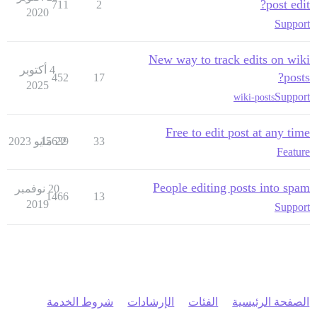
post edit?
711
2
2020
Support
New way to track edits on wiki
4 أكتوبر
posts?
452
17
2025
Support
wiki-posts
Free to edit post at any time
15639
22 مايو 2023
33
Feature
People editing posts into spam
20 نوفمبر
1466
13
2019
Support
شروط الخدمة
الإرشادات
الفئات
الصفحة الرئيسية