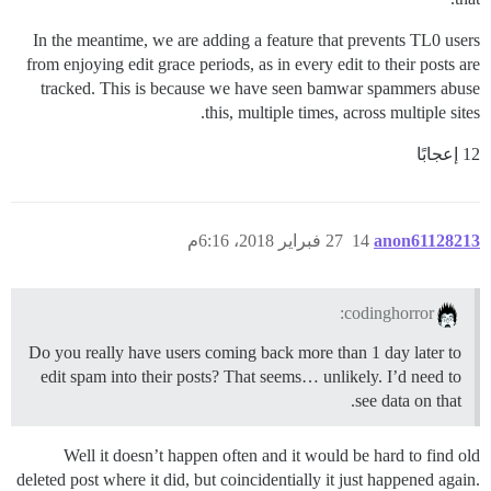
In the meantime, we are adding a feature that prevents TL0 users
from enjoying edit grace periods, as in every edit to their posts are
tracked. This is because we have seen bamwar spammers abuse
this, multiple times, across multiple sites.
12 إعجابًا
27 فبراير 2018، 6:16م
14
anon61128213
codinghorror:
Do you really have users coming back more than 1 day later to
edit spam into their posts? That seems… unlikely. I’d need to
see data on that.
Well it doesn’t happen often and it would be hard to find old
deleted post where it did, but coincidentially it just happened again.