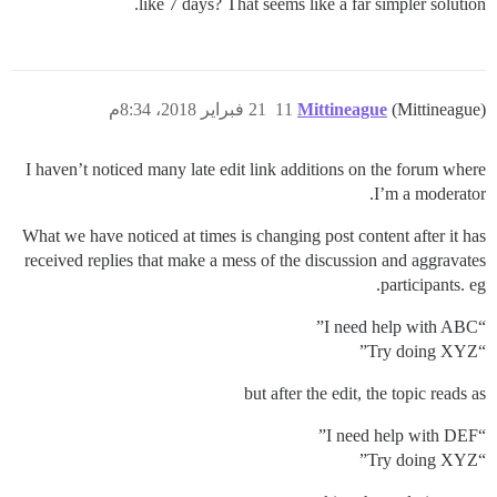
like 7 days? That seems like a far simpler solution.
21 فبراير 2018، 8:34م
11
Mittineague
(Mittineague)
I haven’t noticed many late edit link additions on the forum where
I’m a moderator.
What we have noticed at times is changing post content after it has
received replies that make a mess of the discussion and aggravates
participants. eg.
“I need help with ABC”
“Try doing XYZ”
but after the edit, the topic reads as
“I need help with DEF”
“Try doing XYZ”