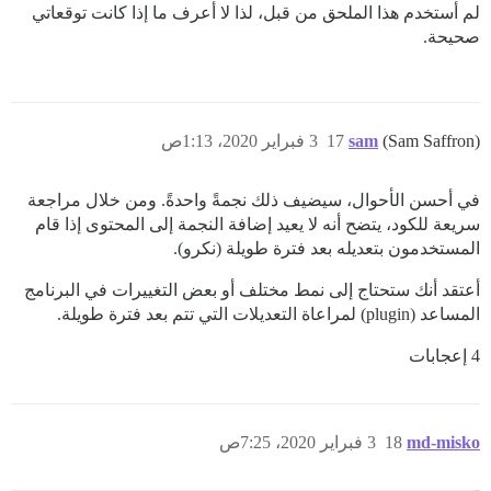
لم أستخدم هذا الملحق من قبل، لذا لا أعرف ما إذا كانت توقعاتي
صحيحة.
3 فبراير 2020، 1:13ص
17
sam
(Sam Saffron)
في أحسن الأحوال، سيضيف ذلك نجمةً واحدةً. ومن خلال مراجعة
سريعة للكود، يتضح أنه لا يعيد إضافة النجمة إلى المحتوى إذا قام
المستخدمون بتعديله بعد فترة طويلة (نكرو).
أعتقد أنك ستحتاج إلى نمط مختلف أو بعض التغييرات في البرنامج
المساعد (plugin) لمراعاة التعديلات التي تتم بعد فترة طويلة.
4 إعجابات
3 فبراير 2020، 7:25ص
18
md-misko