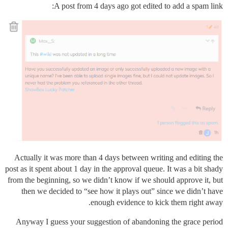
A post from 4 days ago got edited to add a spam link:
Actually it was more than 4 days between writing and editing the
post as it spent about 1 day in the approval queue. It was a bit shady
from the beginning, so we didn’t know if we should approve it, but
then we decided to “see how it plays out” since we didn’t have
enough evidence to kick them right away.
Anyway I guess your suggestion of abandoning the grace period