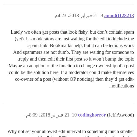
21 فبراير 2018، 4:23م
9
anon61128213
Lately we often get posts that look fishy, but don’t contain spam
(yet). Us moderators are just waiting for the edit to include the
spam-link. Bookmarks help, but it can be tedious work.
And spammers are not dumb. They are waiting for someone to
reply and then edit their first post so it won’t bump the topic.
Maybe an adaption of the function to change ownership of a post
could be the solution here. If a moderator could make themselves
co-owner of a post (without OP noticing) then they’d get edit-
notifications.
21 فبراير 2018، 8:09م
10
codinghorror
(Jeff Atwood)
Why not set your allowed edit interval to something much smaller