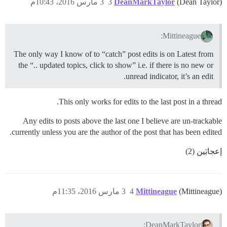
3 مارس 2016، 10:43م
3
DeanMarkTaylor
(Dean Taylor)
Mittineague:
The only way I know of to “catch” post edits is on Latest from
the “.. updated topics, click to show” i.e. if there is no new or
unread indicator, it’s an edit.
This only works for edits to the last post in a thread.
Any edits to posts above the last one I believe are un-trackable
currently unless you are the author of the post that has been edited.
إعجابَين (2)
3 مارس 2016، 11:35م
4
Mittineague
(Mittineague)
DeanMarkTaylor: