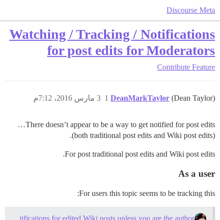
Discourse Meta
Watching / Tracking / Notifications
for post edits for Moderators
Contribute
Feature
3 مارس 2016، 7:12م
1
DeanMarkTaylor
(Dean Taylor)
There doesn’t appear to be a way to get notified for post edits…
(both traditional post edits and Wiki post edits).
For post traditional post edits and Wiki post edits.
As a user
For users this topic seems to be tracking this:
Not receiving notifications for edited Wiki posts unless you are the author