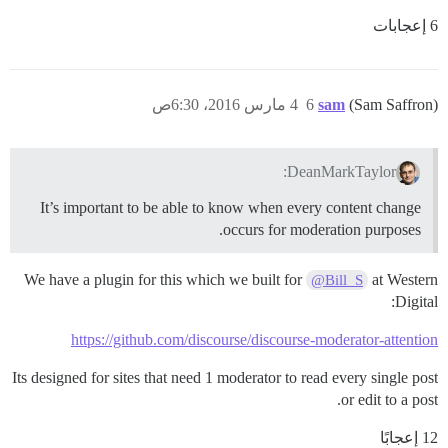
6 إعجابات
4 مارس 2016، 6:30ص
6
sam
(Sam Saffron)
DeanMarkTaylor:
It’s important to be able to know when every content change
occurs for moderation purposes.
We have a plugin for this which we built for
at Western
@Bill_S
Digital:
https://github.com/discourse/discourse-moderator-attention
Its designed for sites that need 1 moderator to read every single post
or edit to a post.
12 إعجابًا