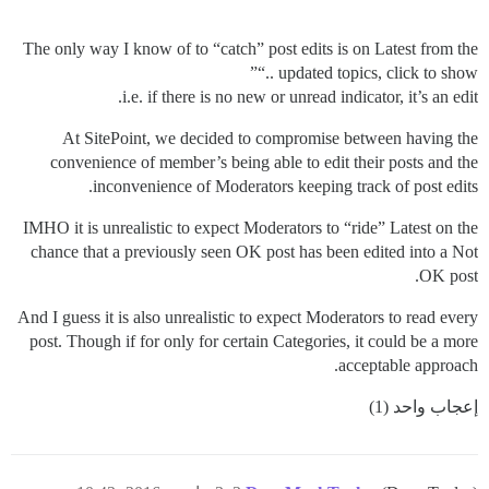
The only way I know of to “catch” post edits is on Latest from the
“.. updated topics, click to show”
i.e. if there is no new or unread indicator, it’s an edit.
At SitePoint, we decided to compromise between having the
convenience of member’s being able to edit their posts and the
inconvenience of Moderators keeping track of post edits.
IMHO it is unrealistic to expect Moderators to “ride” Latest on the
chance that a previously seen OK post has been edited into a Not
OK post.
And I guess it is also unrealistic to expect Moderators to read every
post. Though if for only for certain Categories, it could be a more
acceptable approach.
إعجاب واحد (1)