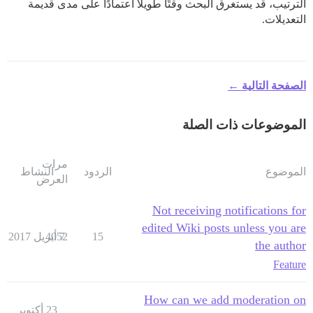
الترتيب، قد يستغرق البحث وقتًا طويلاً اعتمادًا على مدى قديمة
التعديلات.
الصفحة التالية ←
الموضوعات ذات الصلة
مرات
النشاط
الردود
الموضوع
العرض
Not receiving notifications for
edited Wiki posts unless you are
4052
7 أبريل 2017
15
the author
Feature
How can we add moderation on
23 أكتوبر