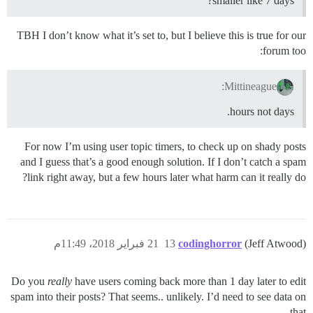
smaller like 7 days?
TBH I don’t know what it’s set to, but I believe this is true for our
forum too:
Mittineague:
hours not days.
For now I’m using user topic timers, to check up on shady posts
and I guess that’s a good enough solution. If I don’t catch a spam
link right away, but a few hours later what harm can it really do?
21 فبراير 2018، 11:49م
13
codinghorror
(Jeff Atwood)
Do you
really
have users coming back more than 1 day later to edit
spam into their posts? That seems.. unlikely. I’d need to see data on
that.