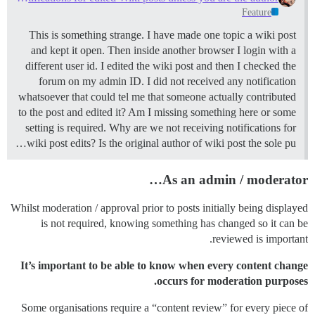
Feature
This is something strange. I have made one topic a wiki post
and kept it open. Then inside another browser I login with a
different user id. I edited the wiki post and then I checked the
forum on my admin ID. I did not received any notification
whatsoever that could tel me that someone actually contributed
to the post and edited it? Am I missing something here or some
setting is required. Why are we not receiving notifications for
wiki post edits? Is the original author of wiki post the sole pu…
As an admin / moderator…
Whilst moderation / approval prior to posts initially being displayed
is not required, knowing something has changed so it can be
reviewed is important.
It’s important to be able to know when every content change
occurs for moderation purposes.
Some organisations require a “content review” for every piece of