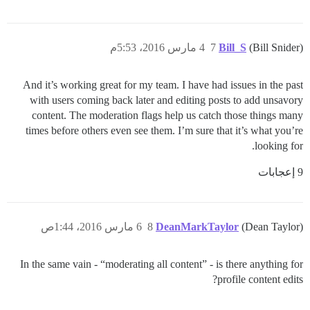
4 مارس 2016، 5:53م
7
Bill_S
(Bill Snider)
And it’s working great for my team. I have had issues in the past
with users coming back later and editing posts to add unsavory
content. The moderation flags help us catch those things many
times before others even see them. I’m sure that it’s what you’re
looking for.
9 إعجابات
6 مارس 2016، 1:44ص
8
DeanMarkTaylor
(Dean Taylor)
In the same vain - “moderating all content” - is there anything for
profile content edits?