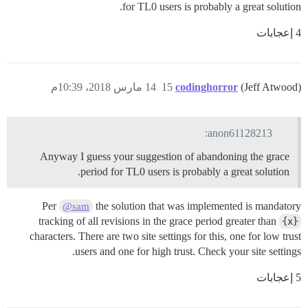
for TL0 users is probably a great solution.
4 إعجابات
14 مارس 2018، 10:39م
15
codinghorror
(Jeff Atwood)
anon61128213:
Anyway I guess your suggestion of abandoning the grace
period for TL0 users is probably a great solution.
Per
the solution that was implemented is mandatory
@sam
tracking of all revisions in the grace period greater than
{x}
characters. There are two site settings for this, one for low trust
users and one for high trust. Check your site settings.
5 إعجابات