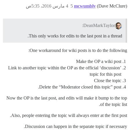
4 مارس 2016، 5:35ص
5
mcwumbly
(Dave McClure)
DeanMarkTaylor:
This only works for edits to the last post in a thread.
One workaround for wiki posts is to do the following:
Make the OP a wiki post
Link to another topic within the OP as the official ‘discussion’
topic for this post
Close the topic
Delete the “Moderator closed this topic” post.
Now the OP is the last post, and edits will make it bump to the top
of the topic list.
Also, people entering the topic will always enter at the first post.
Discussion can happen in the separate topic if necessary.