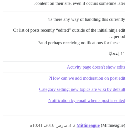
content on their site, even if occurs sometime later.
Is there any way of handling this currently?
Or list of posts recently “edited” outside of the initial ninja edit
period…
… and perhaps receiving notifications for these?
11 إعجابًا
Activity page doesn't show edits
How can we add moderation on post edit?
Category setting: new topics are wiki by default
Notification by email when a post is edited
3 مارس 2016، 10:41م
2
Mittineague
(Mittineague)