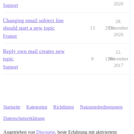
2020
Support
Changing email subject line
28.
should start a new topic
13
2956
Dezember
2020
Feature
Reply own mail creates new
22.
topic
8
1286
November
2017
Support
Startseite
Kategorien
Richtlinien
Nutzungsbedingungen
Datenschutzerklärung
Angetrieben von
Discourse
, beste Erfahrung mit aktiviertem