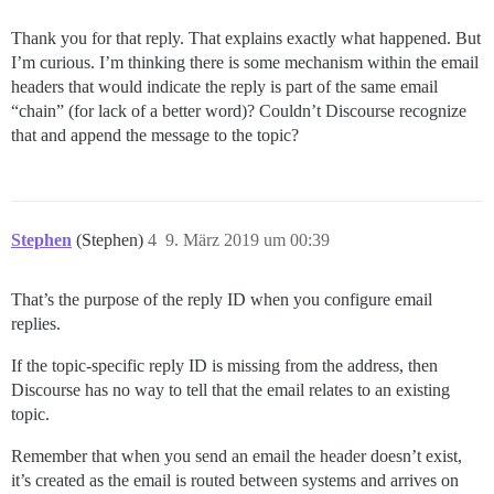
Thank you for that reply. That explains exactly what happened. But
I’m curious. I’m thinking there is some mechanism within the email
headers that would indicate the reply is part of the same email
“chain” (for lack of a better word)? Couldn’t Discourse recognize
that and append the message to the topic?
Stephen
(Stephen)
4
9. März 2019 um 00:39
That’s the purpose of the reply ID when you configure email
replies.
If the topic-specific reply ID is missing from the address, then
Discourse has no way to tell that the email relates to an existing
topic.
Remember that when you send an email the header doesn’t exist,
it’s created as the email is routed between systems and arrives on