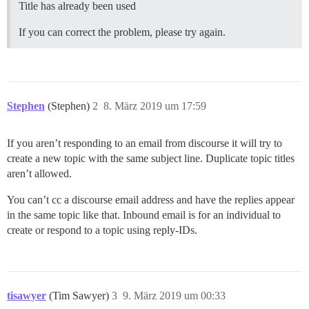
Title has already been used
If you can correct the problem, please try again.
Stephen
(Stephen)
2
8. März 2019 um 17:59
If you aren’t responding to an email from discourse it will try to
create a new topic with the same subject line. Duplicate topic titles
aren’t allowed.
You can’t cc a discourse email address and have the replies appear
in the same topic like that. Inbound email is for an individual to
create or respond to a topic using reply-IDs.
tisawyer
(Tim Sawyer)
3
9. März 2019 um 00:33