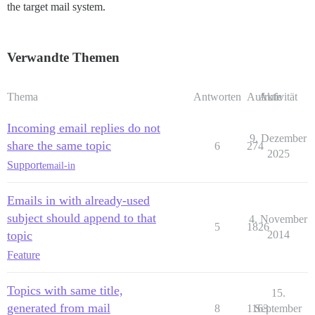
the target mail system.
Verwandte Themen
Thema
Antworten
Aufrufe
Aktivität
Incoming email replies do not
9. Dezember
share the same topic
6
274
2025
Support
email-in
Emails in with already-used
subject should append to that
4. November
5
1826
topic
2014
Feature
Topics with same title,
15.
generated from mail
8
1163
September