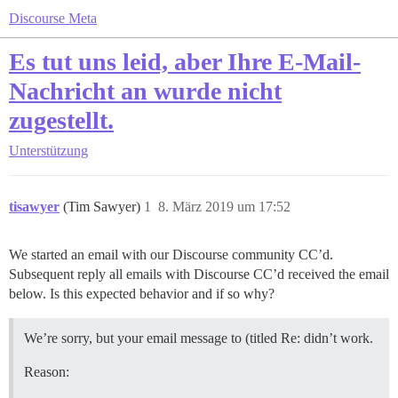
Discourse Meta
Es tut uns leid, aber Ihre E-Mail-
Nachricht an wurde nicht
zugestellt.
Unterstützung
tisawyer
(Tim Sawyer)
1
8. März 2019 um 17:52
We started an email with our Discourse community CC’d.
Subsequent reply all emails with Discourse CC’d received the email
below. Is this expected behavior and if so why?
We’re sorry, but your email message to (titled Re: didn’t work.
Reason: