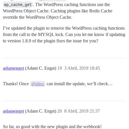
wp_cache_get
. The WordPress caching functions use the
WordPress Object Cache. Caching plugins like Redis Cache
override the WordPress Object Cache.
I’ve updated the plugin to remove the WordPress caching functions
from the call to the MYSQL lock. Can you let me know if updating
to version 1.8.9 of the plugin fixes the issue for you?
adamengst
(Adam C. Engst)
19
3 Abril, 2019 18:45
Thanks! Once
can install the update, we’ll check…
@elivz
adamengst
(Adam C. Engst)
20
8 Abril, 2019 21:37
So far, so good with the new plugin and the webhook!