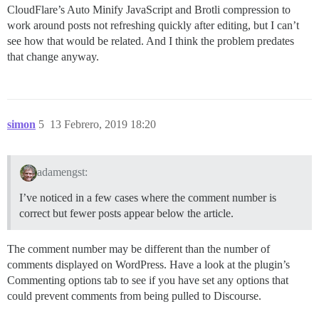
CloudFlare’s Auto Minify JavaScript and Brotli compression to
work around posts not refreshing quickly after editing, but I can’t
see how that would be related. And I think the problem predates
that change anyway.
simon
5
13 Febrero, 2019 18:20
adamengst:
I’ve noticed in a few cases where the comment number is
correct but fewer posts appear below the article.
The comment number may be different than the number of
comments displayed on WordPress. Have a look at the plugin’s
Commenting options tab to see if you have set any options that
could prevent comments from being pulled to Discourse.