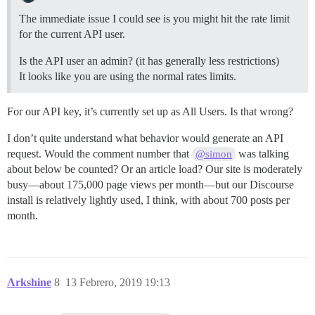
The immediate issue I could see is you might hit the rate limit
for the current API user.
Is the API user an admin? (it has generally less restrictions)
It looks like you are using the normal rates limits.
For our API key, it’s currently set up as All Users. Is that wrong?
I don’t quite understand what behavior would generate an API
request. Would the comment number that
was talking
@simon
about below be counted? Or an article load? Our site is moderately
busy—about 175,000 page views per month—but our Discourse
install is relatively lightly used, I think, with about 700 posts per
month.
Arkshine
8
13 Febrero, 2019 19:13