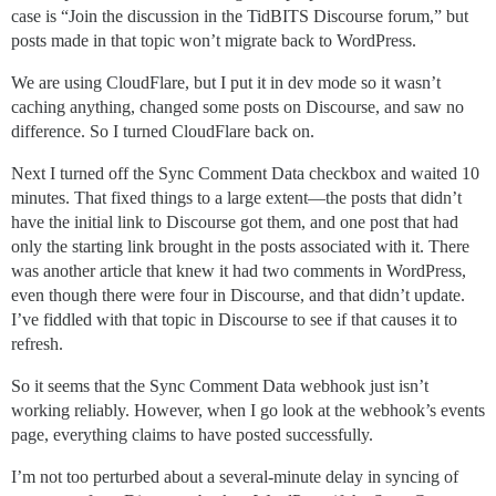
case is “Join the discussion in the TidBITS Discourse forum,” but
posts made in that topic won’t migrate back to WordPress.
We are using CloudFlare, but I put it in dev mode so it wasn’t
caching anything, changed some posts on Discourse, and saw no
difference. So I turned CloudFlare back on.
Next I turned off the Sync Comment Data checkbox and waited 10
minutes. That fixed things to a large extent—the posts that didn’t
have the initial link to Discourse got them, and one post that had
only the starting link brought in the posts associated with it. There
was another article that knew it had two comments in WordPress,
even though there were four in Discourse, and that didn’t update.
I’ve fiddled with that topic in Discourse to see if that causes it to
refresh.
So it seems that the Sync Comment Data webhook just isn’t
working reliably. However, when I go look at the webhook’s events
page, everything claims to have posted successfully.
I’m not too perturbed about a several-minute delay in syncing of