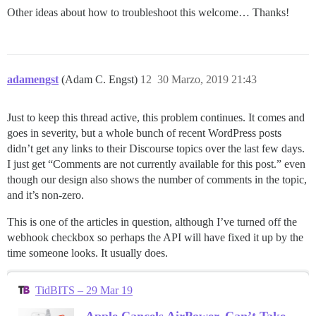
Other ideas about how to troubleshoot this welcome… Thanks!
adamengst
(Adam C. Engst)
12
30 Marzo, 2019 21:43
Just to keep this thread active, this problem continues. It comes and
goes in severity, but a whole bunch of recent WordPress posts
didn’t get any links to their Discourse topics over the last few days.
I just get “Comments are not currently available for this post.” even
though our design also shows the number of comments in the topic,
and it’s non-zero.
This is one of the articles in question, although I’ve turned off the
webhook checkbox so perhaps the API will have fixed it up by the
time someone looks. It usually does.
TidBITS – 29 Mar 19
Apple Cancels AirPower, Can’t Take