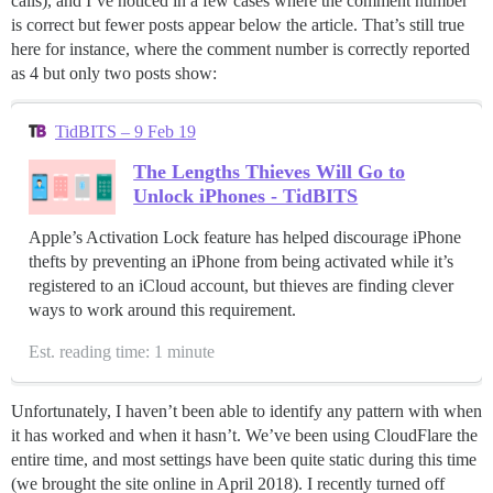
calls), and I’ve noticed in a few cases where the comment number
is correct but fewer posts appear below the article. That’s still true
here for instance, where the comment number is correctly reported
as 4 but only two posts show:
TidBITS – 9 Feb 19
The Lengths Thieves Will Go to
Unlock iPhones - TidBITS
Apple’s Activation Lock feature has helped discourage iPhone
thefts by preventing an iPhone from being activated while it’s
registered to an iCloud account, but thieves are finding clever
ways to work around this requirement.
Est. reading time: 1 minute
Unfortunately, I haven’t been able to identify any pattern with when
it has worked and when it hasn’t. We’ve been using CloudFlare the
entire time, and most settings have been quite static during this time
(we brought the site online in April 2018). I recently turned off