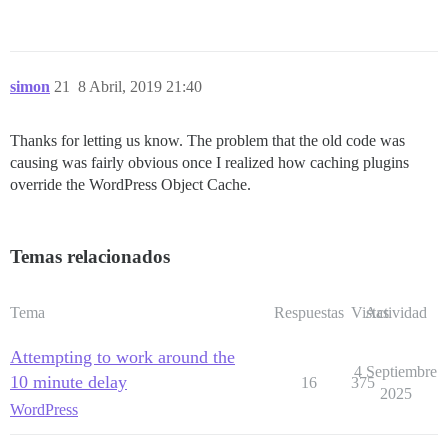
simon
21
8 Abril, 2019 21:40
Thanks for letting us know. The problem that the old code was
causing was fairly obvious once I realized how caching plugins
override the WordPress Object Cache.
Temas relacionados
Tema
Respuestas
Vistas
Actividad
Attempting to work around the
4 Septiembre
10 minute delay
16
375
2025
WordPress