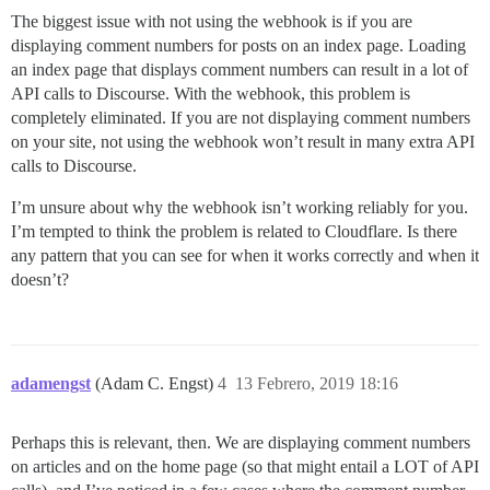
The biggest issue with not using the webhook is if you are
displaying comment numbers for posts on an index page. Loading
an index page that displays comment numbers can result in a lot of
API calls to Discourse. With the webhook, this problem is
completely eliminated. If you are not displaying comment numbers
on your site, not using the webhook won’t result in many extra API
calls to Discourse.
I’m unsure about why the webhook isn’t working reliably for you.
I’m tempted to think the problem is related to Cloudflare. Is there
any pattern that you can see for when it works correctly and when it
doesn’t?
adamengst
(Adam C. Engst)
4
13 Febrero, 2019 18:16
Perhaps this is relevant, then. We are displaying comment numbers
on articles and on the home page (so that might entail a LOT of API