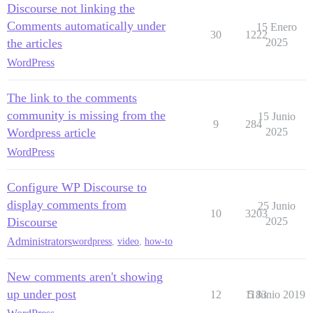
Discourse not linking the
Comments automatically under
15 Enero
30
1222
the articles
2025
WordPress
The link to the comments
community is missing from the
15 Junio
9
284
Wordpress article
2025
WordPress
Configure WP Discourse to
display comments from
25 Junio
10
3203
Discourse
2025
Administrators
wordpress
,
video
,
how-to
New comments aren't showing
up under post
12
1183
5 Junio 2019