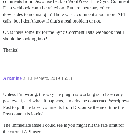
comments from Discourse back to WordPress if the Sync Comment
Data webhook can’t be relied on. But are there any other
downsides to not using it? There was a comment about more API
calls, but I don’t know if that’s a real problem or not.
Or, is there some fix for the Sync Comment Data webhook that I
should be looking into?
Thanks!
Arkshine
2
13 Febrero, 2019 16:33
Unless I’m wrong, the way the plugin is working is to listen any
post event, and when it happens, it marks the concerned Wordpress
Post to pull the latest comments from Discourse the next time the
Post content is loaded.
The immediate issue I could see is you might hit the rate limit for
the current API user.