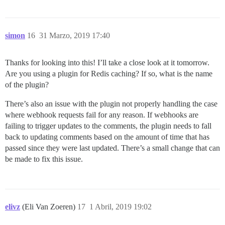
simon
16
31 Marzo, 2019 17:40
Thanks for looking into this! I’ll take a close look at it tomorrow.
Are you using a plugin for Redis caching? If so, what is the name
of the plugin?
There’s also an issue with the plugin not properly handling the case
where webhook requests fail for any reason. If webhooks are
failing to trigger updates to the comments, the plugin needs to fall
back to updating comments based on the amount of time that has
passed since they were last updated. There’s a small change that can
be made to fix this issue.
elivz
(Eli Van Zoeren)
17
1 Abril, 2019 19:02