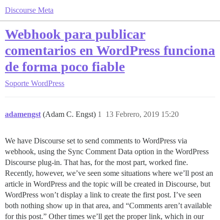
Discourse Meta
Webhook para publicar
comentarios en WordPress funciona
de forma poco fiable
Soporte
WordPress
adamengst
(Adam C. Engst)
1
13 Febrero, 2019 15:20
We have Discourse set to send comments to WordPress via
webhook, using the Sync Comment Data option in the WordPress
Discourse plug-in. That has, for the most part, worked fine.
Recently, however, we’ve seen some situations where we’ll post an
article in WordPress and the topic will be created in Discourse, but
WordPress won’t display a link to create the first post. I’ve seen
both nothing show up in that area, and “Comments aren’t available
for this post.” Other times we’ll get the proper link, which in our