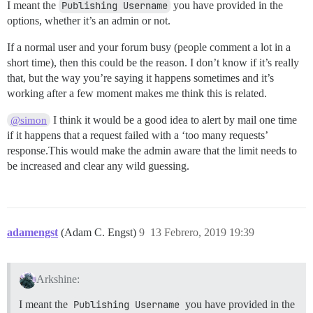
I meant the
Publishing Username
you have provided in the
options, whether it’s an admin or not.
If a normal user and your forum busy (people comment a lot in a
short time), then this could be the reason. I don’t know if it’s really
that, but the way you’re saying it happens sometimes and it’s
working after a few moment makes me think this is related.
I think it would be a good idea to alert by mail one time
@simon
if it happens that a request failed with a ‘too many requests’
response.This would make the admin aware that the limit needs to
be increased and clear any wild guessing.
adamengst
(Adam C. Engst)
9
13 Febrero, 2019 19:39
Arkshine:
I meant the
Publishing Username
you have provided in the