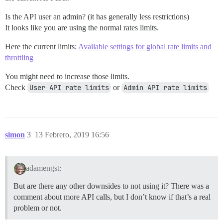
Is the API user an admin? (it has generally less restrictions)
It looks like you are using the normal rates limits.
Here the current limits:
Available settings for global rate limits and
throttling
You might need to increase those limits.
Check
User API rate limits
or
Admin API rate limits
simon
3
13 Febrero, 2019 16:56
adamengst:
But are there any other downsides to not using it? There was a
comment about more API calls, but I don’t know if that’s a real
problem or not.