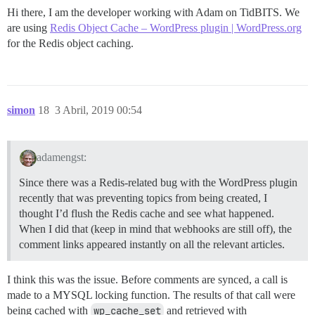
Hi there, I am the developer working with Adam on TidBITS. We
are using
Redis Object Cache – WordPress plugin | WordPress.org
for the Redis object caching.
simon
18
3 Abril, 2019 00:54
adamengst:
Since there was a Redis-related bug with the WordPress plugin
recently that was preventing topics from being created, I
thought I’d flush the Redis cache and see what happened.
When I did that (keep in mind that webhooks are still off), the
comment links appeared instantly on all the relevant articles.
I think this was the issue. Before comments are synced, a call is
made to a MYSQL locking function. The results of that call were
being cached with
wp_cache_set
and retrieved with