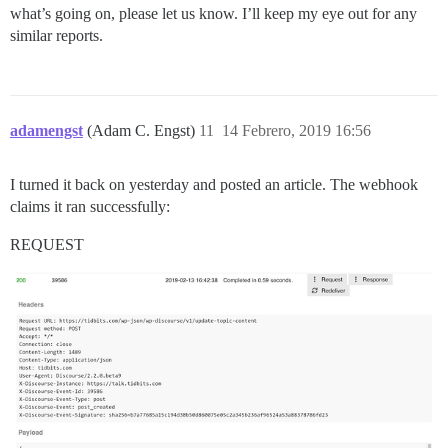
what’s going on, please let us know. I’ll keep my eye out for any
similar reports.
adamengst
(Adam C. Engst)
11
14 Febrero, 2019 16:56
I turned it back on yesterday and posted an article. The webhook
claims it ran successfully:
REQUEST