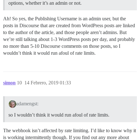
options, whether it’s an admin or not.
Ah! So yes, the Publishing Username is an admin user, but the
posts in Discourse that are created from WordPress posts are linked
to the author of the article, and those people aren’t admins. But
we’re still talking about 1-3 WordPress posts per day, and probably
no more than 5-10 Discourse comments on those posts, so I
wouldn’t think it would run afoul of rate limits.
simon
10
14 Febrero, 2019 01:33
adamengst:
so I wouldn’t think it would run afoul of rate limits.
The webhook isn’t affected by rate limiting. I’d like to know why it
is working intermittently though. If you find out any more about