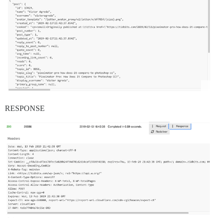
RESPONSE