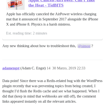
the Heat - TidBITS
Apple has officially canceled the AirPower wireless charging
mat that it announced in September 2017 alongside the iPhone
X and iPhone 8. Physics is a harsh mistress.
Est. reading time: 2 minutes
Any new thinking about how to troubleshoot this,
?
@simon
adamengst
(Adam C. Engst)
14
30 Marzo, 2019 22:33
Data point! Since there was a Redis-related bug with the WordPress
plugin recently that was preventing topics from being created, I
thought I’d flush the Redis cache and see what happened. When I
did that (keep in mind that webhooks are still off), the comment
links appeared instantly on all the relevant articles.