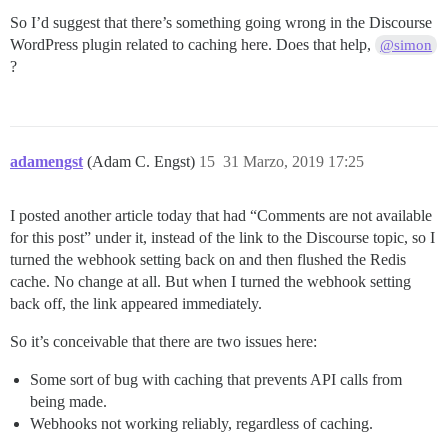
So I’d suggest that there’s something going wrong in the Discourse
WordPress plugin related to caching here. Does that help,
@simon
?
adamengst
(Adam C. Engst)
15
31 Marzo, 2019 17:25
I posted another article today that had “Comments are not available
for this post” under it, instead of the link to the Discourse topic, so I
turned the webhook setting back on and then flushed the Redis
cache. No change at all. But when I turned the webhook setting
back off, the link appeared immediately.
So it’s conceivable that there are two issues here:
Some sort of bug with caching that prevents API calls from
being made.
Webhooks not working reliably, regardless of caching.