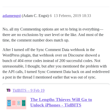
adamengst
(Adam C. Engst)
6
13 Febrero, 2019 18:33
No, all my Commenting options are set to bring in everything—
there are no exclusions by user level or the like. And most of the
time, the comment number does match up.
After I turned off the Sync Comment Data webhook in the
WordPress plugin, that webhook over on Discourse showed a
bunch of 404 error codes instead of 200 successful codes. Not
unreasonable, I thought, but after you mentioned the problem with
the API calls, I turned Sync Comment Data back on and redelivered
a post in the thread I mentioned earlier that was out of sync.
TidBITS – 9 Feb 19
The Lengths Thieves Will Go to
Unlock iPhones - TidBITS