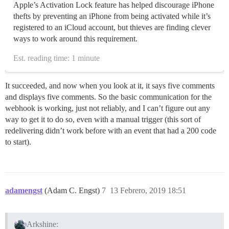
Apple’s Activation Lock feature has helped discourage iPhone
thefts by preventing an iPhone from being activated while it’s
registered to an iCloud account, but thieves are finding clever
ways to work around this requirement.
Est. reading time: 1 minute
It succeeded, and now when you look at it, it says five comments
and displays five comments. So the basic communication for the
webhook is working, just not reliably, and I can’t figure out any
way to get it to do so, even with a manual trigger (this sort of
redelivering didn’t work before with an event that had a 200 code
to start).
adamengst
(Adam C. Engst)
7
13 Febrero, 2019 18:51
Arkshine: