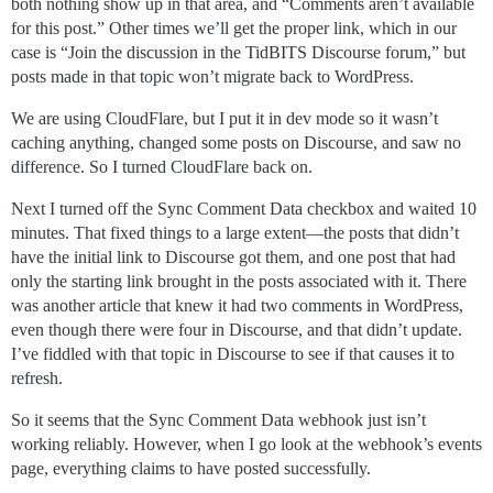
both nothing show up in that area, and “Comments aren’t available
for this post.” Other times we’ll get the proper link, which in our
case is “Join the discussion in the TidBITS Discourse forum,” but
posts made in that topic won’t migrate back to WordPress.
We are using CloudFlare, but I put it in dev mode so it wasn’t
caching anything, changed some posts on Discourse, and saw no
difference. So I turned CloudFlare back on.
Next I turned off the Sync Comment Data checkbox and waited 10
minutes. That fixed things to a large extent—the posts that didn’t
have the initial link to Discourse got them, and one post that had
only the starting link brought in the posts associated with it. There
was another article that knew it had two comments in WordPress,
even though there were four in Discourse, and that didn’t update.
I’ve fiddled with that topic in Discourse to see if that causes it to
refresh.
So it seems that the Sync Comment Data webhook just isn’t
working reliably. However, when I go look at the webhook’s events
page, everything claims to have posted successfully.