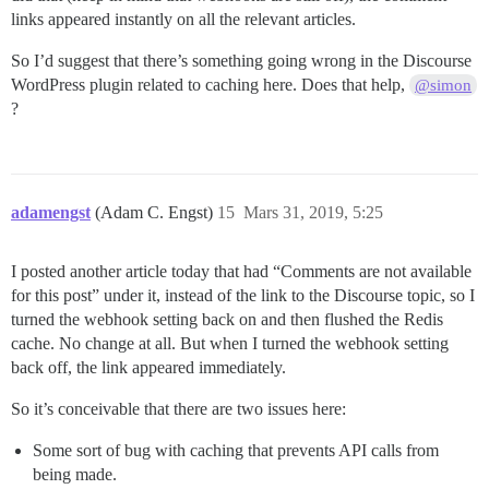
links appeared instantly on all the relevant articles.
So I’d suggest that there’s something going wrong in the Discourse
WordPress plugin related to caching here. Does that help,
@simon
?
adamengst
(Adam C. Engst)
15
Mars 31, 2019, 5:25
I posted another article today that had “Comments are not available
for this post” under it, instead of the link to the Discourse topic, so I
turned the webhook setting back on and then flushed the Redis
cache. No change at all. But when I turned the webhook setting
back off, the link appeared immediately.
So it’s conceivable that there are two issues here:
Some sort of bug with caching that prevents API calls from
being made.