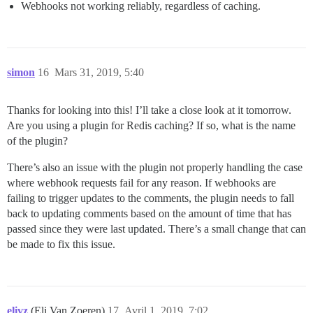
Webhooks not working reliably, regardless of caching.
simon
16
Mars 31, 2019, 5:40
Thanks for looking into this! I’ll take a close look at it tomorrow.
Are you using a plugin for Redis caching? If so, what is the name
of the plugin?
There’s also an issue with the plugin not properly handling the case
where webhook requests fail for any reason. If webhooks are
failing to trigger updates to the comments, the plugin needs to fall
back to updating comments based on the amount of time that has
passed since they were last updated. There’s a small change that can
be made to fix this issue.
elivz
(Eli Van Zoeren)
17
Avril 1, 2019, 7:02