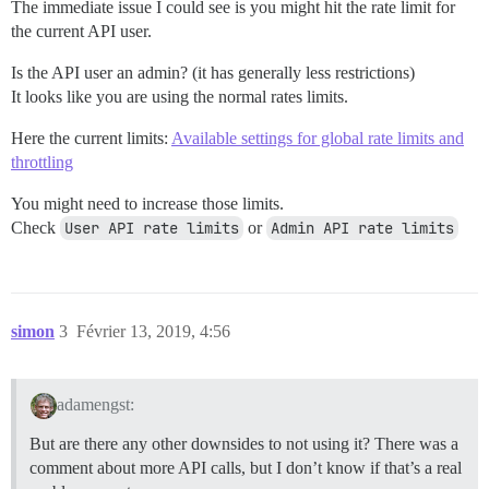
The immediate issue I could see is you might hit the rate limit for
the current API user.
Is the API user an admin? (it has generally less restrictions)
It looks like you are using the normal rates limits.
Here the current limits:
Available settings for global rate limits and
throttling
You might need to increase those limits.
Check
User API rate limits
or
Admin API rate limits
simon
3
Février 13, 2019, 4:56
adamengst:
But are there any other downsides to not using it? There was a
comment about more API calls, but I don’t know if that’s a real