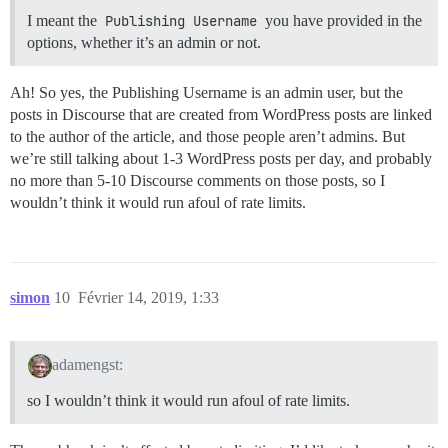
I meant the
Publishing Username
you have provided in the
options, whether it’s an admin or not.
Ah! So yes, the Publishing Username is an admin user, but the
posts in Discourse that are created from WordPress posts are linked
to the author of the article, and those people aren’t admins. But
we’re still talking about 1-3 WordPress posts per day, and probably
no more than 5-10 Discourse comments on those posts, so I
wouldn’t think it would run afoul of rate limits.
simon
10
Février 14, 2019, 1:33
adamengst:
so I wouldn’t think it would run afoul of rate limits.