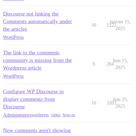
Discourse not linking the
Comments automatically under
Janvier 15,
30
1222
the articles
2025
WordPress
The link to the comments
community is missing from the
Juin 15,
9
284
Wordpress article
2025
WordPress
Configure WP Discourse to
display comments from
Juin 25,
10
3203
Discourse
2025
Administrators
wordpress
,
video
,
how-to
New comments aren't showing