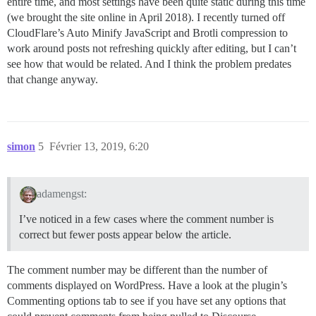
entire time, and most settings have been quite static during this time
(we brought the site online in April 2018). I recently turned off
CloudFlare’s Auto Minify JavaScript and Brotli compression to
work around posts not refreshing quickly after editing, but I can’t
see how that would be related. And I think the problem predates
that change anyway.
simon
5
Février 13, 2019, 6:20
adamengst:
I’ve noticed in a few cases where the comment number is
correct but fewer posts appear below the article.
The comment number may be different than the number of
comments displayed on WordPress. Have a look at the plugin’s
Commenting options tab to see if you have set any options that