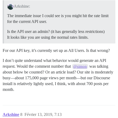
Arkshine:
The immediate issue I could see is you might hit the rate limit
for the current API user.
Is the API user an admin? (it has generally less restrictions)
It looks like you are using the normal rates limits.
For our API key, it’s currently set up as All Users. Is that wrong?
I don’t quite understand what behavior would generate an API
request. Would the comment number that
was talking
@simon
about below be counted? Or an article load? Our site is moderately
busy—about 175,000 page views per month—but our Discourse
install is relatively lightly used, I think, with about 700 posts per
month.
Arkshine
8
Février 13, 2019, 7:13