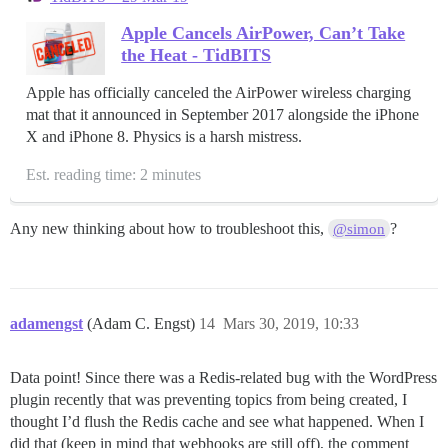
Apple Cancels AirPower, Can’t Take
the Heat - TidBITS
Apple has officially canceled the AirPower wireless charging
mat that it announced in September 2017 alongside the iPhone
X and iPhone 8. Physics is a harsh mistress.
Est. reading time: 2 minutes
Any new thinking about how to troubleshoot this,
?
@simon
adamengst
(Adam C. Engst)
14
Mars 30, 2019, 10:33
Data point! Since there was a Redis-related bug with the WordPress
plugin recently that was preventing topics from being created, I
thought I’d flush the Redis cache and see what happened. When I
did that (keep in mind that webhooks are still off), the comment