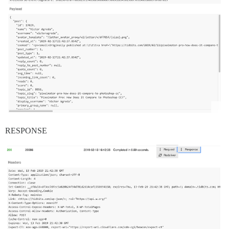
RESPONSE