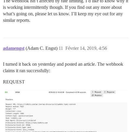
The webhook isn’t affected by rate limiting. I’d like to know why it
is working intermittently though. If you find out any more about
what’s going on, please let us know. I’ll keep my eye out for any
similar reports.
adamengst
(Adam C. Engst)
11
Février 14, 2019, 4:56
I turned it back on yesterday and posted an article. The webhook
claims it ran successfully:
REQUEST