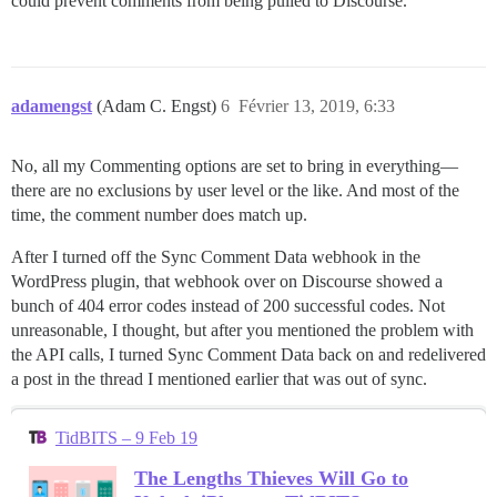
could prevent comments from being pulled to Discourse.
adamengst
(Adam C. Engst)
6
Février 13, 2019, 6:33
No, all my Commenting options are set to bring in everything—
there are no exclusions by user level or the like. And most of the
time, the comment number does match up.
After I turned off the Sync Comment Data webhook in the
WordPress plugin, that webhook over on Discourse showed a
bunch of 404 error codes instead of 200 successful codes. Not
unreasonable, I thought, but after you mentioned the problem with
the API calls, I turned Sync Comment Data back on and redelivered
a post in the thread I mentioned earlier that was out of sync.
TidBITS – 9 Feb 19
The Lengths Thieves Will Go to