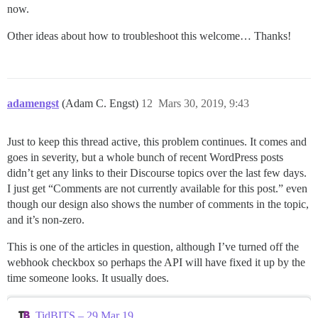
now.
Other ideas about how to troubleshoot this welcome… Thanks!
adamengst
(Adam C. Engst)
12
Mars 30, 2019, 9:43
Just to keep this thread active, this problem continues. It comes and
goes in severity, but a whole bunch of recent WordPress posts
didn’t get any links to their Discourse topics over the last few days.
I just get “Comments are not currently available for this post.” even
though our design also shows the number of comments in the topic,
and it’s non-zero.
This is one of the articles in question, although I’ve turned off the
webhook checkbox so perhaps the API will have fixed it up by the
time someone looks. It usually does.
TidBITS – 29 Mar 19