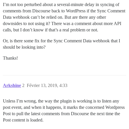
I’m not too perturbed about a several-minute delay in syncing of
comments from Discourse back to WordPress if the Sync Comment
Data webhook can’t be relied on. But are there any other
downsides to not using it? There was a comment about more API
calls, but I don’t know if that’s a real problem or not.
Or, is there some fix for the Sync Comment Data webhook that I
should be looking into?
Thanks!
Arkshine
2
Février 13, 2019, 4:33
Unless I’m wrong, the way the plugin is working is to listen any
post event, and when it happens, it marks the concerned Wordpress
Post to pull the latest comments from Discourse the next time the
Post content is loaded.