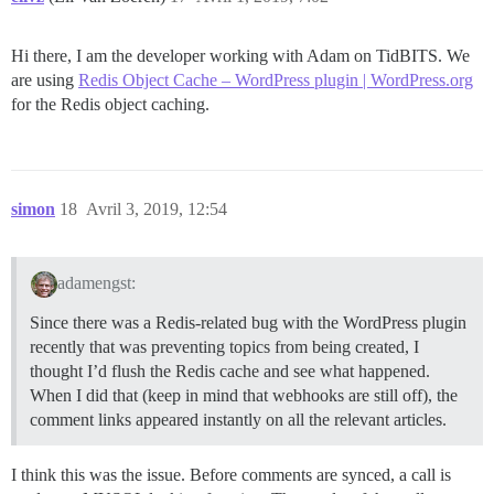
Hi there, I am the developer working with Adam on TidBITS. We
are using
Redis Object Cache – WordPress plugin | WordPress.org
for the Redis object caching.
simon
18
Avril 3, 2019, 12:54
adamengst:
Since there was a Redis-related bug with the WordPress plugin
recently that was preventing topics from being created, I
thought I’d flush the Redis cache and see what happened.
When I did that (keep in mind that webhooks are still off), the
comment links appeared instantly on all the relevant articles.
I think this was the issue. Before comments are synced, a call is