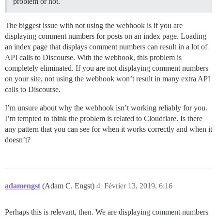
problem or not.
The biggest issue with not using the webhook is if you are
displaying comment numbers for posts on an index page. Loading
an index page that displays comment numbers can result in a lot of
API calls to Discourse. With the webhook, this problem is
completely eliminated. If you are not displaying comment numbers
on your site, not using the webhook won’t result in many extra API
calls to Discourse.
I’m unsure about why the webhook isn’t working reliably for you.
I’m tempted to think the problem is related to Cloudflare. Is there
any pattern that you can see for when it works correctly and when it
doesn’t?
adamengst
(Adam C. Engst)
4
Février 13, 2019, 6:16
Perhaps this is relevant, then. We are displaying comment numbers