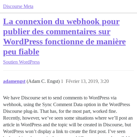
Discourse Meta
La connexion du webhook pour
publier des commentaires sur
WordPress fonctionne de manière
peu fiable
Soutien
WordPress
adamengst
(Adam C. Engst)
1
Février 13, 2019, 3:20
We have Discourse set to send comments to WordPress via
webhook, using the Sync Comment Data option in the WordPress
Discourse plug-in. That has, for the most part, worked fine.
Recently, however, we’ve seen some situations where we’ll post an
article in WordPress and the topic will be created in Discourse, but
WordPress won’t display a link to create the first post. I’ve seen