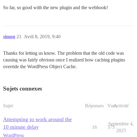
So far, so good with the new plugin and the webhook!
simon
21
Avril 8, 2019, 9:40
Thanks for letting us know. The problem that the old code was
causing was fairly obvious once I realized how caching plugins
override the WordPress Object Cache.
Sujets connexes
Sujet
Réponses
Vues
Activité
Attempting to work around the
Septembre 4,
10 minute delay
16
375
2025
WordPress