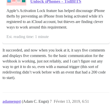
Unlock iPhones - TidBITS
Apple’s Activation Lock feature has helped discourage iPhone
thefts by preventing an iPhone from being activated while it’s
registered to an iCloud account, but thieves are finding clever
ways to work around this requirement.
Est. reading time: 1 minute
It succeeded, and now when you look at it, it says five comments
and displays five comments. So the basic communication for the
webhook is working, just not reliably, and I can’t figure out any
way to get it to do so, even with a manual trigger (this sort of
redelivering didn’t work before with an event that had a 200 code
to start).
adamengst
(Adam C. Engst)
7
Février 13, 2019, 6:51