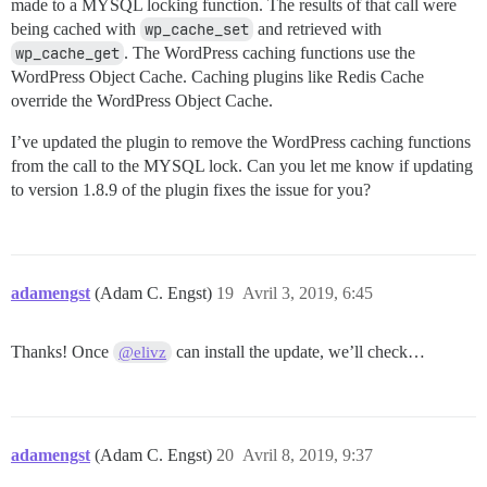
made to a MYSQL locking function. The results of that call were
being cached with
wp_cache_set
and retrieved with
wp_cache_get
. The WordPress caching functions use the
WordPress Object Cache. Caching plugins like Redis Cache
override the WordPress Object Cache.
I’ve updated the plugin to remove the WordPress caching functions
from the call to the MYSQL lock. Can you let me know if updating
to version 1.8.9 of the plugin fixes the issue for you?
adamengst
(Adam C. Engst)
19
Avril 3, 2019, 6:45
Thanks! Once
can install the update, we’ll check…
@elivz
adamengst
(Adam C. Engst)
20
Avril 8, 2019, 9:37