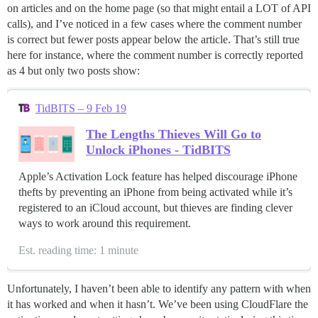
on articles and on the home page (so that might entail a LOT of API
calls), and I’ve noticed in a few cases where the comment number
is correct but fewer posts appear below the article. That’s still true
here for instance, where the comment number is correctly reported
as 4 but only two posts show:
TidBITS – 9 Feb 19
The Lengths Thieves Will Go to
Unlock iPhones - TidBITS
Apple’s Activation Lock feature has helped discourage iPhone
thefts by preventing an iPhone from being activated while it’s
registered to an iCloud account, but thieves are finding clever
ways to work around this requirement.
Est. reading time: 1 minute
Unfortunately, I haven’t been able to identify any pattern with when
it has worked and when it hasn’t. We’ve been using CloudFlare the