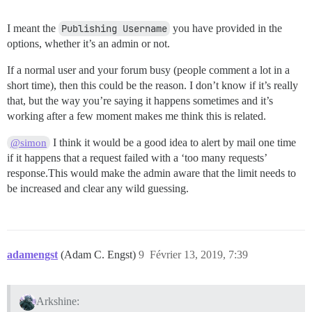
I meant the
Publishing Username
you have provided in the
options, whether it’s an admin or not.
If a normal user and your forum busy (people comment a lot in a
short time), then this could be the reason. I don’t know if it’s really
that, but the way you’re saying it happens sometimes and it’s
working after a few moment makes me think this is related.
I think it would be a good idea to alert by mail one time
@simon
if it happens that a request failed with a ‘too many requests’
response.This would make the admin aware that the limit needs to
be increased and clear any wild guessing.
adamengst
(Adam C. Engst)
9
Février 13, 2019, 7:39
Arkshine: