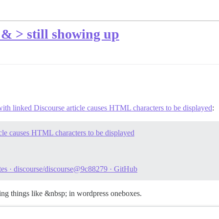
& > still showing up
th linked Discourse article causes HTML characters to be displayed
:
cle causes HTML characters to be displayed
otes · discourse/discourse@9c88279 · GitHub
tting things like &nbsp; in wordpress oneboxes.