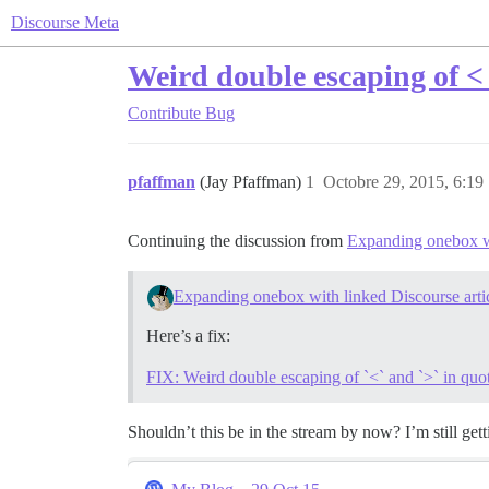
Discourse Meta
Weird double escaping of < 
Contribute
Bug
pfaffman
(Jay Pfaffman)
1
Octobre 29, 2015, 6:19
Continuing the discussion from
Expanding onebox wi
Expanding onebox with linked Discourse arti
Here’s a fix:
FIX: Weird double escaping of `<` and `>` in qu
Shouldn’t this be in the stream by now? I’m still ge