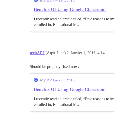
My Blog – 29 Oct 15
Benefits Of Using Google Classroom
I recently read an article titled, “Five reasons t
enrolled in, Educational M…
techAPJ
(Arpit Jalan)
2
Janvier 1, 2016, 4:14
Should be properly fixed now:
My Blog – 29 Oct 15
Benefits Of Using Google Classroom
I recently read an article titled, “Five reasons t
enrolled in, Educational M…