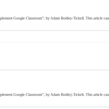
o implement Google Classroom”, by Adam Bodley-Tickell. This article cau
o implement Google Classroom”, by Adam Bodley-Tickell. This article cau