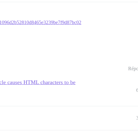
01e1096d2b52810d8465e3239be7f9d87bc02
Répo
cle causes HTML characters to be