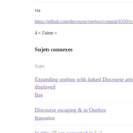
via
https://github.com/discourse/onebox/commit/635
4 « J'aime »
Sujets connexes
Sujet
Expanding onebox with linked Discourse arti
displayed
Bug
Discourse escaping & in Onebox
Bug
onebox
In title, "''' are converted in " ›"