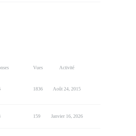
nses
Vues
Activité
6
1836
Août 24, 2015
3
159
Janvier 16, 2026