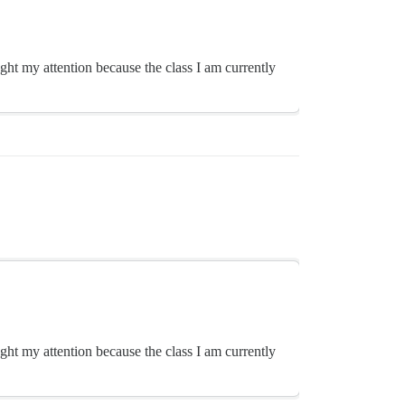
ght my attention because the class I am currently
ght my attention because the class I am currently