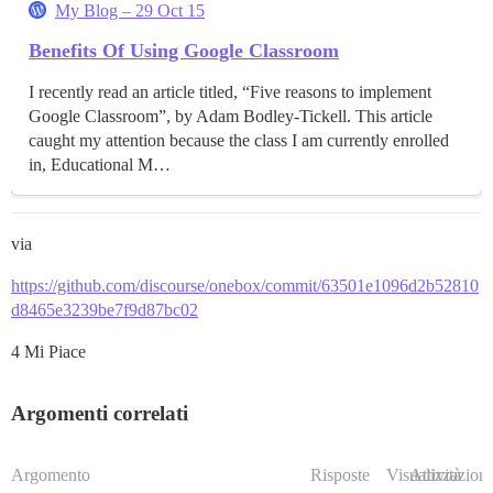
My Blog – 29 Oct 15
Benefits Of Using Google Classroom
I recently read an article titled, “Five reasons to implement
Google Classroom”, by Adam Bodley-Tickell. This article
caught my attention because the class I am currently enrolled
in, Educational M…
via
https://github.com/discourse/onebox/commit/63501e1096d2b52810
d8465e3239be7f9d87bc02
4 Mi Piace
Argomenti correlati
Argomento
Risposte
Visualizzazioni
Attività