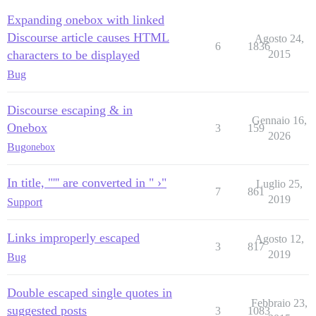
Expanding onebox with linked
Discourse article causes HTML
Agosto 24,
6
1836
characters to be displayed
2015
Bug
Discourse escaping & in
Gennaio 16,
Onebox
3
159
2026
Bug
onebox
In title, "''' are converted in " ›"
Luglio 25,
7
861
2019
Support
Links improperly escaped
Agosto 12,
3
817
2019
Bug
Double escaped single quotes in
Febbraio 23,
suggested posts
3
1083