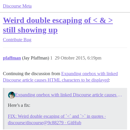
Discourse Meta
Weird double escaping of < & >
still showing up
Contribute
Bug
pfaffman
(Jay Pfaffman)
1
29 Ottobre 2015, 6:19pm
Continuing the discussion from
Expanding onebox with linked
Discourse article causes HTML characters to be displayed
:
Expanding onebox with linked Discourse article causes HTML characters to be displayed
Here’s a fix:
FIX: Weird double escaping of `<` and `>` in quotes ·
discourse/discourse@9c88279 · GitHub