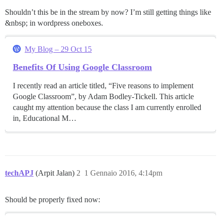
Shouldn’t this be in the stream by now? I’m still getting things like
&nbsp; in wordpress oneboxes.
My Blog – 29 Oct 15
Benefits Of Using Google Classroom
I recently read an article titled, “Five reasons to implement
Google Classroom”, by Adam Bodley-Tickell. This article
caught my attention because the class I am currently enrolled
in, Educational M…
techAPJ
(Arpit Jalan)
2
1 Gennaio 2016, 4:14pm
Should be properly fixed now: