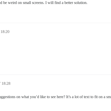
ed be weird on small screens. I will find a better solution.
 18:20
7 18:28
gestions on what you’d like to see here? It’s a lot of text to fit on a sm