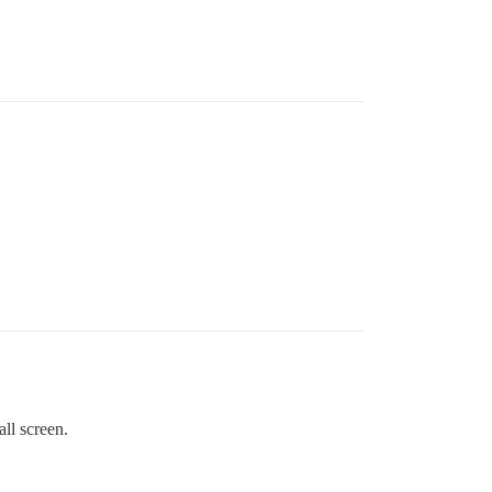
all screen.