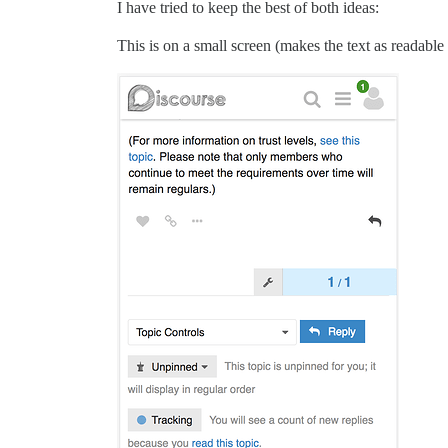
I have tried to keep the best of both ideas:
This is on a small screen (makes the text as readable 