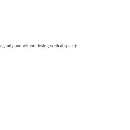
elegantly and without losing vertical space):