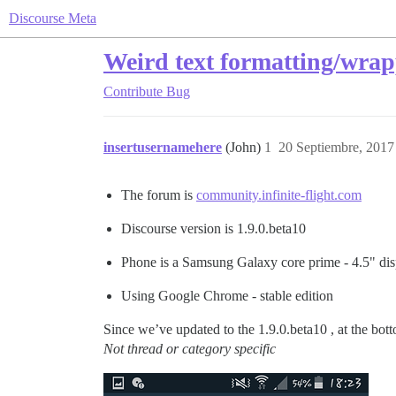
Discourse Meta
Weird text formatting/wrap
Contribute
Bug
insertusernamehere
(John)
1
20 Septiembre, 2017
The forum is
community.infinite-flight.com
Discourse version is 1.9.0.beta10
Phone is a Samsung Galaxy core prime - 4.5" dis
Using Google Chrome - stable edition
Since we’ve updated to the 1.9.0.beta10 , at the botto
Not thread or category specific