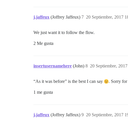
j.jaffeux
(Joffrey Jaffeux)
7
20 Septiembre, 2017 1
We just want it to follow the flow.
2 Me gusta
insertusernamehere
(John)
8
20 Septiembre, 2017
“As it was before” is the best I can say
. Sorry for
1 me gusta
j.jaffeux
(Joffrey Jaffeux)
9
20 Septiembre, 2017 1