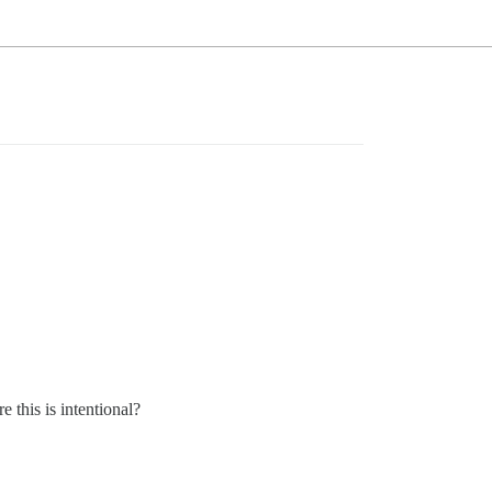
 this is intentional?