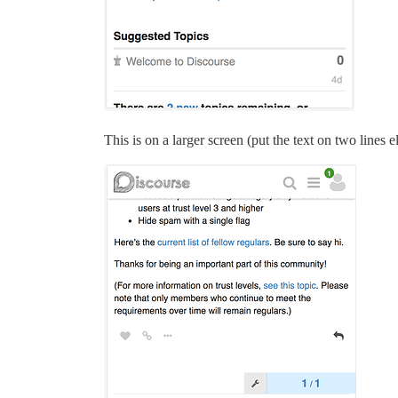
This is on a larger screen (put the text on two lines 