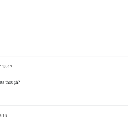
7 18:13
eta though?
8:16