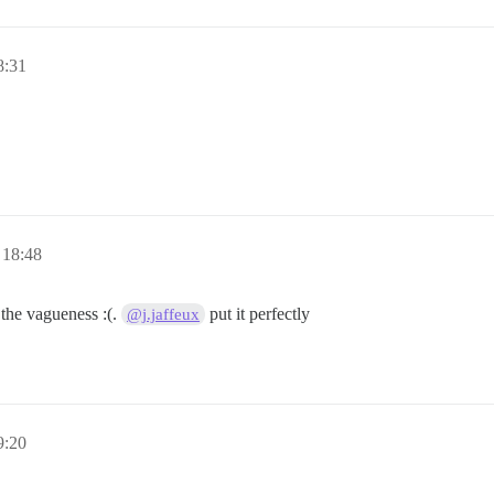
8:31
 18:48
 the vagueness :(.
put it perfectly
@j.jaffeux
9:20