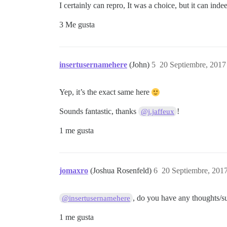
I certainly can repro, It was a choice, but it can inde
3 Me gusta
insertusernamehere
(John)
5
20 Septiembre, 2017
Yep, it’s the exact same here
Sounds fantastic, thanks
!
@j.jaffeux
1 me gusta
jomaxro
(Joshua Rosenfeld)
6
20 Septiembre, 201
, do you have any thoughts/sug
@insertusernamehere
1 me gusta