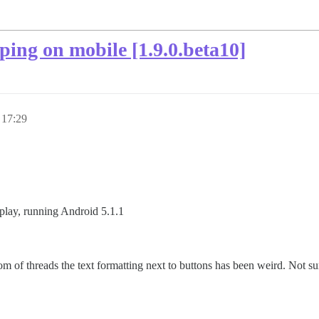
ping on mobile [1.9.0.beta10]
 17:29
play, running Android 5.1.1
m of threads the text formatting next to buttons has been weird. Not sure