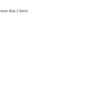
 more than 2 lines):