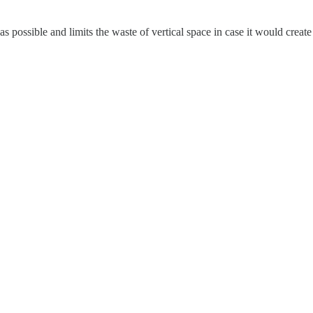
as possible and limits the waste of vertical space in case it would create