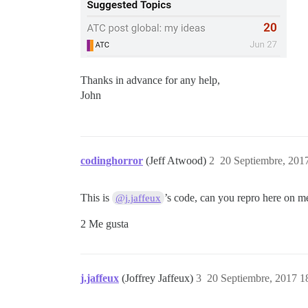
Thanks in advance for any help,
John
codinghorror
(Jeff Atwood)
2
20 Septiembre, 201
This is
’s code, can you repro here on m
@j.jaffeux
2 Me gusta
j.jaffeux
(Joffrey Jaffeux)
3
20 Septiembre, 2017 1