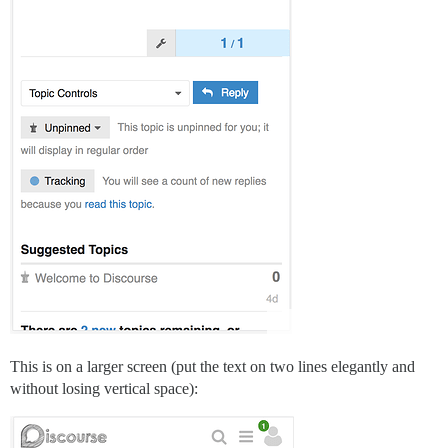
This is on a larger screen (put the text on two lines elegantly and
without losing vertical space):