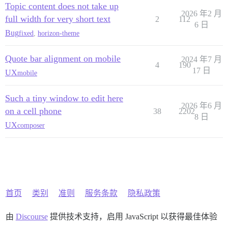
Topic content does not take up
2026 年2 月
full width for very short text
2
112
6 日
Bug
fixed
,
horizon-theme
Quote bar alignment on mobile
2024 年7 月
4
190
17 日
UX
mobile
Such a tiny window to edit here
2026 年6 月
on a cell phone
38
2202
8 日
UX
composer
首页
类别
准则
服务条款
隐私政策
由
Discourse
提供技术支持，启用 JavaScript 以获得最佳体验