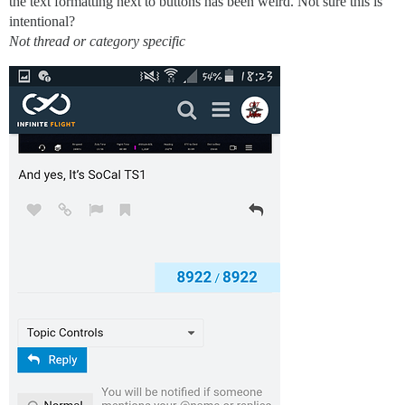
the text formatting next to buttons has been weird. Not sure this is
intentional?
Not thread or category specific