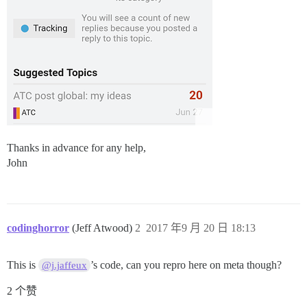
Thanks in advance for any help,
John
codinghorror
(Jeff Atwood)
2
2017 年9 月 20 日 18:13
This is
’s code, can you repro here on meta though?
@j.jaffeux
2 个赞