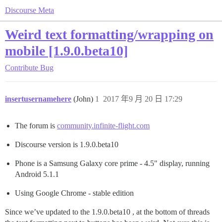
Discourse Meta
Weird text formatting/wrapping on
mobile [1.9.0.beta10]
Contribute
Bug
insertusernamehere
(John)
1
2017 年9 月 20 日 17:29
The forum is
community.infinite-flight.com
Discourse version is 1.9.0.beta10
Phone is a Samsung Galaxy core prime - 4.5" display, running
Android 5.1.1
Using Google Chrome - stable edition
Since we’ve updated to the 1.9.0.beta10 , at the bottom of threads