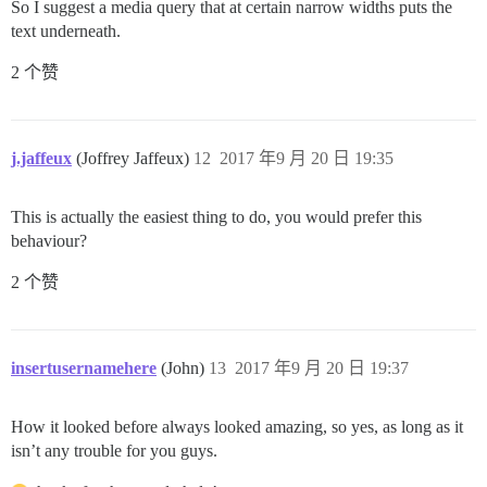
So I suggest a media query that at certain narrow widths puts the
text underneath.
2 个赞
j.jaffeux
(Joffrey Jaffeux)
12
2017 年9 月 20 日 19:35
This is actually the easiest thing to do, you would prefer this
behaviour?
2 个赞
insertusernamehere
(John)
13
2017 年9 月 20 日 19:37
How it looked before always looked amazing, so yes, as long as it
isn’t any trouble for you guys.