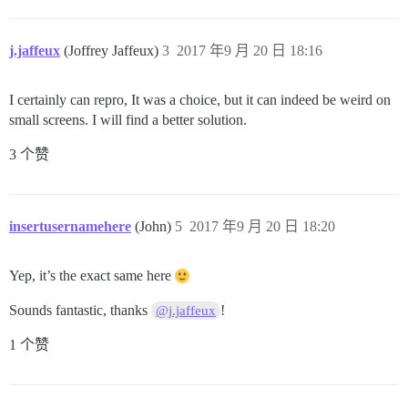
j.jaffeux
(Joffrey Jaffeux)
3
2017 年9 月 20 日 18:16
I certainly can repro, It was a choice, but it can indeed be weird on
small screens. I will find a better solution.
3 个赞
insertusernamehere
(John)
5
2017 年9 月 20 日 18:20
Yep, it’s the exact same here
Sounds fantastic, thanks
!
@j.jaffeux
1 个赞