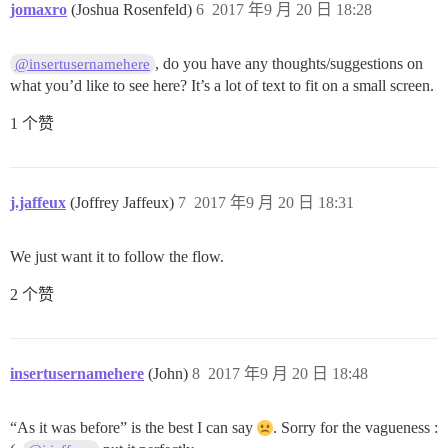
jomaxro
(Joshua Rosenfeld)
6
2017 年9 月 20 日 18:28
, do you have any thoughts/suggestions on
@insertusernamehere
what you’d like to see here? It’s a lot of text to fit on a small screen.
1 个赞
j.jaffeux
(Joffrey Jaffeux)
7
2017 年9 月 20 日 18:31
We just want it to follow the flow.
2 个赞
insertusernamehere
(John)
8
2017 年9 月 20 日 18:48
“As it was before” is the best I can say
. Sorry for the vagueness :