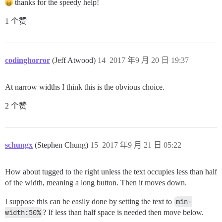
thanks for the speedy help!
1 个赞
codinghorror
(Jeff Atwood)
14
2017 年9 月 20 日 19:37
At narrow widths I think this is the obvious choice.
2 个赞
schungx
(Stephen Chung)
15
2017 年9 月 21 日 05:22
How about tugged to the right unless the text occupies less than half
of the width, meaning a long button. Then it moves down.
I suppose this can be easily done by setting the text to
min-
width:50%
? If less than half space is needed then move below.