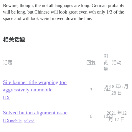
Beware, though, the not all languages are long. German probably
will be long, but Chinese will look great even wth only 1/3 of the
space and will look weird moved down the line.
相关话题
浏
话题
回复
览
活动
量
Site banner title wrapping too
2018 年6 月
aggressively on mobile
3
744
28 日
UX
Solved button alignment issue
2021 年12
6
1024
月 17 日
UX
mobile
,
solved