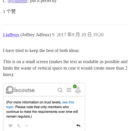
(.
put it perfectly
@j.jaffeux
1 个赞
j.jaffeux
(Joffrey Jaffeux)
9
2017 年9 月 20 日 19:20
I have tried to keep the best of both ideas:
This is on a small screen (makes the text as readable as possible and
limits the waste of vertical space in case it would create more than 2
lines):