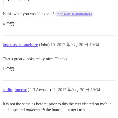
Is this what you would expect?
@insertusernamehere
4 个赞
insertusernamehere
(John)
10
2017 年9 月 20 日 19:34
That’s great - looks really nice. Thanks!
1 个赞
codinghorror
(Jeff Atwood)
11
2017 年9 月 20 日 19:34
It is not the same as before; prior to this the text cleared on mobile
and appeared
underneath
the button, not next to it.