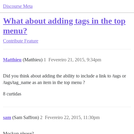
Discourse Meta
What about adding tags in the top
menu?
Contribute
Feature
Matthieu
(Matthieu)
1
Fevereiro 21, 2015, 9:34pm
Did you think about adding the ability to include a link to /tags or
/tags/tag_name as an item in the top menu ?
8 curtidas
sam
(Sam Saffron)
2
Fevereiro 22, 2015, 11:30pm
Mockup please?