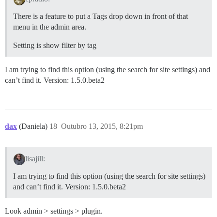
There is a feature to put a Tags drop down in front of that
menu in the admin area.
Setting is show filter by tag
I am trying to find this option (using the search for site settings) and
can’t find it. Version: 1.5.0.beta2
dax
(Daniela)
18
Outubro 13, 2015, 8:21pm
lisajill:
I am trying to find this option (using the search for site settings)
and can’t find it. Version: 1.5.0.beta2
Look admin > settings > plugin.