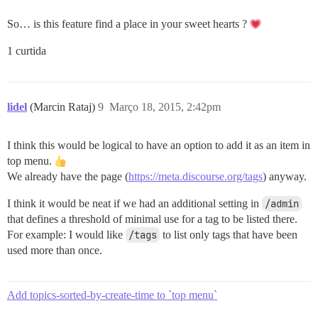
So… is this feature find a place in your sweet hearts ?
1 curtida
lidel
(Marcin Rataj)
9
Março 18, 2015, 2:42pm
I think this would be logical to have an option to add it as an item in
top menu.
We already have the page (
https://meta.discourse.org/tags
) anyway.
I think it would be neat if we had an additional setting in
/admin
that defines a threshold of minimal use for a tag to be listed there.
For example: I would like
/tags
to list only tags that have been
used more than once.
Add topics-sorted-by-create-time to `top menu`