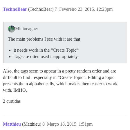
TechnoBear
(TechnoBear)
7
Fevereiro 23, 2015, 12:23pm
Mittineague:
The main problems I see with it are that
it needs work in the “Create Topic”
Tags are often used inappropriately
Also, the tags seem to appear in a pretty random order and are
difficult to find - especially in “Create Topic”. Editing a topic
presents them alphabetically, which makes them easier to work
with, IMHO.
2 curtidas
Matthieu
(Matthieu)
8
Março 18, 2015, 1:51pm