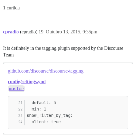
1 curtida
cpradio
(cpradio)
19
Outubro 13, 2015, 9:35pm
It is definitely in the tagging plugin supported by the Discourse
Team
github.com/discourse/discourse-tagging
config/settings.yml
master
  default: 5
  min: 1
show_filter_by_tag:
  client: true