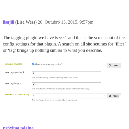
lisajill
(Lisa Wess)
20
Outubro 13, 2015, 9:57pm
The tagging plugin we have is v0.1 and this is the screenshot of the
config settings for that plugin. A search on all site settings for ‘filter’
or ‘tag’ brings up nothing similar to what you describe.
próxima página →