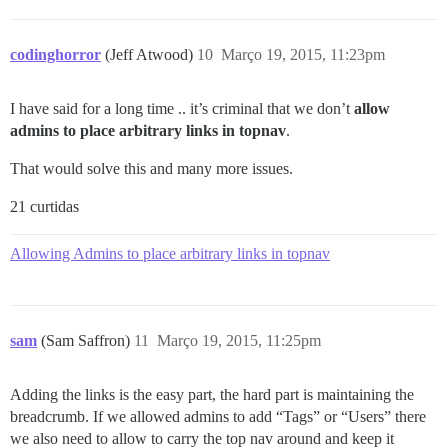
codinghorror
(Jeff Atwood)
10
Março 19, 2015, 11:23pm
I have said for a long time .. it’s criminal that we don’t
allow
admins to place arbitrary links in topnav
.
That would solve this and many more issues.
21 curtidas
Allowing Admins to place arbitrary links in topnav
sam
(Sam Saffron)
11
Março 19, 2015, 11:25pm
Adding the links is the easy part, the hard part is maintaining the
breadcrumb. If we allowed admins to add “Tags” or “Users” there
we also need to allow to carry the top nav around and keep it