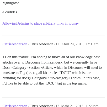
highlighted.
4 curtidas
Allowing Admins to place arbitrary links in topnav
ChrisAnderson
(Chris Anderson)
12
Abril 24, 2015, 12:31am
+1 on this feature. I’m hoping to move all of our knowledge base
articles over to Discourse from Zendesk, but we currently have
Docs>Category>Section>Article, which in Discourse will need to
translate to Tag (i.e. tag all kb articles “DCU” which is our
branding for docs)>Category>Sub-category>Topics. In this case,
I’d like to be able to put the “DCU” tag in the top menu.
ChrisAnderson
(Chris Anderson)
13
Maio 21, 2015, 11:20pm