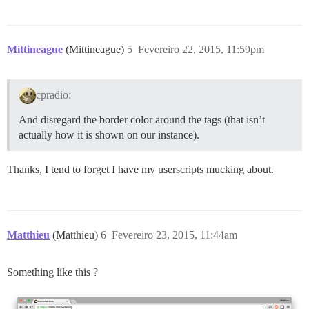
Mittineague
(Mittineague)
5
Fevereiro 22, 2015, 11:59pm
cpradio:
And disregard the border color around the tags (that isn’t
actually how it is shown on our instance).
Thanks, I tend to forget I have my userscripts mucking about.
Matthieu
(Matthieu)
6
Fevereiro 23, 2015, 11:44am
Something like this ?