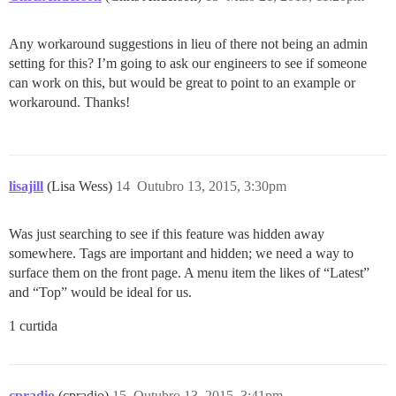
Any workaround suggestions in lieu of there not being an admin
setting for this? I’m going to ask our engineers to see if someone
can work on this, but would be great to point to an example or
workaround. Thanks!
lisajill
(Lisa Wess)
14
Outubro 13, 2015, 3:30pm
Was just searching to see if this feature was hidden away
somewhere. Tags are important and hidden; we need a way to
surface them on the front page. A menu item the likes of “Latest”
and “Top” would be ideal for us.
1 curtida
cpradio
(cpradio)
15
Outubro 13, 2015, 3:41pm