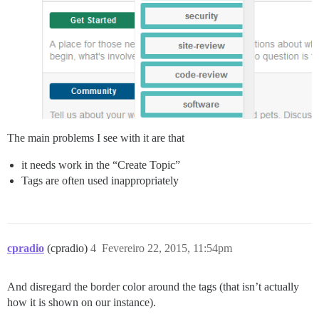
The main problems I see with it are that
it needs work in the “Create Topic”
Tags are often used inappropriately
cpradio
(cpradio)
4
Fevereiro 22, 2015, 11:54pm
And disregard the border color around the tags (that isn’t actually
how it is shown on our instance).