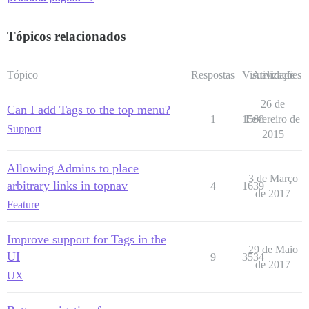
Tópicos relacionados
Tópico
Respostas
Visualizações
Atividade
26 de
Can I add Tags to the top menu?
1
1568
Fevereiro de
Support
2015
Allowing Admins to place
3 de Março
arbitrary links in topnav
4
1639
de 2017
Feature
Improve support for Tags in the
29 de Maio
UI
9
3534
de 2017
UX