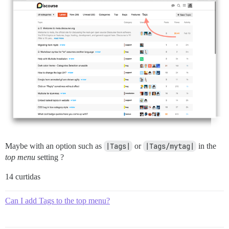
Maybe with an option such as
|Tags|
or
|Tags/mytag|
in the
top menu
setting ?
14 curtidas
Can I add Tags to the top menu?