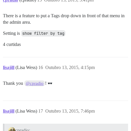
There is a feature to put a Tags drop down in front of that menu in
the admin area.
Setting is
show filter by tag
4 curtidas
lisajill
(Lisa Wess)
16
Outubro 13, 2015, 4:15pm
Thank you
!
@cpradio
lisajill
(Lisa Wess)
17
Outubro 13, 2015, 7:46pm
cpradio: