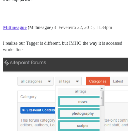
Mittineague
(Mittineague)
3
Fevereiro 22, 2015, 11:34pm
I realize our Tagger is different, but IMHO the way it is accessed
works fine