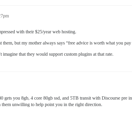
:27pm
mpressed with their $25/year web hosting.
nt them, but my mother always says “free advice is worth what you pay f
t imagine that they would support custom plugins at that rate.
0 gets you 8gb, 4 core 80gb ssd, and 5TB transit with Discourse pre ins
them unwilling to help point you in the right direction.