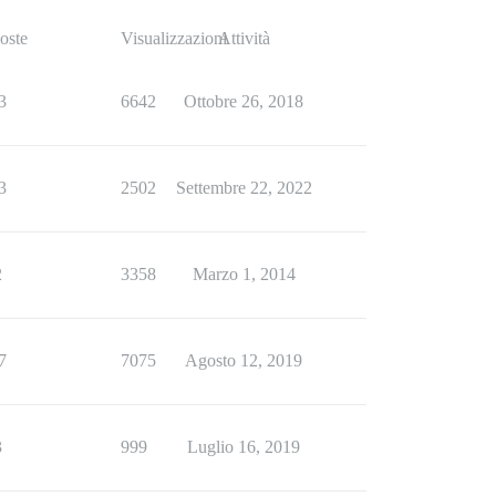
oste
Visualizzazioni
Attività
3
6642
Ottobre 26, 2018
3
2502
Settembre 22, 2022
2
3358
Marzo 1, 2014
7
7075
Agosto 12, 2019
3
999
Luglio 16, 2019