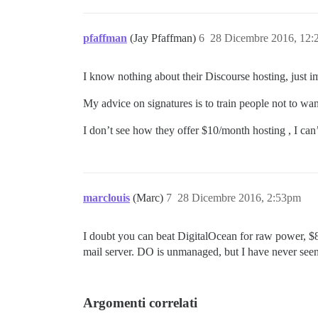
pfaffman
(Jay Pfaffman)
6
28 Dicembre 2016, 12
I know nothing about their Discourse hosting, just i
My advice on signatures is to train people not to wa
I don’t see how they offer $10/month hosting , I can’
marclouis
(Marc)
7
28 Dicembre 2016, 2:53pm
I doubt you can beat DigitalOcean for raw power, $8
mail server. DO is unmanaged, but I have never seen 
Argomenti correlati