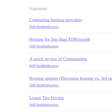
Argomento
Comparing hosting providers
Self-hosting
hosting
Hosting for less than $100/month
Self-hosting
hosting
A quick review of Communiteq
Self-hosting
hosting
Hosting options (Discourse hosting vs. 3rd pa
Self-hosting
hosting
Lower Tier Pricing
Self-hosting
hosting