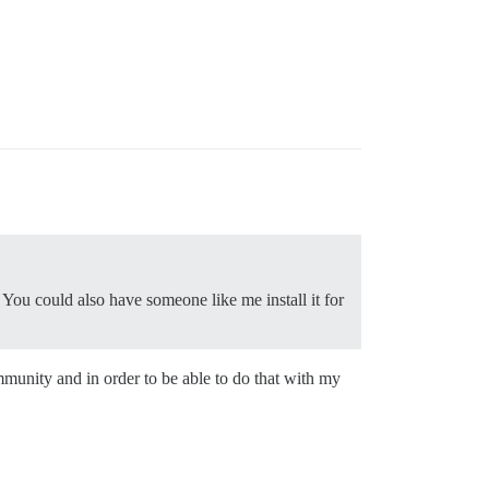
 You could also have someone like me install it for
unity and in order to be able to do that with my