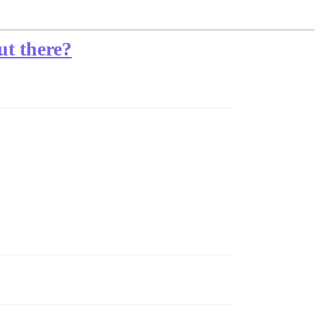
ut there?