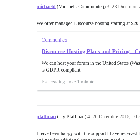
michaeld
(Michael - Communiteq)
3
23 Dicembre 
We offer managed Discourse hosting starting at $20 
Communiteq
Discourse Hosting Plans and Pricing -
We can host your forum in the United States (Wa
is GDPR compliant.
Est. reading time: 1 minute
pfaffman
(Jay Pfaffman)
4
26 Dicembre 2016, 10
I have been happy with the support I have received