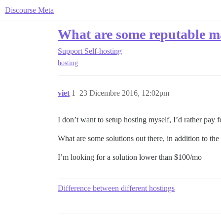
Discourse Meta
What are some reputable ma
Support
Self-hosting
hosting
viet
1
23 Dicembre 2016, 12:02pm
I don’t want to setup hosting myself, I’d rather pay f
What are some solutions out there, in addition to the
I’m looking for a solution lower than $100/mo
Difference between different hostings