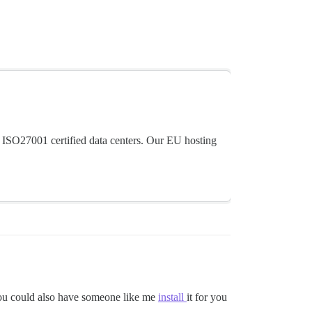
 ISO27001 certified data centers. Our EU hosting
 You could also have someone like me
install
it for you