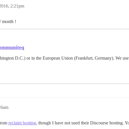
2016, 2:21pm
/ month !
 Communiteq
shington D.C.) or in the European Union (Frankfurt, Germany). We use
:26am
 from
reclaim hosting
, though I have not used their Discourse hosting.