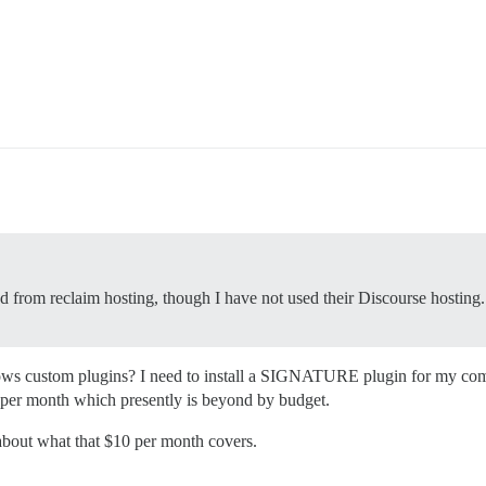
d from reclaim hosting, though I have not used their Discourse hosting.
ows custom plugins? I need to install a SIGNATURE plugin for my comm
y per month which presently is beyond by budget.
 about what that $10 per month covers.