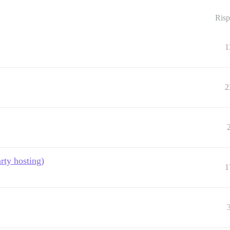
Risp
1
2
rty hosting)
1