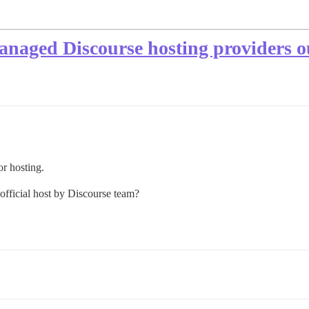
naged Discourse hosting providers o
or hosting.
 official host by Discourse team?