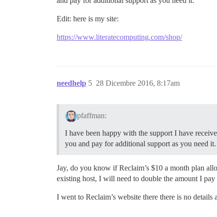
and pay for additional support as you need it.
Edit: here is my site:
https://www.literatecomputing.com/shop/
needhelp
5
28 Dicembre 2016, 8:17am
pfaffman:
I have been happy with the support I have receive
you and pay for additional support as you need it.
Jay, do you know if Reclaim’s $10 a month plan all
existing host, I will need to double the amount I pa
I went to Reclaim’s website there there is no details