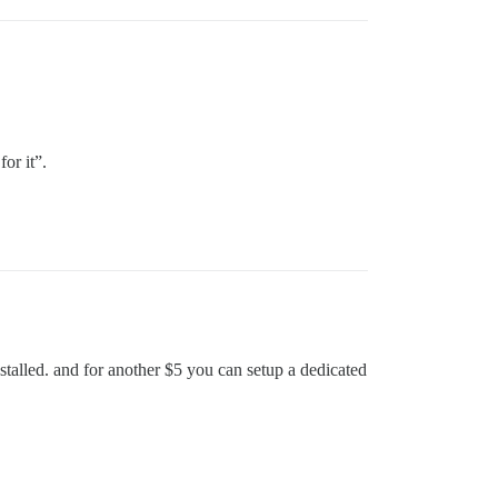
or it”.
talled. and for another $5 you can setup a dedicated