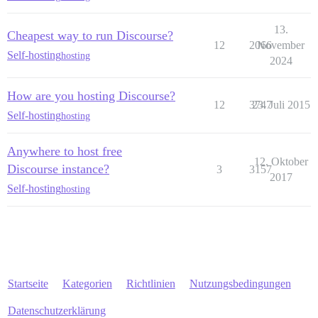
13.
Cheapest way to run Discourse?
12
2066
November
Self-hosting
hosting
2024
How are you hosting Discourse?
12
3747
23. Juli 2015
Self-hosting
hosting
Anywhere to host free
12. Oktober
Discourse instance?
3
3157
2017
Self-hosting
hosting
Startseite
Kategorien
Richtlinien
Nutzungsbedingungen
Datenschutzerklärung