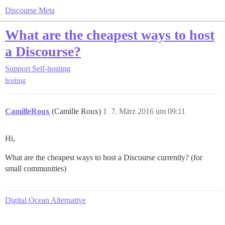
Discourse Meta
What are the cheapest ways to host
a Discourse?
Support
Self-hosting
hosting
CamilleRoux
(Camille Roux)
1
7. März 2016 um 09:11
Hi,
What are the cheapest ways to host a Discourse currently? (for
small communities)
Digital Ocean Alternative