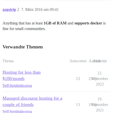
zogstrip
2
7. März 2016 um 09:41
Anything that has at least
1GB of RAM
and
supports docker
is
fine for small communities.
Verwandte Themen
Thema
Antworten
Aufrufe
Aktivität
Hosting for less than
22.
$100/month
23
2503
September
2022
Self-hosting
hosting
Managed discourse hosting for a
19.
couple of friends
13
1956
September
2021
Self-hosting
hosting