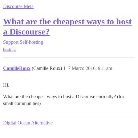
Discourse Meta
What are the cheapest ways to host
a Discourse?
Support
Self-hosting
hosting
CamilleRoux
(Camille Roux)
1
7 Marzo 2016, 9:11am
Hi,
What are the cheapest ways to host a Discourse currently? (for
small communities)
Digital Ocean Alternative