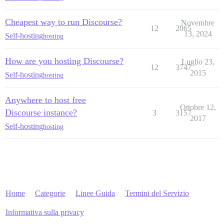
Cheapest way to run Discourse?
Novembre
12
2065
13, 2024
Self-hosting
hosting
How are you hosting Discourse?
Luglio 23,
12
3747
2015
Self-hosting
hosting
Anywhere to host free
Ottobre 12,
Discourse instance?
3
3157
2017
Self-hosting
hosting
Home
Categorie
Linee Guida
Termini del Servizio
Informativa sulla privacy