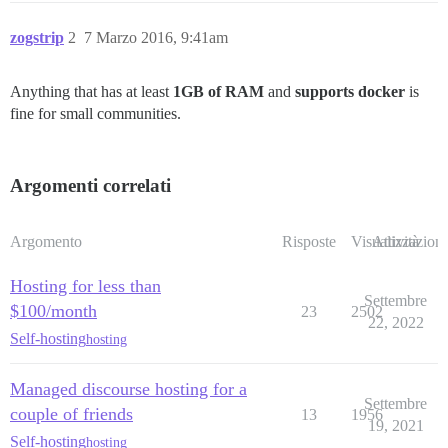
zogstrip
2
7 Marzo 2016, 9:41am
Anything that has at least
1GB of RAM
and
supports docker
is
fine for small communities.
Argomenti correlati
Argomento
Risposte
Visualizzazioni
Attività
Hosting for less than
Settembre
$100/month
23
2502
22, 2022
Self-hosting
hosting
Managed discourse hosting for a
Settembre
couple of friends
13
1956
19, 2021
Self-hosting
hosting