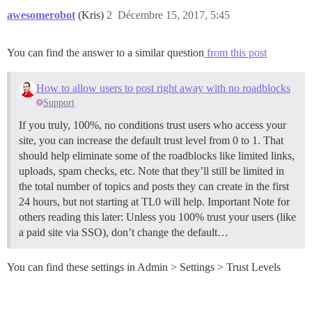
awesomerobot
(Kris)
2
Décembre 15, 2017, 5:45
You can find the answer to a similar question
from this post
How to allow users to post right away with no roadblocks
Support
If you truly, 100%, no conditions trust users who access your
site, you can increase the default trust level from 0 to 1. That
should help eliminate some of the roadblocks like limited links,
uploads, spam checks, etc. Note that they’ll still be limited in
the total number of topics and posts they can create in the first
24 hours, but not starting at TL0 will help. Important Note for
others reading this later: Unless you 100% trust your users (like
a paid site via SSO), don’t change the default…
You can find these settings in Admin > Settings > Trust Levels