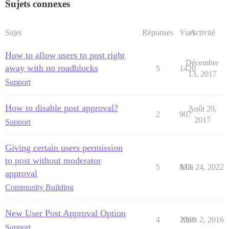
Sujets connexes
Sujet
Réponses
Vues
Activité
How to allow users to post right
Décembre
away with no roadblocks
5
1420
13, 2017
Support
How to disable post approval?
Août 20,
2
907
2017
Support
Giving certain users permission
to post without moderator
5
833
Mai 24, 2022
approval
Community Building
New User Post Approval Option
4
2569
Mars 2, 2016
Support