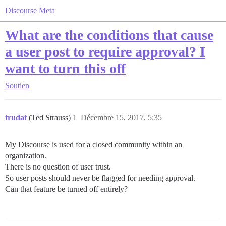
Discourse Meta
What are the conditions that cause
a user post to require approval? I
want to turn this off
Soutien
trudat
(Ted Strauss)
1
Décembre 15, 2017, 5:35
My Discourse is used for a closed community within an
organization.
There is no question of user trust.
So user posts should never be flagged for needing approval.
Can that feature be turned off entirely?