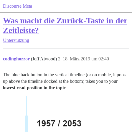
Discourse Meta
Was macht die Zurück-Taste in der
Zeitleiste?
Unterstützung
codinghorror
(Jeff Atwood)
2
18. März 2019 um 02:40
The blue back button in the vertical timeline (or on mobile, it pops
up above the timeline docked at the bottom) takes you to your
lowest read position in the topic
.