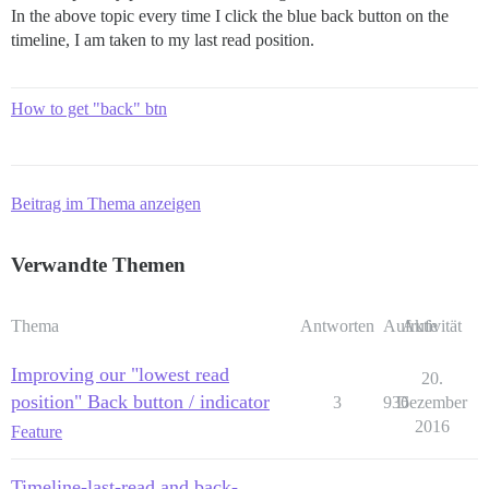
In the above topic every time I click the blue back button on the
timeline, I am taken to my last read position.
How to get "back" btn
Beitrag im Thema anzeigen
Verwandte Themen
Thema
Antworten
Aufrufe
Aktivität
Improving our "lowest read
20.
position" Back button / indicator
3
936
Dezember
2016
Feature
Timeline-last-read and back-