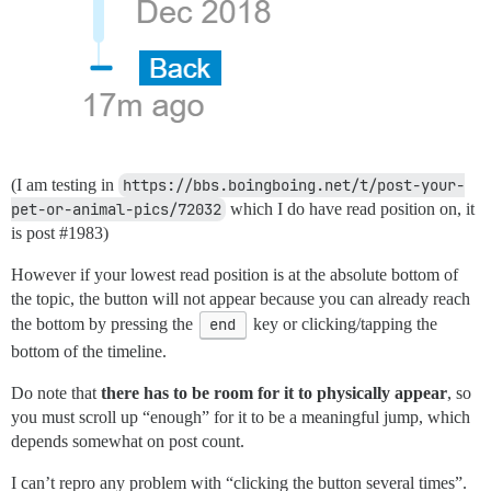
(I am testing in
https://bbs.boingboing.net/t/post-your-
pet-or-animal-pics/72032
which I do have read position on, it
is post
#1983
)
However if your lowest read position is at the absolute bottom of
the topic, the button will not appear because you can already reach
the bottom by pressing the
end
key or clicking/tapping the
bottom of the timeline.
Do note that
there has to be room for it to physically appear
, so
you must scroll up “enough” for it to be a meaningful jump, which
depends somewhat on post count.
I can’t repro any problem with “clicking the button several times”.