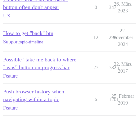
26. März
button often don't appear
0
347
2023
UX
22.
How to get "back" btn
12
298
November
Support
topic-timeline
2024
Possible "take me back to where
22. März
I was" button on progress bar
27
7825
2017
Feature
Push browser history when
25. Februar
navigating within a topic
6
1201
2019
Feature