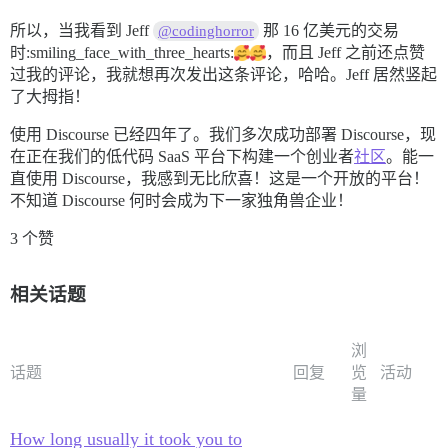
所以，当我看到 Jeff
那 16 亿美元的交易
@codinghorror
时:smiling_face_with_three_hearts:
，而且 Jeff 之前还点赞
过我的评论，我就想再次发出这条评论，哈哈。Jeff 居然竖起
了大拇指！
使用 Discourse 已经四年了。我们多次成功部署 Discourse，现
在正在我们的低代码 SaaS 平台下构建一个创业者
社区
。能一
直使用 Discourse，我感到无比欣喜！这是一个开放的平台！
不知道 Discourse 何时会成为下一家独角兽企业！
3 个赞
相关话题
浏
话题
回复
览
活动
量
How long usually it took you to