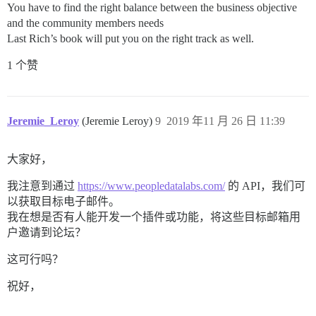
You have to find the right balance between the business objective
and the community members needs
Last Rich’s book will put you on the right track as well.
1 个赞
Jeremie_Leroy
(Jeremie Leroy)
9
2019 年11 月 26 日 11:39
大家好，
我注意到通过
https://www.peopledatalabs.com/
的 API，我们可
以获取目标电子邮件。
我在想是否有人能开发一个插件或功能，将这些目标邮箱用
户邀请到论坛？
这可行吗？
祝好，