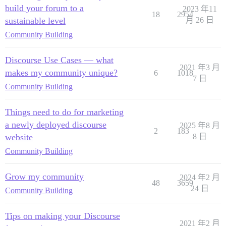
build your forum to a
2023 年11
18
2954
sustainable level
月 26 日
Community Building
Discourse Use Cases — what
2021 年3 月
makes my community unique?
6
1018
7 日
Community Building
Things need to do for marketing
a newly deployed discourse
2025 年8 月
2
183
website
8 日
Community Building
Grow my community
2024 年2 月
48
3659
24 日
Community Building
Tips on making your Discourse
2021 年2 月