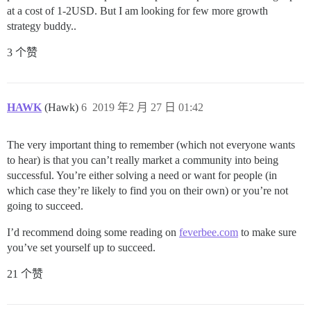
at a cost of 1-2USD. But I am looking for few more growth
strategy buddy..
3 个赞
HAWK
(Hawk)
6
2019 年2 月 27 日 01:42
The very important thing to remember (which not everyone wants
to hear) is that you can’t really market a community into being
successful. You’re either solving a need or want for people (in
which case they’re likely to find you on their own) or you’re not
going to succeed.
I’d recommend doing some reading on
feverbee.com
to make sure
you’ve set yourself up to succeed.
21 个赞