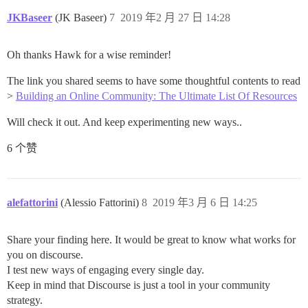
JKBaseer
(JK Baseer)
7
2019 年2 月 27 日 14:28
Oh thanks Hawk for a wise reminder!
The link you shared seems to have some thoughtful contents to read
>
Building an Online Community: The Ultimate List Of Resources
Will check it out. And keep experimenting new ways..
6 个赞
alefattorini
(Alessio Fattorini)
8
2019 年3 月 6 日 14:25
Share your finding here. It would be great to know what works for
you on discourse.
I test new ways of engaging every single day.
Keep in mind that Discourse is just a tool in your community
strategy.