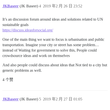
JKBaseer
(JK Baseer)
4
2019 年2 月 26 日 23:52
It’s an discussion forum around ideas and solutions related to UN
sustainable goals
https://discuss.ideasforsocial.org/
One of the main thing we want to focus is urbanisation and public
transportation. Imagine your city or street has some problem…
instead of Waiting for government to solve this, People could
crowdsource ideas and work on themselves
And also people could discuss about ideas that Not tied to a city but
generic problems as well.
4 个赞
JKBaseer
(JK Baseer)
5
2019 年2 月 27 日 01:05