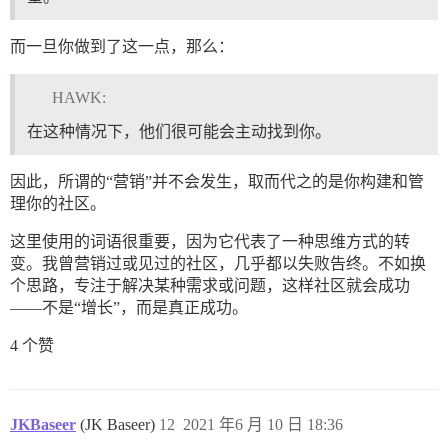
而一旦你做到了这一点，那么：
HAWK:
在这种情况下，他们很可能会主动找到你。
因此，所谓的“营销”并不会发生，取而代之的是你构建和管
理你的社区。
这里使用的词语很重要，因为它代表了一种思维方式的转
变。我曾营销过或见过的社区，几乎都以失败告终。不如换
个思路，专注于解决某种需求或问题，这样社区就会成功
——不是“增长”，而是真正成功。
4 个赞
JKBaseer
(JK Baseer)
12
2021 年6 月 10 日 18:36