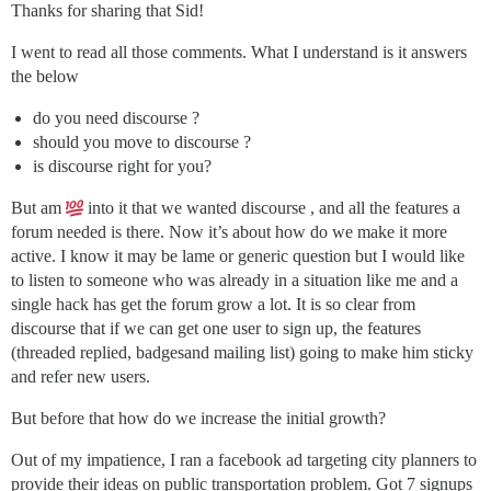
Thanks for sharing that Sid!
I went to read all those comments. What I understand is it answers
the below
do you need discourse ?
should you move to discourse ?
is discourse right for you?
But am
into it that we wanted discourse , and all the features a
forum needed is there. Now it’s about how do we make it more
active. I know it may be lame or generic question but I would like
to listen to someone who was already in a situation like me and a
single hack has get the forum grow a lot. It is so clear from
discourse that if we can get one user to sign up, the features
(threaded replied, badgesand mailing list) going to make him sticky
and refer new users.
But before that how do we increase the initial growth?
Out of my impatience, I ran a facebook ad targeting city planners to
provide their ideas on public transportation problem. Got 7 signups