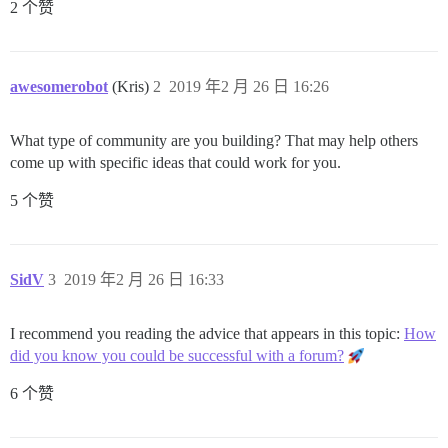
2 个赞
awesomerobot
(Kris)
2
2019 年2 月 26 日 16:26
What type of community are you building? That may help others
come up with specific ideas that could work for you.
5 个赞
SidV
3
2019 年2 月 26 日 16:33
I recommend you reading the advice that appears in this topic:
How
did you know you could be successful with a forum?
6 个赞