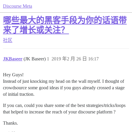
Discourse Meta
哪些最大的黑客手段为你的话语带
来了增长或关注？
社区
JKBaseer
(JK Baseer)
1
2019 年2 月 26 日 16:17
Hey Guys!
Instead of just knocking my head on the wall myself. I thought of
crowdsource some good ideas if you guys already crossed a stage
of initial traction.
If you can, could you share some of the best strategies/tricks/loops
that helped to increase the reach of your discourse platform ?
Thanks.