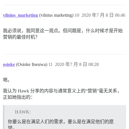
vilnius_marketing
(vilnius marketing)
10
2020 年7 月 8 日 06:46
我必须说，我同意这一观点。但问题是，什么时候才是开始
营销的最佳时机？
osioke
(Osioke Itseuwa)
11
2020 年7 月 8 日 08:28
嗯。
我认为 Hawk 分享的内容与通常意义上的“营销”毫无关系，
正如她指出的：
HAWK:
你要么是在满足人们的需求，要么是在满足他们的愿
望。