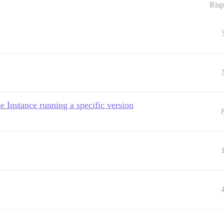
Risp
 Instance running a specific version