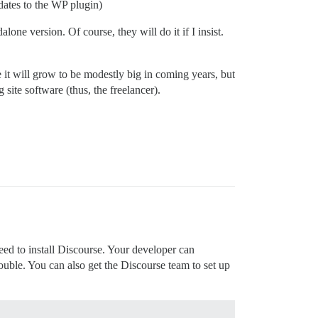
pdates to the WP plugin)
lone version. Of course, they will do it if I insist.
 it will grow to be modestly big in coming years, but
 site software (thus, the freelancer).
ed to install Discourse. Your developer can
rouble. You can also get the Discourse team to set up