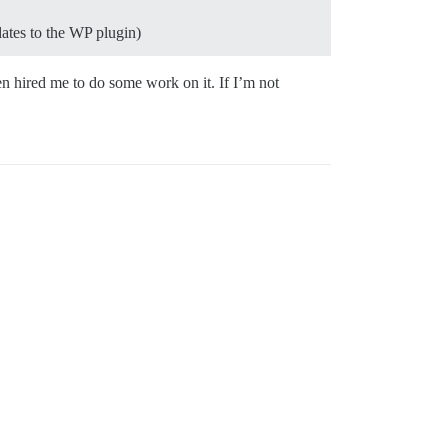
dates to the WP plugin)
en hired me to do some work on it. If I’m not