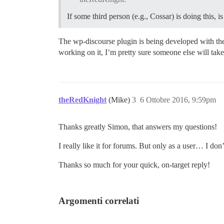
If some third person (e.g., Cossar) is doing this, 
The wp-discourse plugin is being developed with the 
working on it, I’m pretty sure someone else will take 
theRedKnight
(Mike)
3
6 Ottobre 2016, 9:59pm
Thanks greatly Simon, that answers my questions!
I really like it for forums. But only as a user… I 
Thanks so much for your quick, on-target reply!
Argomenti correlati