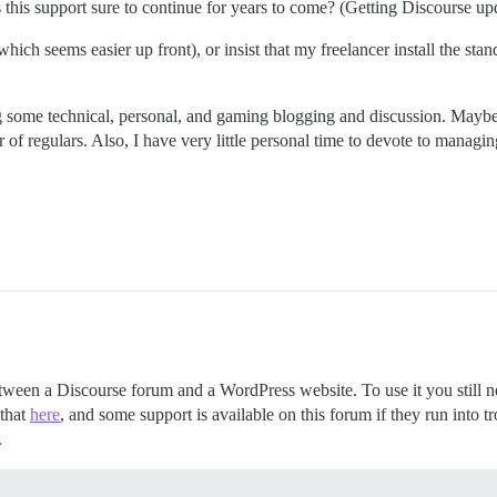
 is this support sure to continue for years to come? (Getting Discourse u
ch seems easier up front), or insist that my freelancer install the standa
ing some technical, personal, and gaming blogging and discussion. Maybe
of regulars. Also, I have very little personal time to devote to managing
ween a Discourse forum and a WordPress website. To use it you still ne
 that
here
, and some support is available on this forum if they run into t
.