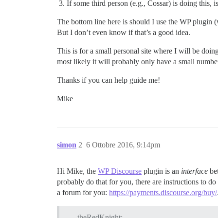
If some third person (e.g., Cossar) is doing this,
The bottom line here is should I use the WP plugin (whi
But I don’t even know if that’s a good idea.
This is for a small personal site where I will be do
most likely it will probably only have a small number 
Thanks if you can help guide me!
Mike
simon
2
6 Ottobre 2016, 9:14pm
Hi Mike, the
WP Discourse
plugin is an
interface
bet
probably do that for you, there are instructions to do
a forum for you:
https://payments.discourse.org/buy/
theRedKnight: