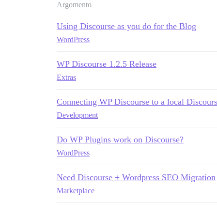
Argomento
Using Discourse as you do for the Blog
WordPress
WP Discourse 1.2.5 Release
Extras
Connecting WP Discourse to a local Discourse
Development
Do WP Plugins work on Discourse?
WordPress
Need Discourse + Wordpress SEO Migration
Marketplace