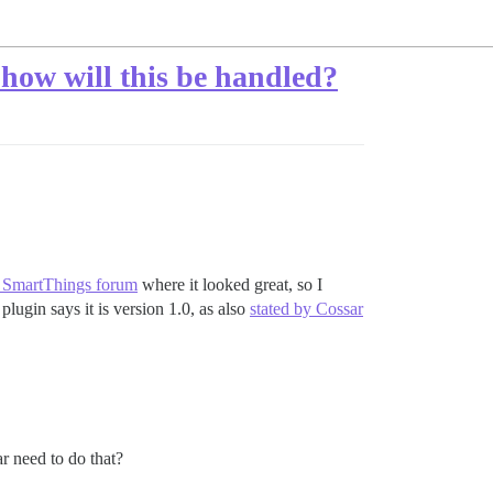
 how will this be handled?
 SmartThings forum
where it looked great, so I
plugin says it is version 1.0, as also
stated by Cossar
r need to do that?