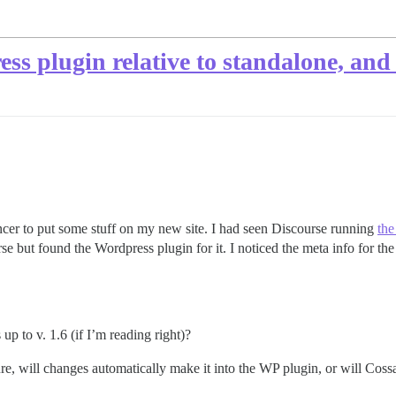
ss plugin relative to standalone, and
ncer to put some stuff on my new site. I had seen Discourse running
the
se but found the Wordpress plugin for it. I noticed the meta info for the 
up to v. 1.6 (if I’m reading right)?
e, will changes automatically make it into the WP plugin, or will Cossa