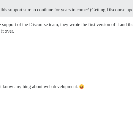
is this support sure to continue for years to come? (Getting Discourse up
support of the Discourse team, they wrote the first version of it and th
it over.
don’t know anything about web development.