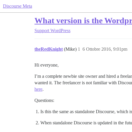
Discourse Meta
What version is the Wordpre
Support
WordPress
theRedKnight
(Mike)
1
6 Ottobre 2016, 9:01pm
Hi everyone,
I’m a complete newbie site owner and hired a freela
wanted it. The freelancer is not familiar with Discour
here
.
Questions:
Is this the same as standalone Discourse, which is 
When standalone Discourse is updated in the futur