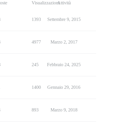
oste
Visualizzazioni
Attività
3
1393
Settembre 9, 2015
3
4977
Marzo 2, 2017
8
245
Febbraio 24, 2025
1
1400
Gennaio 29, 2016
4
893
Marzo 9, 2018