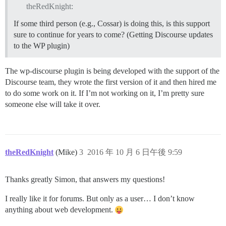
theRedKnight:
If some third person (e.g., Cossar) is doing this, is this support
sure to continue for years to come? (Getting Discourse updates
to the WP plugin)
The wp-discourse plugin is being developed with the support of the
Discourse team, they wrote the first version of it and then hired me
to do some work on it. If I’m not working on it, I’m pretty sure
someone else will take it over.
theRedKnight
(Mike)
3
2016 年 10 月 6 日午後 9:59
Thanks greatly Simon, that answers my questions!
I really like it for forums. But only as a user… I don’t know
anything about web development.