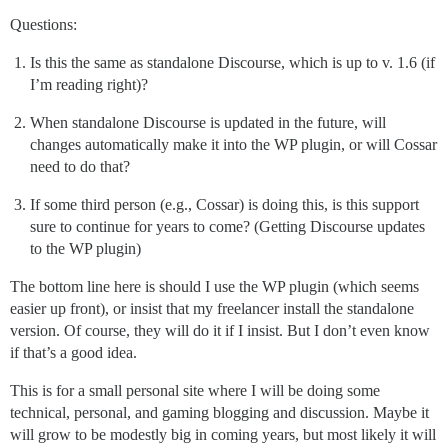
Questions:
Is this the same as standalone Discourse, which is up to v. 1.6 (if
I’m reading right)?
When standalone Discourse is updated in the future, will
changes automatically make it into the WP plugin, or will Cossar
need to do that?
If some third person (e.g., Cossar) is doing this, is this support
sure to continue for years to come? (Getting Discourse updates
to the WP plugin)
The bottom line here is should I use the WP plugin (which seems
easier up front), or insist that my freelancer install the standalone
version. Of course, they will do it if I insist. But I don’t even know
if that’s a good idea.
This is for a small personal site where I will be doing some
technical, personal, and gaming blogging and discussion. Maybe it
will grow to be modestly big in coming years, but most likely it will