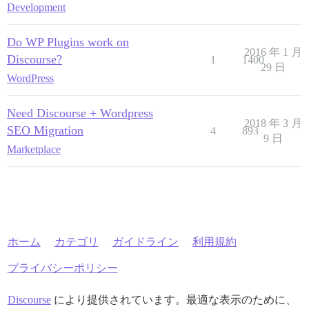
Development
Do WP Plugins work on
2016 年 1 月
Discourse?
1
1400
29 日
WordPress
Need Discourse + Wordpress
2018 年 3 月
SEO Migration
4
893
9 日
Marketplace
ホーム
カテゴリ
ガイドライン
利用規約
プライバシーポリシー
Discourse
により提供されています。最適な表示のために、