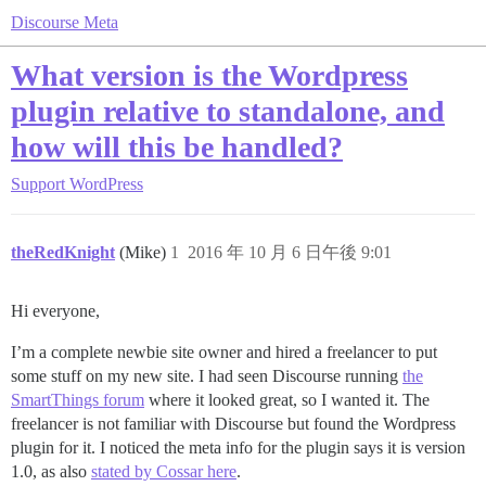
Discourse Meta
What version is the Wordpress
plugin relative to standalone, and
how will this be handled?
Support
WordPress
theRedKnight
(Mike)
1
2016 年 10 月 6 日午後 9:01
Hi everyone,
I’m a complete newbie site owner and hired a freelancer to put
some stuff on my new site. I had seen Discourse running
the
SmartThings forum
where it looked great, so I wanted it. The
freelancer is not familiar with Discourse but found the Wordpress
plugin for it. I noticed the meta info for the plugin says it is version
1.0, as also
stated by Cossar here
.