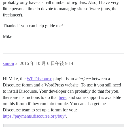
probably only have a small number of regulars. Also, I have very
little personal time to devote to managing site software (thus, the
freelancer).
Thanks if you can help guide me!
Mike
simon
2
2016 年 10 月 6 日午後 9:14
Hi Mike, the
WP Discourse
plugin is an
interface
between a
Discourse forum and a WordPress website. To use it you still need
to install Discourse. Your developer can probably do that for you,
there are instructions to do that
here
, and some support is available
on this forum if they run into trouble. You can also get the
Discourse team to set up a forum for you:
https://payments.discourse.org/buy/
.