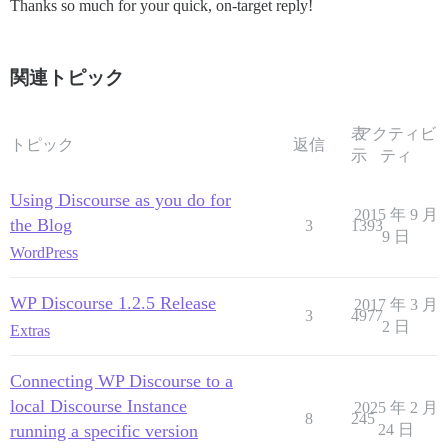
Thanks so much for your quick, on-target reply!
関連トピック
表
アクティビ
トピック
返信
示
ティ
Using Discourse as you do for
2015 年 9 月
the Blog
3
1393
9 日
WordPress
WP Discourse 1.2.5 Release
2017 年 3 月
3
4977
2 日
Extras
Connecting WP Discourse to a
local Discourse Instance
2025 年 2 月
8
245
running a specific version
24 日