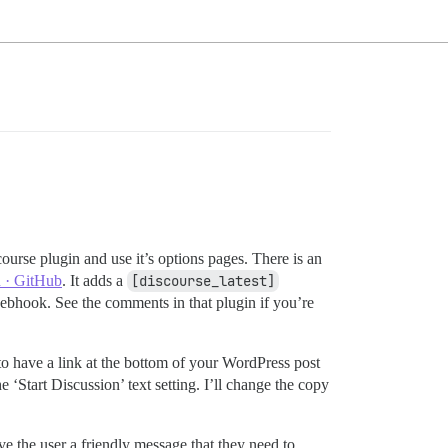
ourse plugin and use it’s options pages. There is an
n · GitHub
. It adds a
[discourse_latest]
webhook. See the comments in that plugin if you’re
to have a link at the bottom of your WordPress post
‘Start Discussion’ text setting. I’ll change the copy
ive the user a friendly message that they need to