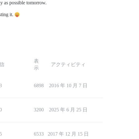
arly as possible tomorrow.
ting it.
表
信
アクティビティ
示
3
6898
2016 年 10 月 7 日
0
3200
2025 年 6 月 25 日
5
6533
2017 年 12 月 15 日