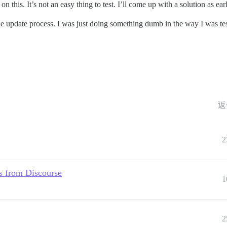
on this. It’s not an easy thing to test. I’ll come up with a solution as e
 the update process. I was just doing something dumb in the way I was tes
返
2
s from Discourse
1
2