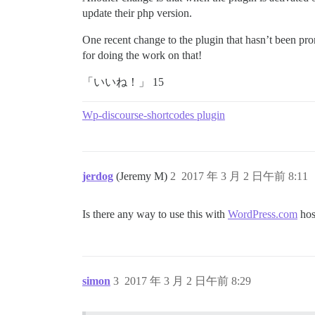
update their php version.
One recent change to the plugin that hasn’t been p
for doing the work on that!
「いいね！」 15
Wp-discourse-shortcodes plugin
jerdog
(Jeremy M)
2
2017 年 3 月 2 日午前 8:11
Is there any way to use this with
WordPress.com
hos
simon
3
2017 年 3 月 2 日午前 8:29