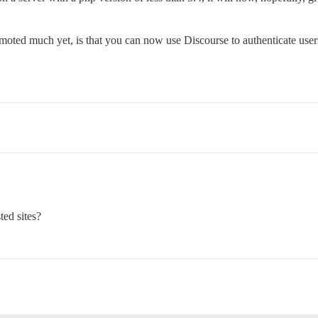
romoted much yet, is that you can now use Discourse to authenticate u
ted sites?