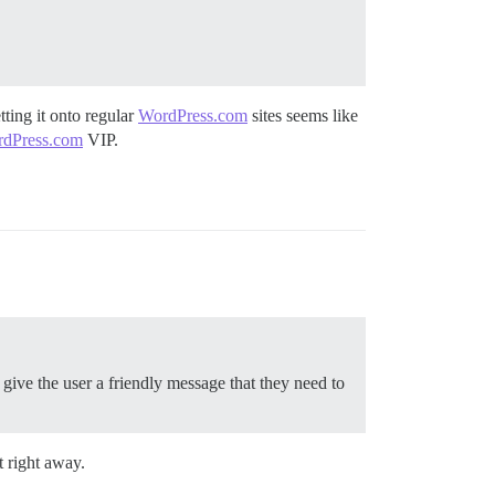
tting it onto regular
WordPress.com
sites seems like
dPress.com
VIP.
 give the user a friendly message that they need to
t right away.