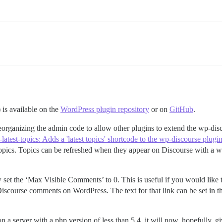
 is available on the
WordPress plugin repository
or on
GitHub
.
reorganizing the admin code to allow other plugins to extend the wp-disc
atest-topics: Adds a 'latest topics' shortcode to the wp-discourse plugi
se topics. Topics can be refreshed when they appear on Discourse with a 
w set the ‘Max Visible Comments’ to 0. This is useful if you would like 
scourse comments on WordPress. The text for that link can be set in the 
n a server with a php version of less than 5.4, it will now, hopefully, g