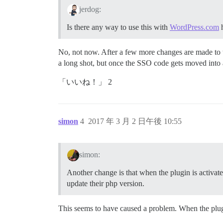
jerdog:
Is there any way to use this with
WordPress.com
h
No, not now. After a few more changes are made to the
a long shot, but once the SSO code gets moved into a 
「いいね！」 2
simon
4
2017 年 3 月 2 日午後 10:55
simon:
Another change is that when the plugin is activated
update their php version.
This seems to have caused a problem. When the plugin 