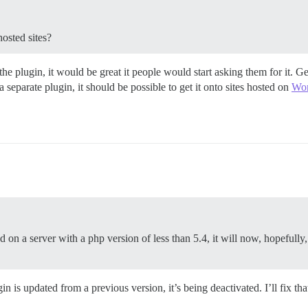
osted sites?
 plugin, it would be great it people would start asking them for it. Ge
separate plugin, it should be possible to get it onto sites hosted on
Wor
 on a server with a php version of less than 5.4, it will now, hopefully,
is updated from a previous version, it’s being deactivated. I’ll fix tha