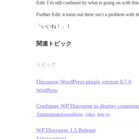
Edit: I’m still confused by what is going on with this 
Further Edit: it turns out there isn’t a problem with
「いいね！」 1
関連トピック
トピック
Discourse WordPress plugin version 0.7.0
WordPress
Configure WP Discourse to display comment
Administrators
wordpress
,
video
,
how-to
WP Discourse 1.5 Release
Extras
wordpress