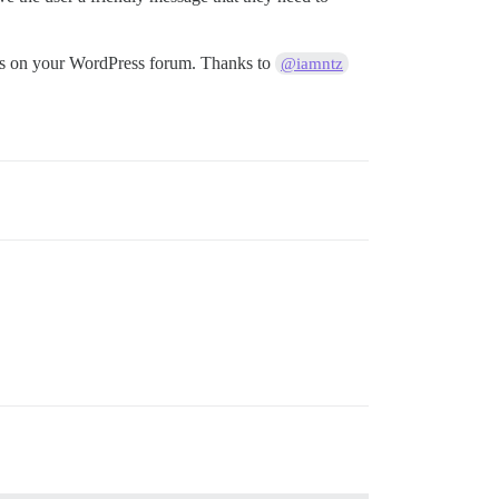
sers on your WordPress forum. Thanks to
@iamntz