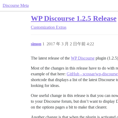
Discourse Meta
WP Discourse 1.2.5 Release
Customization
Extras
simon
1
2017 年 3 月 2 日午前 4:22
The latest release of the
WP Discourse
plugin (1.2.5)
Most of the changes in this release have to do with 
example of that here:
GitHub - scossar/wp-discourse-l
shortcode that displays a list of the latest Discour
looking for ideas.
One useful change in this release is that you can no
to your Discourse forum, but don’t want to display Di
on the options pages a bit to make that clearer.
Another change is that when the plugin is activated o