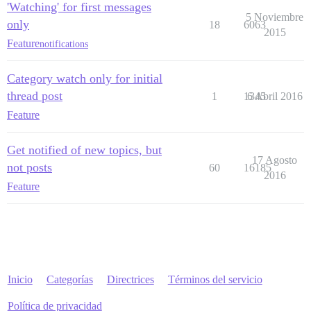
'Watching' for first messages
5 Noviembre
only
18
6063
2015
Feature
notifications
Category watch only for initial
thread post
1
1345
6 Abril 2016
Feature
Get notified of new topics, but
17 Agosto
not posts
60
16185
2016
Feature
Inicio
Categorías
Directrices
Términos del servicio
Política de privacidad