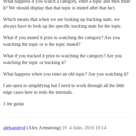
What happens if you watch a category, enter a topic and then mute
it? We should display that that topic is muted after that fact.
Which means that when we are looking up tracking state, we
always have to look up the specific tracking state for the topic.
What if you muted it prior to watching the category? Are you
watching the topic or is the topic muted?
What if you tracked it prior to watching the category? Are you
watching the topic or tracking it?
What happens when you enter an old topic? Are you watching it?
I am open to simplifying but I need to work through all the little
edge cases here to redo the internals.
1 me gusta
alehandrof
(Alex Armstrong)
19
4 Julio, 2016 10:14