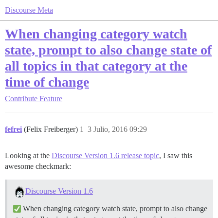
Discourse Meta
When changing category watch
state, prompt to also change state of
all topics in that category at the
time of change
Contribute
Feature
fefrei
(Felix Freiberger)
1
3 Julio, 2016 09:29
Looking at the
Discourse Version 1.6 release topic
, I saw this
awesome checkmark:
Discourse Version 1.6
When changing category watch state, prompt to also change