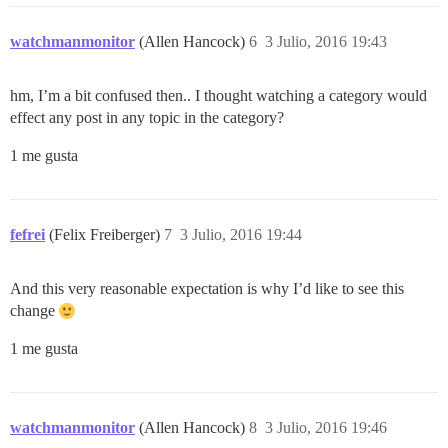
watchmanmonitor
(Allen Hancock)
6
3 Julio, 2016 19:43
hm, I’m a bit confused then.. I thought watching a category would
effect any post in any topic in the category?
1 me gusta
fefrei
(Felix Freiberger)
7
3 Julio, 2016 19:44
And this very reasonable expectation is why I’d like to see this
change
1 me gusta
watchmanmonitor
(Allen Hancock)
8
3 Julio, 2016 19:46