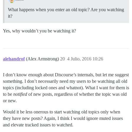
What happens when you enter an old topic? Are you watching
it?
Yes, why wouldn’t you be watching it?
alehandrof
(Alex Armstrong)
20
4 Julio, 2016 10:26
I don’t know enough about Discourse’s internals, but let me suggest
something. I don’t necessarily need my users to be watching all old
topics (including locked ones and whatnot). What I want for them is
to be
notified
of new posts, regardless of whether the topic was old
or new.
Would it be less onerous to start watching old topics only when
they have new posts? Again, I think I would ignore muted issues
and elevate tracked issues to watched.