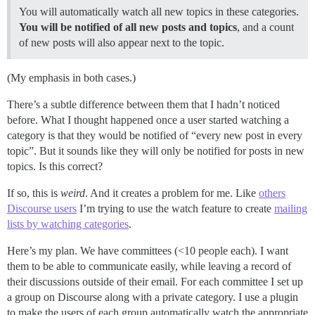
You will automatically watch all new topics in these categories.
You will be notified of all new posts and topics
, and a count
of new posts will also appear next to the topic.
(My emphasis in both cases.)
There’s a subtle difference between them that I hadn’t noticed
before. What I thought happened once a user started watching a
category is that they would be notified of “every new post in every
topic”. But it sounds like they will only be notified for posts in new
topics. Is this correct?
If so, this is
weird
. And it creates a problem for me. Like
others
Discourse users
I’m trying to use the watch feature to create
mailing
lists by watching categories
.
Here’s my plan. We have committees (<10 people each). I want
them to be able to communicate easily, while leaving a record of
their discussions outside of their email. For each committee I set up
a group on Discourse along with a private category. I use a plugin
to make the users of each group automatically watch the appropriate