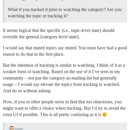
What if you tracked it prior to watching the category? Are you
watching the topic or tracking it?
It seems logical that the specific (i.e., topic-level state) should
override the general (category-level state).
I would say that muted topics say muted. You must have had a good
reason to do that in the first place.
But the intention of tracking is similar to watching. I think of it as a
weaker form of watching. Based on the use of it I’ve seen in my
community – not just the category-as-mailing-list but generally
usage – I would say elevate the topics from tracking to watched.
And do so without asking.
Now, if you or other people seem to find that too obnoxious, you
might want to offer a choice when tracking. But I’d try to avoid the
extra UI if possible. This is all pretty confusing as it is
sam: