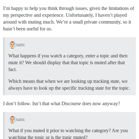
I’m happy to help you think through issues, given the limitations of
my perspective and experience. Unfortunately, I haven’t played
around with muting much. We’re a small private community, so it
hasn’t been useful for us.
sam:
What happens if you watch a category, enter a topic and then
mute it? We should display that that topic is muted after that
fact.
Which means that when we are looking up tracking state, we
always have to look up the specific tracking state for the topic.
I don’t follow. Isn’t that what Discourse does now anyway?
sam:
What if you muted it prior to watching the category? Are you
watching the topic or is the topic muted?