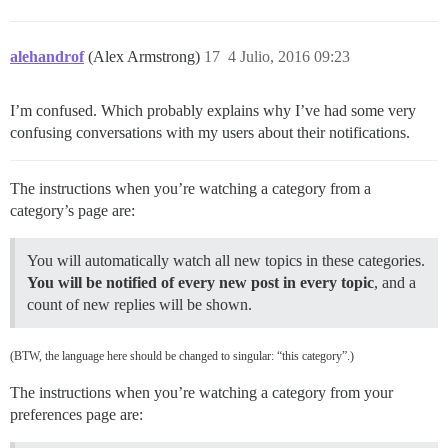
alehandrof
(Alex Armstrong)
17
4 Julio, 2016 09:23
I’m confused. Which probably explains why I’ve had some very
confusing conversations with my users about their notifications.
The instructions when you’re watching a category from a
category’s page are:
You will automatically watch all new topics in these categories.
You will be notified of every new post in every topic
, and a
count of new replies will be shown.
(BTW, the language here should be changed to singular: “this category”.)
The instructions when you’re watching a category from your
preferences page are: