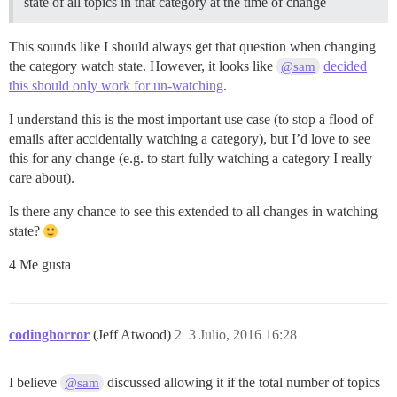
state of all topics in that category at the time of change
This sounds like I should always get that question when changing
the category watch state. However, it looks like
decided
@sam
this should only work for un-watching
.
I understand this is the most important use case (to stop a flood of
emails after accidentally watching a category), but I’d love to see
this for any change (e.g. to start fully watching a category I really
care about).
Is there any chance to see this extended to all changes in watching
state?
4 Me gusta
codinghorror
(Jeff Atwood)
2
3 Julio, 2016 16:28
I believe
discussed allowing it if the total number of topics
@sam