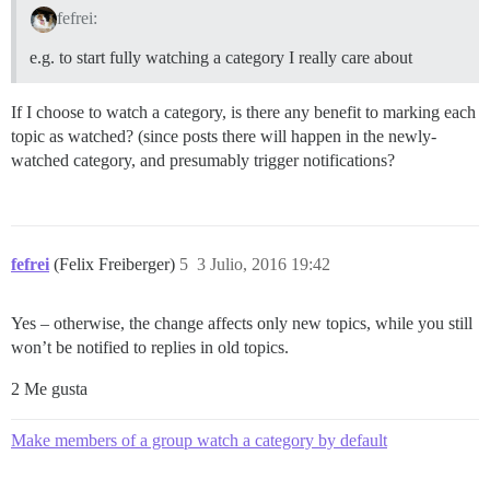
fefrei:
e.g. to start fully watching a category I really care about
If I choose to watch a category, is there any benefit to marking each
topic as watched? (since posts there will happen in the newly-
watched category, and presumably trigger notifications?
fefrei
(Felix Freiberger)
5
3 Julio, 2016 19:42
Yes – otherwise, the change affects only new topics, while you still
won’t be notified to replies in old topics.
2 Me gusta
Make members of a group watch a category by default