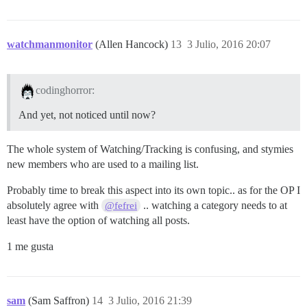
watchmanmonitor
(Allen Hancock)
13
3 Julio, 2016 20:07
codinghorror:
And yet, not noticed until now?
The whole system of Watching/Tracking is confusing, and stymies
new members who are used to a mailing list.
Probably time to break this aspect into its own topic.. as for the OP I
absolutely agree with
.. watching a category needs to at
@fefrei
least have the option of watching all posts.
1 me gusta
sam
(Sam Saffron)
14
3 Julio, 2016 21:39