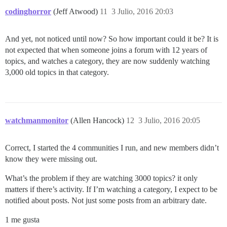
codinghorror
(Jeff Atwood)
11
3 Julio, 2016 20:03
And yet, not noticed until now? So how important could it be? It is
not expected that when someone joins a forum with 12 years of
topics, and watches a category, they are now suddenly watching
3,000 old topics in that category.
watchmanmonitor
(Allen Hancock)
12
3 Julio, 2016 20:05
Correct, I started the 4 communities I run, and new members didn’t
know they were missing out.
What’s the problem if they are watching 3000 topics? it only
matters if there’s activity. If I’m watching a category, I expect to be
notified about posts. Not just some posts from an arbitrary date.
1 me gusta