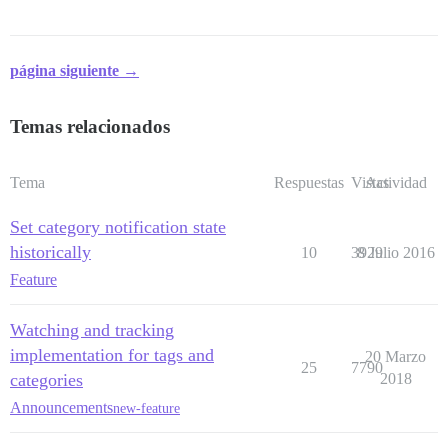
página siguiente →
Temas relacionados
Tema
Respuestas
Vistas
Actividad
Set category notification state
historically
10
3929
8 Julio 2016
Feature
Watching and tracking
implementation for tags and
20 Marzo
25
7790
categories
2018
Announcements
new-feature