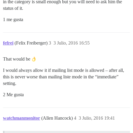
in the category is small enough but you will need to ask him the
status of it.
1 me gusta
fefrei
(Felix Freiberger)
3
3 Julio, 2016 16:55
That would be
I would always allow it if mailing list mode is allowed – after all,
this is never worse than mailing liste mode in the “immediate”
setting.
2 Me gusta
watchmanmonitor
(Allen Hancock)
4
3 Julio, 2016 19:41