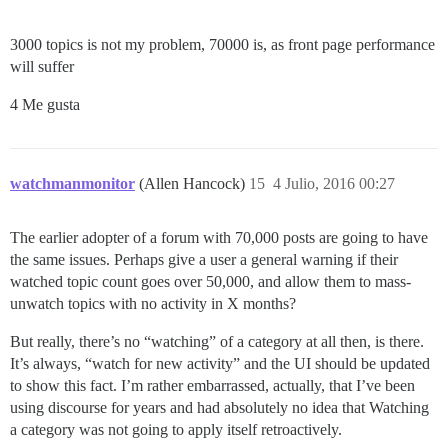
3000 topics is not my problem, 70000 is, as front page performance
will suffer
4 Me gusta
watchmanmonitor
(Allen Hancock)
15
4 Julio, 2016 00:27
The earlier adopter of a forum with 70,000 posts are going to have
the same issues. Perhaps give a user a general warning if their
watched topic count goes over 50,000, and allow them to mass-
unwatch topics with no activity in X months?
But really, there’s no “watching” of a category at all then, is there.
It’s always, “watch for new activity” and the UI should be updated
to show this fact. I’m rather embarrassed, actually, that I’ve been
using discourse for years and had absolutely no idea that Watching
a category was not going to apply itself retroactively.