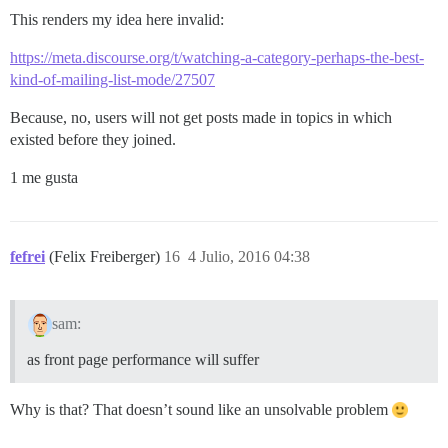
This renders my idea here invalid:
https://meta.discourse.org/t/watching-a-category-perhaps-the-best-
kind-of-mailing-list-mode/27507
Because, no, users will not get posts made in topics in which
existed before they joined.
1 me gusta
fefrei
(Felix Freiberger)
16
4 Julio, 2016 04:38
sam:
as front page performance will suffer
Why is that? That doesn’t sound like an unsolvable problem