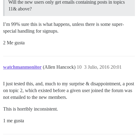
Will the new users only get emails containing posts in topics
11& above?
I’m 99% sure this is what happens, unless there is some super-
special handling for signups.
2 Me gusta
watchmanmonitor
(Allen Hancock)
10
3 Julio, 2016 20:01
I just tested this, and, much to my surprise & disappointment, a post
on topic 2, which existed before a given user joined the forum was
not emailed to the new members.
This is horribly inconsistent.
1 me gusta