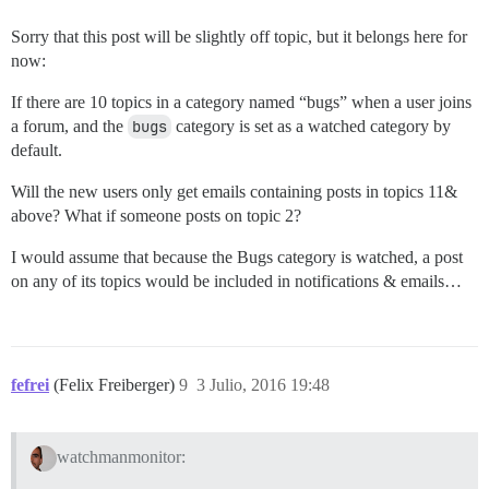
Sorry that this post will be slightly off topic, but it belongs here for
now:
If there are 10 topics in a category named “bugs” when a user joins
a forum, and the
bugs
category is set as a watched category by
default.
Will the new users only get emails containing posts in topics 11&
above? What if someone posts on topic 2?
I would assume that because the Bugs category is watched, a post
on any of its topics would be included in notifications & emails…
fefrei
(Felix Freiberger)
9
3 Julio, 2016 19:48
watchmanmonitor: