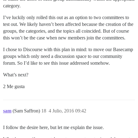
category.
I’ve luckily only rolled this out as an option to two committees to
test out. We likely haven’t been affected because the creation of the
groups, the categories, and the topics all coincided. But of course
this won’t be the case when new members join the committees.
I chose to Discourse with this plan in mind: to move our Basecamp
groups which only need a discussion space to our community
forum. So I’d like to see this issue addressed somehow.
What’s next?
2 Me gusta
sam
(Sam Saffron)
18
4 Julio, 2016 09:42
I follow the desire here, but let me explain the issue.