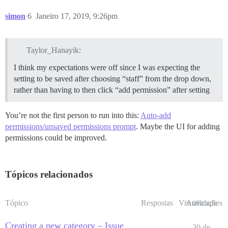
simon
6
Janeiro 17, 2019, 9:26pm
Taylor_Hanayik:
I think my expectations were off since I was expecting the
setting to be saved after choosing “staff” from the drop down,
rather than having to then click “add permission” after setting
You’re not the first person to run into this:
Auto-add
permissions/unsaved permissions prompt
. Maybe the UI for adding
permissions could be improved.
Tópicos relacionados
Tópico
Respostas
Visualizações
Atividade
Creating a new category – Issue
30 de