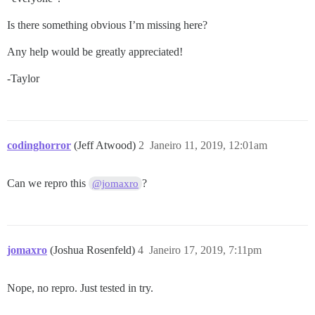
Is there something obvious I’m missing here?
Any help would be greatly appreciated!
-Taylor
codinghorror
(Jeff Atwood)
2
Janeiro 11, 2019, 12:01am
Can we repro this
?
@jomaxro
jomaxro
(Joshua Rosenfeld)
4
Janeiro 17, 2019, 7:11pm
Nope, no repro. Just tested in try.