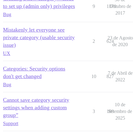
to set up (admin only) privileges
9
1379
Outubro de
2017
Bug
Mistakenly let everyone see
private category (usable security
23 de Agosto
2
624
issue)
de 2020
UX
Categories: Security options
7 de Abril de
don't get changed
10
827
2022
Bug
Cannot save category security
10 de
settings when adding custom
3
189
Setembro de
group”
2025
Support