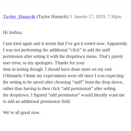
Taylor_Hanayik
(Taylor Hanayik)
5
Janeiro 17, 2019, 7:30pm
Hi Joshua,
I just tried again and it seems that I’ve got it sorted now. Apparently
I was not performing the additional “click” to add the staff
permission after setting it with the dropdown menu. That’s purely
user error, so my apologies. Thanks for your
time in testing though. I should have done more on my end.
Ultimately I think my expectations were off since I was expecting
the setting to be saved after choosing “staff” from the drop down,
rather than having to then click “add permission” after setting
the dropdown. I figured “add permission” would literally want me
to add an additional permission field.
We’re all good now.