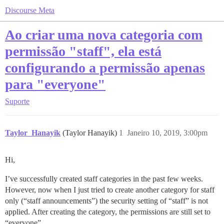
Discourse Meta
Ao criar uma nova categoria com
permissão "staff", ela está
configurando a permissão apenas
para "everyone"
Suporte
Taylor_Hanayik
(Taylor Hanayik)
1
Janeiro 10, 2019, 3:00pm
Hi,
I’ve successfully created staff categories in the past few weeks.
However, now when I just tried to create another category for staff
only (“staff announcements”) the security setting of “staff” is not
applied. After creating the category, the permissions are still set to
“everyone”.