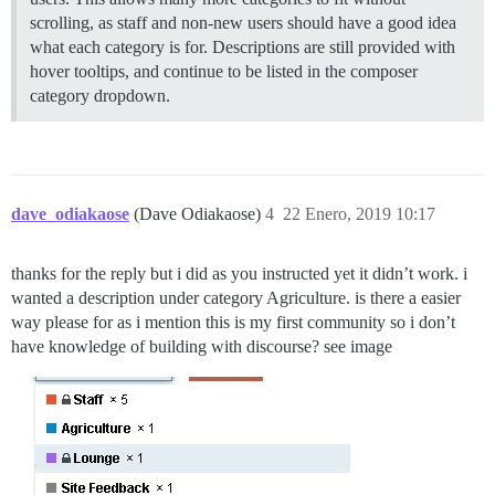
scrolling, as staff and non-new users should have a good idea
what each category is for. Descriptions are still provided with
hover tooltips, and continue to be listed in the composer
category dropdown.
dave_odiakaose
(Dave Odiakaose)
4
22 Enero, 2019 10:17
thanks for the reply but i did as you instructed yet it didn’t work. i
wanted a description under category Agriculture. is there a easier
way please for as i mention this is my first community so i don’t
have knowledge of building with discourse? see image