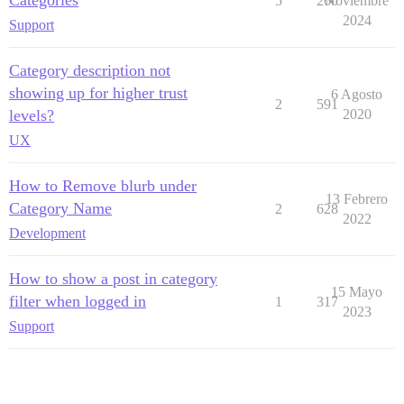
Categories
5
260
Noviembre
2024
Support
Category description not
showing up for higher trust
6 Agosto
2
591
levels?
2020
UX
How to Remove blurb under
13 Febrero
Category Name
2
628
2022
Development
How to show a post in category
15 Mayo
filter when logged in
1
317
2023
Support