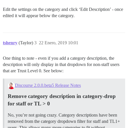
Edit the settings on the category and click ‘Edit Description’ - once
edited it will appear below the category.
tshenry
(Taylor)
3
22 Enero, 2019 10:01
One thing to note - even if you add a category description, the
description will only display in that dropdown for non-staff users
that are Trust Level 0. See below:
Discourse 2.0.0.beta5 Release Notes
Remove category description in category-drop
for staff or TL > 0
No, you’re not going crazy. Category descriptions have been
removed from the category dropdown filter for staff and TL1+
users. This allows many more categories to fit without