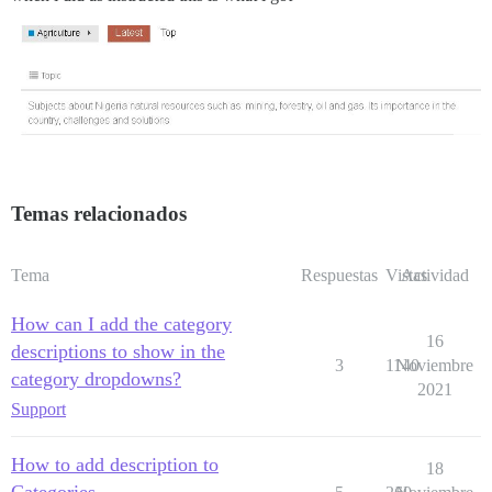
Temas relacionados
Tema
Respuestas
Vistas
Actividad
How can I add the category
16
descriptions to show in the
3
1140
Noviembre
category dropdowns?
2021
Support
How to add description to
18