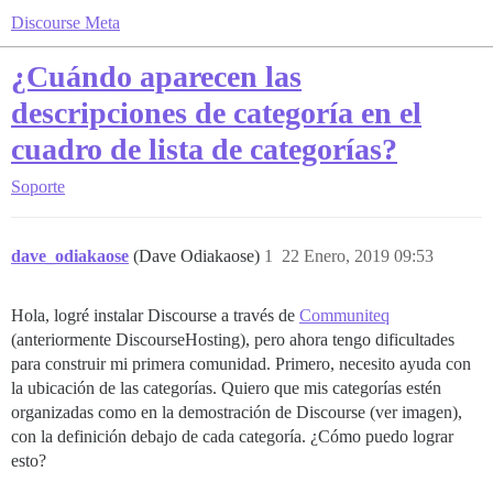
Discourse Meta
¿Cuándo aparecen las
descripciones de categoría en el
cuadro de lista de categorías?
Soporte
dave_odiakaose
(Dave Odiakaose)
1
22 Enero, 2019 09:53
Hola, logré instalar Discourse a través de
Communiteq
(anteriormente DiscourseHosting), pero ahora tengo dificultades
para construir mi primera comunidad. Primero, necesito ayuda con
la ubicación de las categorías. Quiero que mis categorías estén
organizadas como en la demostración de Discourse (ver imagen),
con la definición debajo de cada categoría. ¿Cómo puedo lograr
esto?