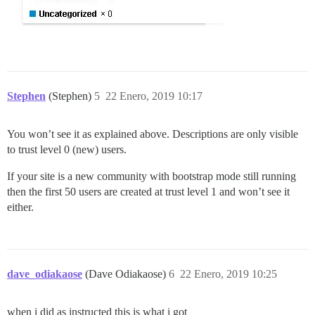
Stephen
(Stephen)
5
22 Enero, 2019 10:17
You won’t see it as explained above. Descriptions are only visible
to trust level 0 (new) users.
If your site is a new community with bootstrap mode still running
then the first 50 users are created at trust level 1 and won’t see it
either.
dave_odiakaose
(Dave Odiakaose)
6
22 Enero, 2019 10:25
when i did as instructed this is what i got