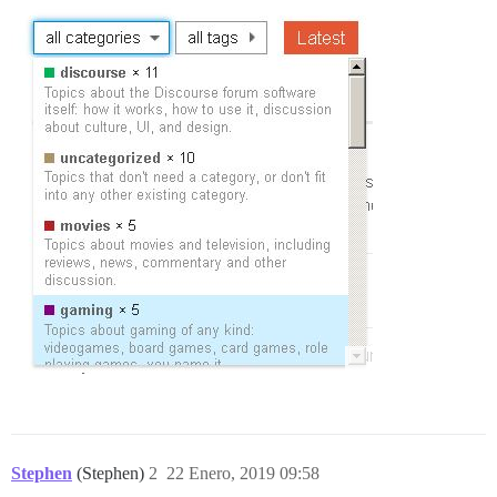
Stephen
(Stephen)
2
22 Enero, 2019 09:58