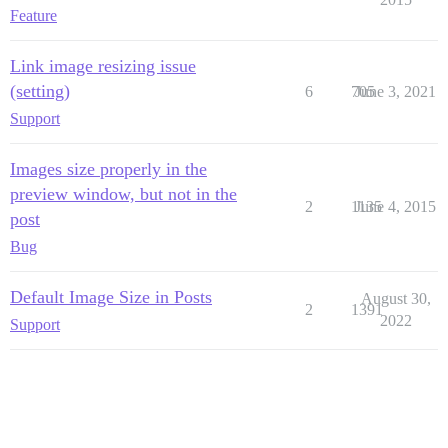
Feature
Link image resizing issue
(setting)
6
705
June 3, 2021
Support
Images size properly in the
preview window, but not in the
2
1135
June 4, 2015
post
Bug
Default Image Size in Posts
August 30,
2
1391
2022
Support