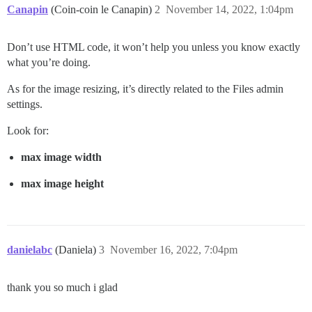
Canapin
(Coin-coin le Canapin)
2
November 14, 2022, 1:04pm
Don’t use HTML code, it won’t help you unless you know exactly
what you’re doing.
As for the image resizing, it’s directly related to the Files admin
settings.
Look for:
max image width
max image height
danielabc
(Daniela)
3
November 16, 2022, 7:04pm
thank you so much i glad