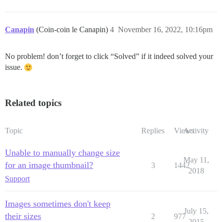
Canapin
(Coin-coin le Canapin)
4
November 16, 2022, 10:16pm
No problem! don’t forget to click “Solved” if it indeed solved your
issue.
Related topics
Topic
Replies
Views
Activity
Unable to manually change size
May 11,
for an image thumbnail?
3
1442
2018
Support
Images sometimes don't keep
July 15,
their sizes
2
977
2015