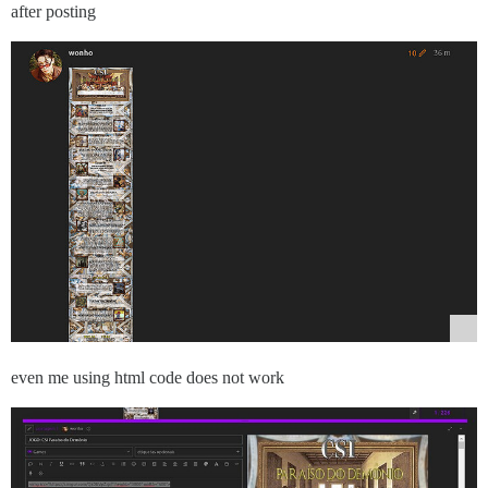
after posting
even me using html code does not work