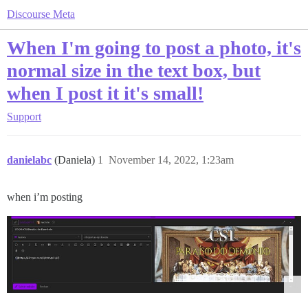
Discourse Meta
When I'm going to post a photo, it's
normal size in the text box, but
when I post it it's small!
Support
danielabc
(Daniela)
1
November 14, 2022, 1:23am
when i’m posting