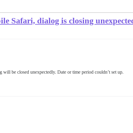
le Safari, dialog is closing unexpecte
log will be closed unexpectedly. Date or time period couldn’t set up.