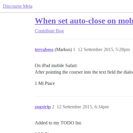
Discourse Meta
When set auto-close on mobi
Contribute
Bug
terraboss
(Markus)
1
12 Settembre 2015, 5:28pm
On iPad mobile Safari:
After pointing the courser into the text field the dia
1 Mi Piace
zogstrip
2
12 Settembre 2015, 6:34pm
Added to my TODO list.