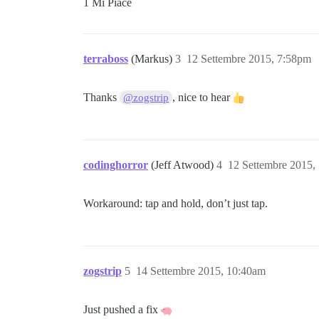
1 Mi Piace
terraboss
(Markus)
3
12 Settembre 2015, 7:58pm
Thanks
, nice to hear
@zogstrip
codinghorror
(Jeff Atwood)
4
12 Settembre 2015,
Workaround: tap and hold, don’t just tap.
zogstrip
5
14 Settembre 2015, 10:40am
Just pushed a fix