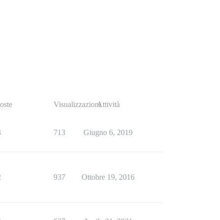
oste
Visualizzazioni
Attività
3
713
Giugno 6, 2019
2
937
Ottobre 19, 2016