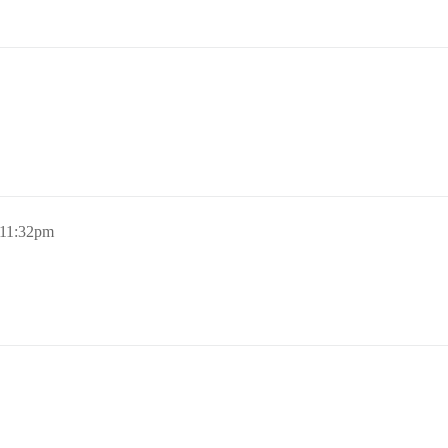
 11:32pm