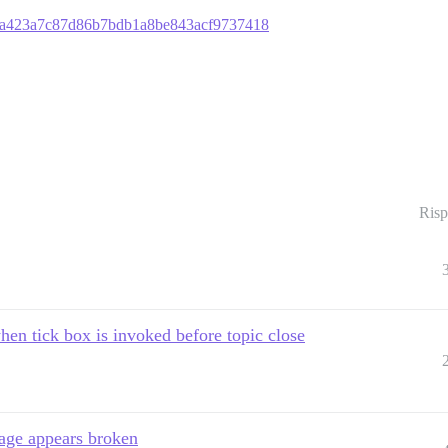
8c3fa423a7c87d86b7bdb1a8be843acf9737418
Risp
en tick box is invoked before topic close
sage appears broken