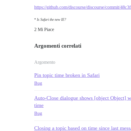
https://github.com/discourse/discourse/commit/4
*
Is Safari the new IE?
2 Mi Piace
Argomenti correlati
Argomento
Pin topic time broken in Safari
Bug
Auto-Close dialogue shows [object Object] wh
time
Bug
Closing a topic based on time since last mes