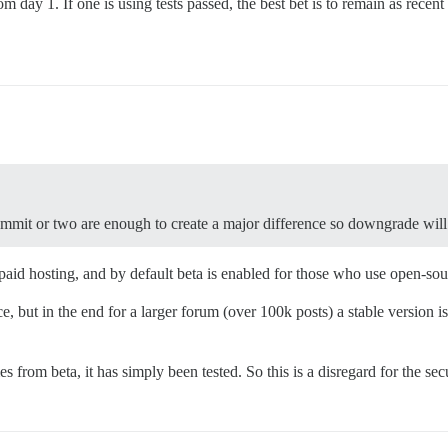
om day 1. If one is using tests passed, the best bet is to remain as rec
mmit or two are enough to create a major difference so downgrade will 
 paid hosting, and by default beta is enabled for those who use open-sour
but in the end for a larger forum (over 100k posts) a stable version is
 from beta, it has simply been tested. So this is a disregard for the sec