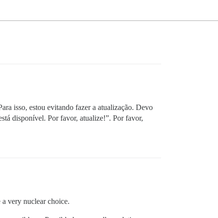
ara isso, estou evitando fazer a atualização. Devo
tá disponível. Por favor, atualize!”. Por favor,
 a very nuclear choice.