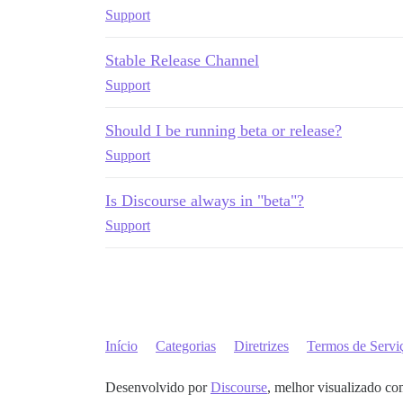
Support
Stable Release Channel
Support
Should I be running beta or release?
Support
Is Discourse always in "beta"?
Support
Início
Categorias
Diretrizes
Termos de Servi
Desenvolvido por
Discourse
, melhor visualizado co