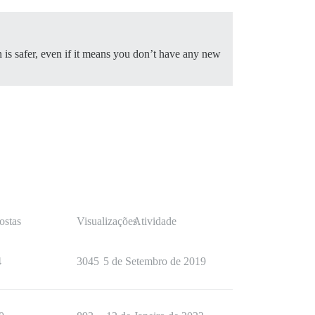
 is safer, even if it means you don’t have any new
ostas
Visualizações
Atividade
4
3045
5 de Setembro de 2019