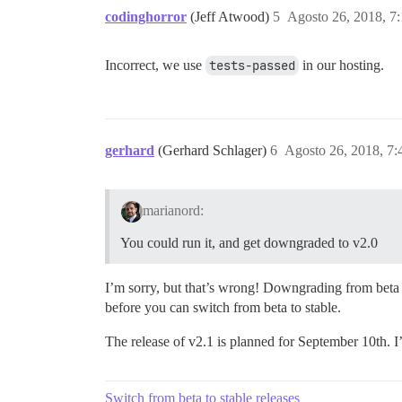
codinghorror
(Jeff Atwood)
5
Agosto 26, 2018, 7
Incorrect, we use
tests-passed
in our hosting.
gerhard
(Gerhard Schlager)
6
Agosto 26, 2018, 7
marianord:
You could run it, and get downgraded to v2.0
I’m sorry, but that’s wrong! Downgrading from beta w
before you can switch from beta to stable.
The release of v2.1 is planned for September 10th. I
Switch from beta to stable releases