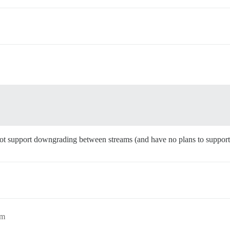
 not support downgrading between streams (and have no plans to support 
pm