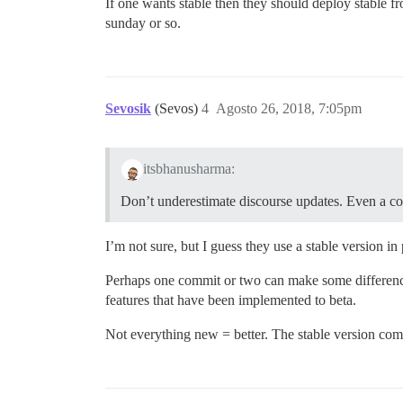
If one wants stable then they should deploy stable fr
sunday or so.
Sevosik
(Sevos)
4
Agosto 26, 2018, 7:05pm
itsbhanusharma:
Don’t underestimate discourse updates. Even a co
I’m not sure, but I guess they use a stable version in
Perhaps one commit or two can make some difference, 
features that have been implemented to beta.
Not everything new = better. The stable version comes