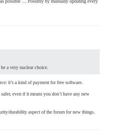
ent as possible … Possibly by manually updating every
be a very nuclear choice.
ce: it’s a kind of payment for free software.
 safer, even if it means you don’t have any new
urity/durability aspect of the forum for new things.