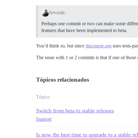
Sevosik:
Perhaps one commit or two can make some differenc
features that have been implemented to beta.
You’d think so, but since
discourse.org
uses tests-pas
The issue with 1 or 2 commits is that if one of thos
Tópicos relacionados
Tópico
Switch from beta to stable releases
Support
Is now the best time to upgrade to a stable re