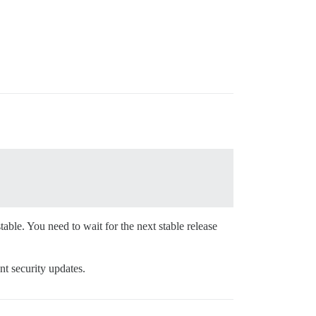
ble. You need to wait for the next stable release
nt security updates.