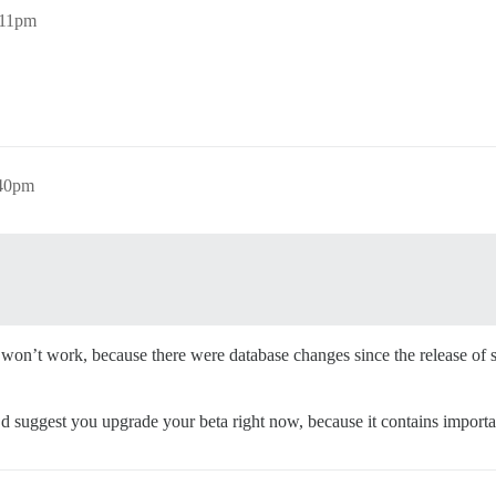
:11pm
:40pm
on’t work, because there were database changes since the release of sta
’d suggest you upgrade your beta right now, because it contains importa