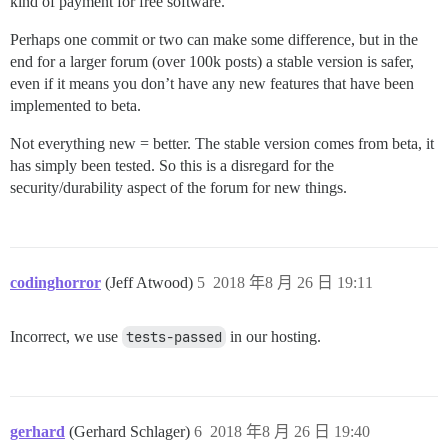
kind of payment for free software.
Perhaps one commit or two can make some difference, but in the
end for a larger forum (over 100k posts) a stable version is safer,
even if it means you don’t have any new features that have been
implemented to beta.
Not everything new = better. The stable version comes from beta, it
has simply been tested. So this is a disregard for the
security/durability aspect of the forum for new things.
codinghorror
(Jeff Atwood)
5
2018 年8 月 26 日 19:11
Incorrect, we use
tests-passed
in our hosting.
gerhard
(Gerhard Schlager)
6
2018 年8 月 26 日 19:40