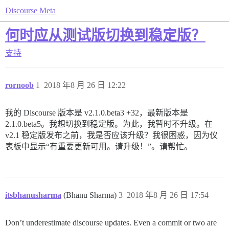
Discourse Meta
何时应从测试版切换到稳定版？
支持
rornoob
1
2018 年8 月 26 日 12:22
我的 Discourse 版本是 v2.1.0.beta3 +32，最新版本是
2.1.0.beta5。我想切换到稳定版。为此，我暂时不升级。在
v2.1 稳定版发布之前，我是否应该升级？我很困惑，因为仪
表板中显示“有重要更新可用。请升级！”。请帮忙。
itsbhanusharma
(Bhanu Sharma)
3
2018 年8 月 26 日 17:54
Don’t underestimate discourse updates. Even a commit or two are