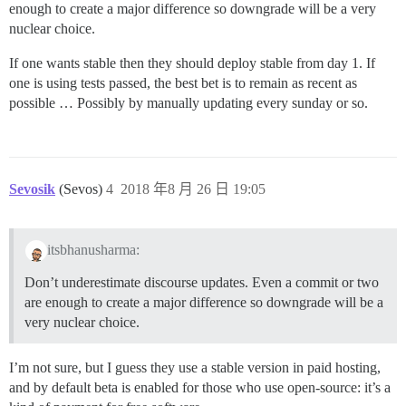
enough to create a major difference so downgrade will be a very
nuclear choice.
If one wants stable then they should deploy stable from day 1. If
one is using tests passed, the best bet is to remain as recent as
possible … Possibly by manually updating every sunday or so.
Sevosik
(Sevos)
4
2018 年8 月 26 日 19:05
itsbhanusharma:
Don’t underestimate discourse updates. Even a commit or two
are enough to create a major difference so downgrade will be a
very nuclear choice.
I’m not sure, but I guess they use a stable version in paid hosting,
and by default beta is enabled for those who use open-source: it’s a