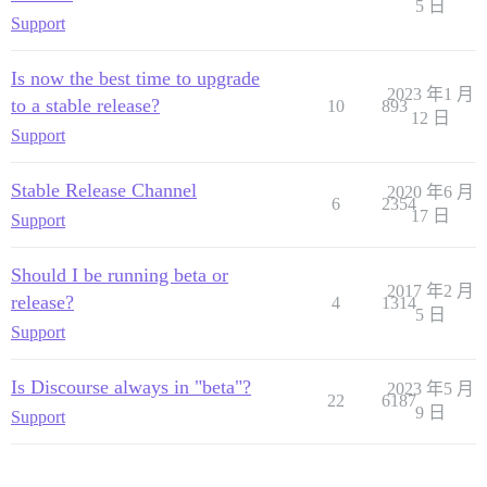
5 日
Support
Is now the best time to upgrade
2023 年1 月
to a stable release?
10
893
12 日
Support
Stable Release Channel
2020 年6 月
6
2354
17 日
Support
Should I be running beta or
2017 年2 月
release?
4
1314
5 日
Support
Is Discourse always in "beta"?
2023 年5 月
22
6187
9 日
Support