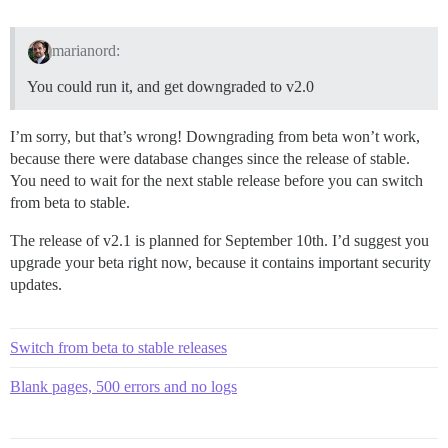
marianord:
You could run it, and get downgraded to v2.0
I’m sorry, but that’s wrong! Downgrading from beta won’t work,
because there were database changes since the release of stable.
You need to wait for the next stable release before you can switch
from beta to stable.
The release of v2.1 is planned for September 10th. I’d suggest you
upgrade your beta right now, because it contains important security
updates.
Switch from beta to stable releases
Blank pages, 500 errors and no logs