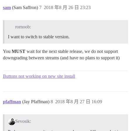
sam
(Sam Saffron)
7
2018 年8 月 26 日 23:23
rornoob:
I want to switch to stable version.
You
MUST
wait for the next stable release, we do not support
downgrading between streams (and have no plans to support it)
Buttons not working on new site install
pfaffman
(Jay Pfaffman)
8
2018 年8 月 27 日 16:09
Sevosik: