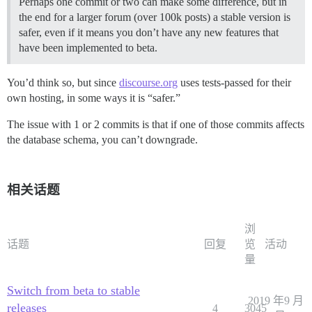
Perhaps one commit or two can make some difference, but in
the end for a larger forum (over 100k posts) a stable version is
safer, even if it means you don’t have any new features that
have been implemented to beta.
You’d think so, but since
discourse.org
uses tests-passed for their
own hosting, in some ways it is “safer.”
The issue with 1 or 2 commits is that if one of those commits affects
the database schema, you can’t downgrade.
相关话题
浏
话题
回复
览
活动
量
Switch from beta to stable
2019 年9 月
releases
4
3045