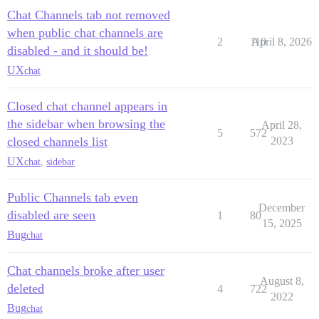
Chat Channels tab not removed
when public chat channels are
2
110
April 8, 2026
disabled - and it should be!
UX
chat
Closed chat channel appears in
the sidebar when browsing the
April 28,
5
572
closed channels list
2023
UX
chat
,
sidebar
Public Channels tab even
December
disabled are seen
1
80
15, 2025
Bug
chat
Chat channels broke after user
August 8,
deleted
4
722
2022
Bug
chat