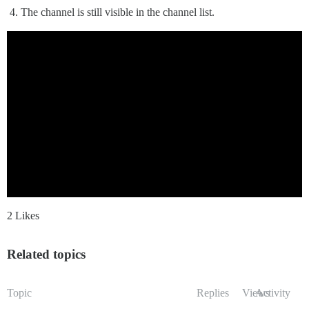
The channel is still visible in the channel list.
2 Likes
Related topics
Topic
Replies
Views
Activity