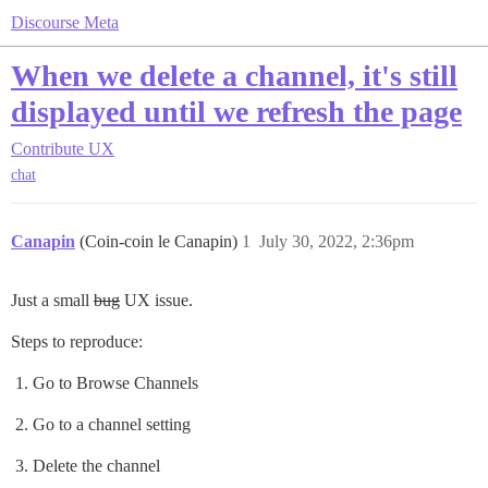
Discourse Meta
When we delete a channel, it's still
displayed until we refresh the page
Contribute
UX
chat
Canapin
(Coin-coin le Canapin)
1
July 30, 2022, 2:36pm
Just a small
bug
UX issue.
Steps to reproduce:
Go to Browse Channels
Go to a channel setting
Delete the channel