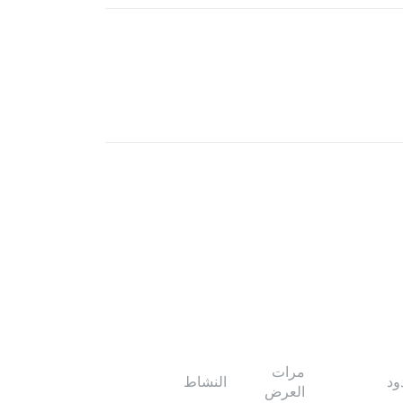
مرات
النشاط
ال
العرض