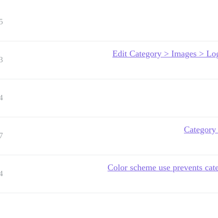
5
Edit Category > Images > Lo
3
4
Category 
7
Color scheme use prevents cat
4