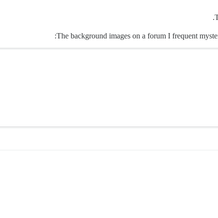
T
The background images on a forum I frequent mysteri