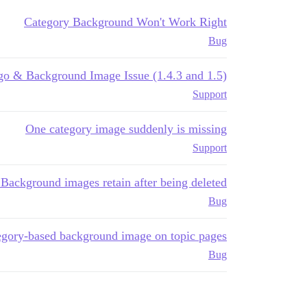
Category Background Won't Work Right
Bug
go & Background Image Issue (1.4.3 and 1.5)
Support
One category image suddenly is missing
Support
Background images retain after being deleted
Bug
egory-based background image on topic pages
Bug