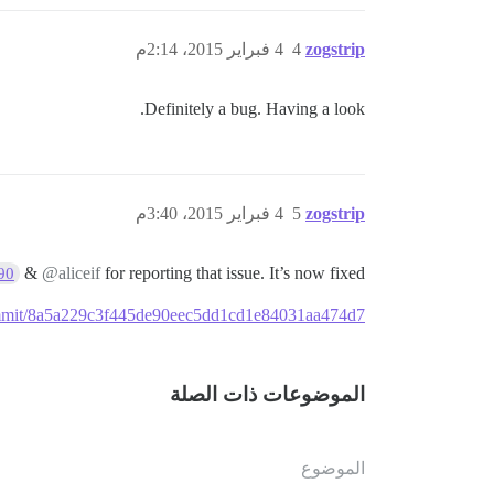
4 فبراير 2015، 2:14م
4
zogstrip
Definitely a bug. Having a look.
4 فبراير 2015، 3:40م
5
zogstrip
&
@aliceif
for reporting that issue. It’s now fixed
90
/commit/8a5a229c3f445de90eec5dd1cd1e84031aa474d7
الموضوعات ذات الصلة
الموضوع