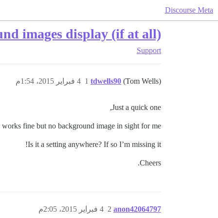
Discourse Meta
 images display (if at all)?
Support
4 فبراير 2015، 1:54م
1
tdwells90
(Tom Wells)
Just a quick one,
o works fine but no background image in sight for me
Is it a setting anywhere? If so I’m missing it!
Cheers.
4 فبراير 2015، 2:05م
2
anon42064797