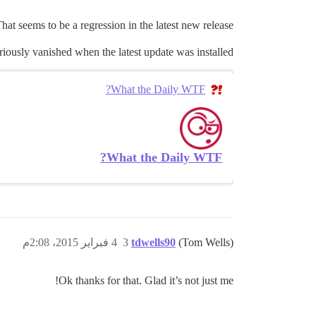
hat seems to be a regression in the latest new release.
ously vanished when the latest update was installed:
What the Daily WTF?
What the Daily WTF?
4 فبراير 2015، 2:08م
3
tdwells90
(Tom Wells)
Ok thanks for that. Glad it’s not just me!