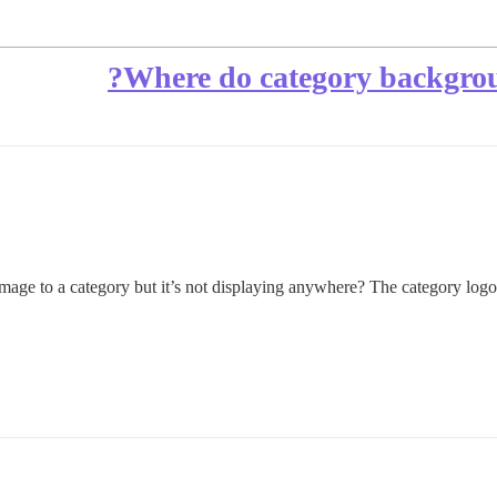
Where do category background
mage to a category but it’s not displaying anywhere? The category log