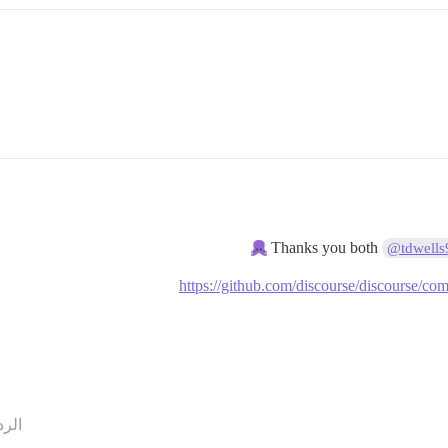
Thanks you both
@tdwells
https://github.com/discourse/discourse
ردود