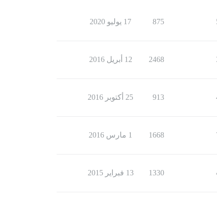
17 يوليو 2020
875
12 أبريل 2016
2468
25 أكتوبر 2016
913
1 مارس 2016
1668
13 فبراير 2015
1330