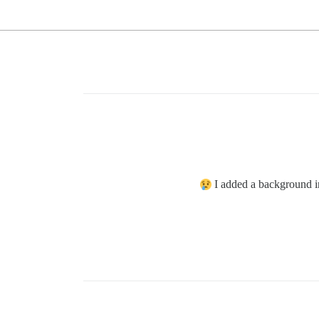
I added a background i