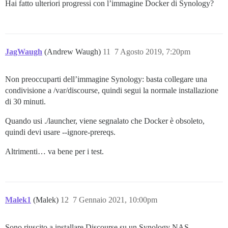
Hai fatto ulteriori progressi con l’immagine Docker di Synology?
JagWaugh
(Andrew Waugh)
11
7 Agosto 2019, 7:20pm
Non preoccuparti dell’immagine Synology: basta collegare una
condivisione a /var/discourse, quindi segui la normale installazione
di 30 minuti.
Quando usi ./launcher, viene segnalato che Docker è obsoleto,
quindi devi usare --ignore-prereqs.
Altrimenti… va bene per i test.
Malek1
(Malek)
12
7 Gennaio 2021, 10:00pm
Sono riuscito a installare Discourse su un Synology NAS