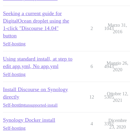
Seeking a current guide for
DigitalOcean droplet using the
Marzo 31,
1-click "Discourse 14.04"
2
1043
2016
button
Self-hosting
Using standard install, at step to
Maggio 26,
edit app.yml, No app.yml
6
4943
2020
Self-hosting
Install Discourse on Synology
Ottobre 12,
directly
12
5305
2021
Self-hosting
unsupported-install
Synology Docker install
Dicembre
4
3392
23, 2020
Self-hosting