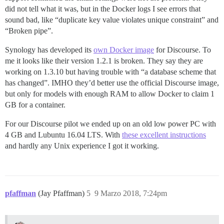
did not tell what it was, but in the Docker logs I see errors that
sound bad, like “duplicate key value violates unique constraint” and
“Broken pipe”.
Synology has developed its
own Docker image
for Discourse. To
me it looks like their version 1.2.1 is broken. They say they are
working on 1.3.10 but having trouble with “a database scheme that
has changed”. IMHO they’d better use the official Discourse image,
but only for models with enough RAM to allow Docker to claim 1
GB for a container.
For our Discourse pilot we ended up on an old low power PC with
4 GB and Lubuntu 16.04 LTS. With
these excellent instructions
and hardly any Unix experience I got it working.
pfaffman
(Jay Pfaffman)
5
9 Marzo 2018, 7:24pm