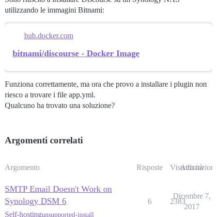
utilizzando le immagini Bitnami:
hub.docker.com
bitnami/discourse - Docker Image
Funziona correttamente, ma ora che provo a installare i plugin non
riesco a trovare i file app.yml.
Qualcuno ha trovato una soluzione?
Argomenti correlati
Argomento
Risposte
Visualizzazioni
Attività
SMTP Email Doesn't Work on
Dicembre 7,
Synology DSM 6
6
2383
2017
Self-hosting
unsupported-install