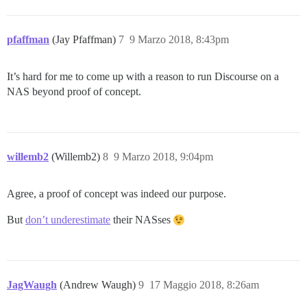
pfaffman
(Jay Pfaffman)
7
9 Marzo 2018, 8:43pm
It’s hard for me to come up with a reason to run Discourse on a
NAS beyond proof of concept.
willemb2
(Willemb2)
8
9 Marzo 2018, 9:04pm
Agree, a proof of concept was indeed our purpose.
But
don’t underestimate
their NASses
JagWaugh
(Andrew Waugh)
9
17 Maggio 2018, 8:26am