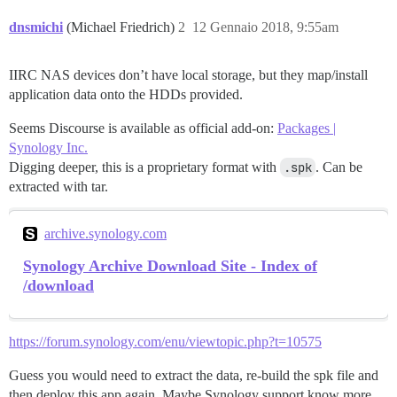
dnsmichi
(Michael Friedrich)
2
12 Gennaio 2018, 9:55am
IIRC NAS devices don’t have local storage, but they map/install
application data onto the HDDs provided.
Seems Discourse is available as official add-on:
Packages |
Synology Inc.
Digging deeper, this is a proprietary format with
.spk
. Can be
extracted with tar.
archive.synology.com
Synology Archive Download Site - Index of
/download
https://forum.synology.com/enu/viewtopic.php?t=10575
Guess you would need to extract the data, re-build the spk file and
then deploy this app again. Maybe Synology support know more