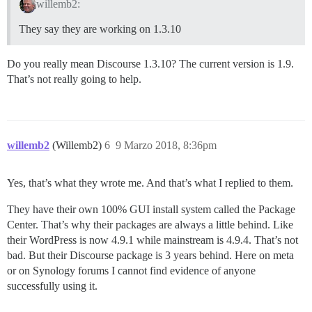
willemb2:
They say they are working on 1.3.10
Do you really mean Discourse 1.3.10? The current version is 1.9.
That’s not really going to help.
willemb2
(Willemb2)
6
9 Marzo 2018, 8:36pm
Yes, that’s what they wrote me. And that’s what I replied to them.
They have their own 100% GUI install system called the Package
Center. That’s why their packages are always a little behind. Like
their WordPress is now 4.9.1 while mainstream is 4.9.4. That’s not
bad. But their Discourse package is 3 years behind. Here on meta
or on Synology forums I cannot find evidence of anyone
successfully using it.