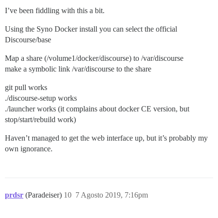
I’ve been fiddling with this a bit.
Using the Syno Docker install you can select the official
Discourse/base
Map a share (/volume1/docker/discourse) to /var/discourse
make a symbolic link /var/discourse to the share
git pull works
./discourse-setup works
./launcher works (it complains about docker CE version, but
stop/start/rebuild work)
Haven’t managed to get the web interface up, but it’s probably my
own ignorance.
prdsr
(Paradeiser)
10
7 Agosto 2019, 7:16pm