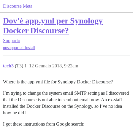
Discourse Meta
Dov'è app.yml per Synology
Docker Discourse?
Supporto
unsupported-install
tech3
(T3)
1
12 Gennaio 2018, 9:22am
Where is the app.yml file for Synology Docker Discourse?
I’m trying to change the system email SMTP setting as I discovered
that the Discourse is not able to send out email now. An ex-staff
installed the Docker Discourse on the Synology, so I’ve no idea
how he did it.
I got these instructions from Google search: