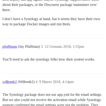
about their packages, or the Discourse package maintainer over
there.
I don’t have a Synology at hand, but it seems they have their own
way to package Docker images and run them.
pfaffman
(Jay Pfaffman)
3
12 Gennaio 2018, 1:55pm
You’ll need to ask the synology folks how their system works.
willemb2
(Willemb2)
4
9 Marzo 2018, 4:14pm
The Synology package does not use app.yml for the email settings.
But we also could not receive the activation email while Synology
support confirmed the email settings were not the problem. They