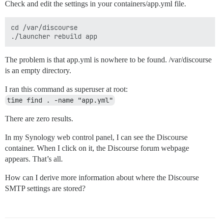
Check and edit the settings in your containers/app.yml file.
cd /var/discourse

The problem is that app.yml is nowhere to be found. /var/discourse
is an empty directory.
I ran this command as superuser at root:
time find . -name "app.yml"
There are zero results.
In my Synology web control panel, I can see the Discourse
container. When I click on it, the Discourse forum webpage
appears. That’s all.
How can I derive more information about where the Discourse
SMTP settings are stored?