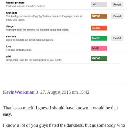
KevinWorkman
3
27. August 2015 um 15:42
Thanks so much! I guess I should have known it would be that
easy.
I know a lot of you guys hated the darkness, but as somebody who