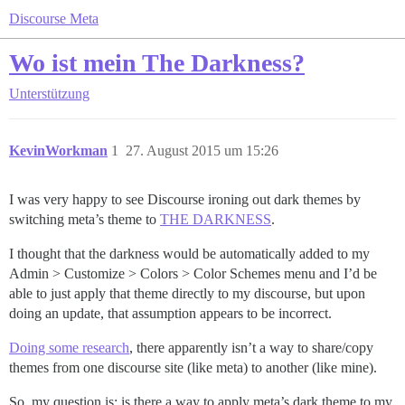
Discourse Meta
Wo ist mein The Darkness?
Unterstützung
KevinWorkman
1
27. August 2015 um 15:26
I was very happy to see Discourse ironing out dark themes by
switching meta’s theme to
THE DARKNESS
.
I thought that the darkness would be automatically added to my
Admin > Customize > Colors > Color Schemes menu and I’d be
able to just apply that theme directly to my discourse, but upon
doing an update, that assumption appears to be incorrect.
Doing some research
, there apparently isn’t a way to share/copy
themes from one discourse site (like meta) to another (like mine).
So, my question is: is there a way to apply meta’s dark theme to my