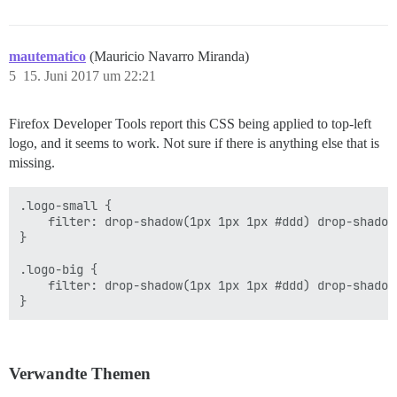
mautematico
(Mauricio Navarro Miranda)
5
15. Juni 2017 um 22:21
Firefox Developer Tools report this CSS being applied to top-left
logo, and it seems to work. Not sure if there is anything else that is
missing.
.logo-small {

    filter: drop-shadow(1px 1px 1px #ddd) drop-shadow
}

.logo-big {

    filter: drop-shadow(1px 1px 1px #ddd) drop-shadow
Verwandte Themen