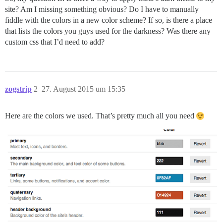
site? Am I missing something obvious? Do I have to manually
fiddle with the colors in a new color scheme? If so, is there a place
that lists the colors you guys used for the darkness? Was there any
custom css that I’d need to add?
zogstrip
2
27. August 2015 um 15:35
Here are the colors we used. That’s pretty much all you need