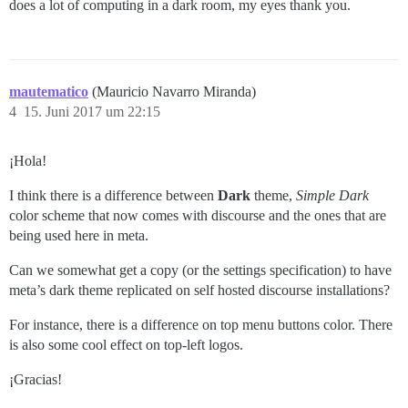
does a lot of computing in a dark room, my eyes thank you.
mautematico
(Mauricio Navarro Miranda)
4
15. Juni 2017 um 22:15
¡Hola!
I think there is a difference between
Dark
theme,
Simple Dark
color scheme that now comes with discourse and the ones that are
being used here in meta.
Can we somewhat get a copy (or the settings specification) to have
meta’s dark theme replicated on self hosted discourse installations?
For instance, there is a difference on top menu buttons color. There
is also some cool effect on top-left logos.
¡Gracias!