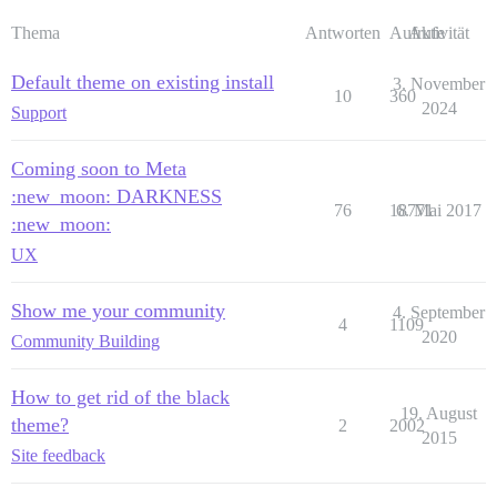
Thema
Antworten
Aufrufe
Aktivität
Default theme on existing install
3. November
10
360
2024
Support
Coming soon to Meta
:new_moon: DARKNESS
76
18771
6. Mai 2017
:new_moon:
UX
Show me your community
4. September
4
1109
2020
Community Building
How to get rid of the black
19. August
theme?
2
2002
2015
Site feedback