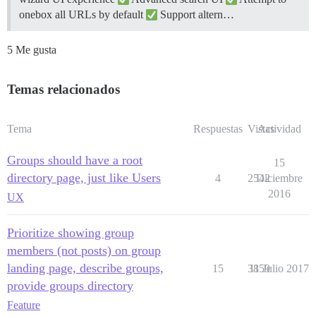
onebox all URLs by default
Support altern…
5 Me gusta
Temas relacionados
Tema
Respuestas
Vistas
Actividad
Groups should have a root
15
directory page, just like Users
4
2542
Diciembre
2016
UX
Prioritize showing group
members (not posts) on group
landing page, describe groups,
15
3859
11 Julio 2017
provide groups directory
Feature