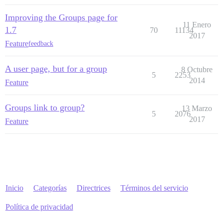
Improving the Groups page for
11 Enero
1.7
70
11134
2017
Feature
feedback
A user page, but for a group
8 Octubre
5
2253
2014
Feature
Groups link to group?
13 Marzo
5
2076
2017
Feature
Inicio
Categorías
Directrices
Términos del servicio
Política de privacidad