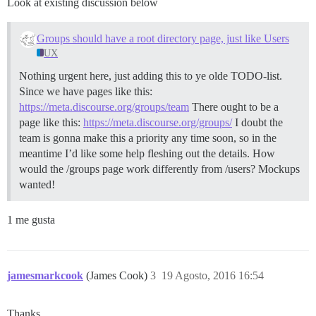
Look at existing discussion below
Groups should have a root directory page, just like Users
UX
Nothing urgent here, just adding this to ye olde TODO-list.
Since we have pages like this:
https://meta.discourse.org/groups/team
There ought to be a
page like this:
https://meta.discourse.org/groups/
I doubt the
team is gonna make this a priority any time soon, so in the
meantime I’d like some help fleshing out the details. How
would the /groups page work differently from /users? Mockups
wanted!
1 me gusta
jamesmarkcook
(James Cook)
3
19 Agosto, 2016 16:54
Thanks.