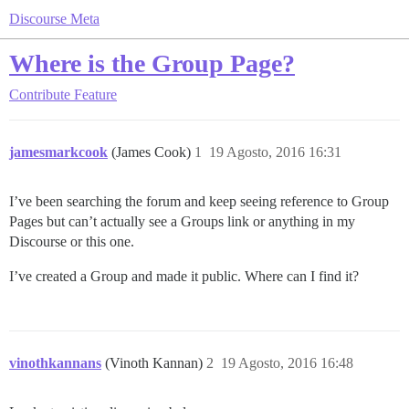
Discourse Meta
Where is the Group Page?
Contribute
Feature
jamesmarkcook
(James Cook)
1
19 Agosto, 2016 16:31
I’ve been searching the forum and keep seeing reference to Group
Pages but can’t actually see a Groups link or anything in my
Discourse or this one.
I’ve created a Group and made it public. Where can I find it?
vinothkannans
(Vinoth Kannan)
2
19 Agosto, 2016 16:48