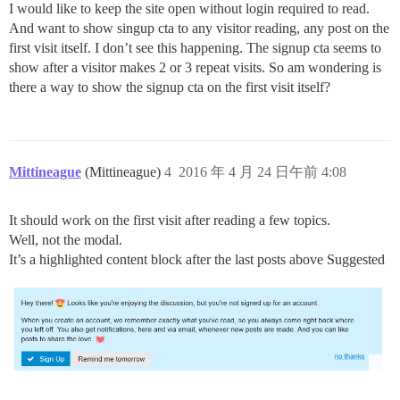
I would like to keep the site open without login required to read.
And want to show singup cta to any visitor reading, any post on the
first visit itself. I don’t see this happening. The signup cta seems to
show after a visitor makes 2 or 3 repeat visits. So am wondering is
there a way to show the signup cta on the first visit itself?
Mittineague
(Mittineague)
4
2016 年 4 月 24 日午前 4:08
It should work on the first visit after reading a few topics.
Well, not the modal.
It’s a highlighted content block after the last posts above Suggested