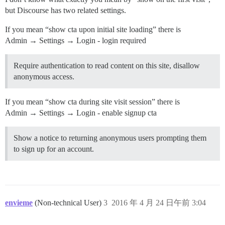
but Discourse has two related settings.
If you mean “show cta upon initial site loading” there is
Admin → Settings → Login - login required
Require authentication to read content on this site, disallow
anonymous access.
If you mean “show cta during site visit session” there is
Admin → Settings → Login - enable signup cta
Show a notice to returning anonymous users prompting them
to sign up for an account.
envieme
(Non-technical User)
3
2016 年 4 月 24 日午前 3:04