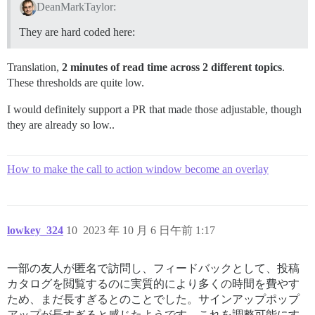
DeanMarkTaylor:
They are hard coded here:
Translation,
2 minutes of read time across 2 different topics
.
These thresholds are quite low.
I would definitely support a PR that made those adjustable, though
they are already so low..
How to make the call to action window become an overlay
lowkey_324
10
2023 年 10 月 6 日午前 1:17
一部の友人が匿名で訪問し、フィードバックとして、投稿
カタログを閲覧するのに実質的により多くの時間を費やす
ため、まだ長すぎるとのことでした。サインアップポップ
アップが長すぎると感じたようです。これを調整可能にす