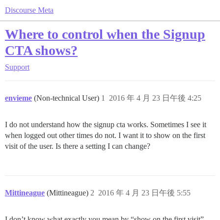
Discourse Meta
Where to control when the Signup
CTA shows?
Support
envieme
(Non-technical User)
1
2016 年 4 月 23 日午後 4:25
I do not understand how the signup cta works. Sometimes I see it
when logged out other times do not. I want it to show on the first
visit of the user. Is there a setting I can change?
Mittineague
(Mittineague)
2
2016 年 4 月 23 日午後 5:55
I don’t know what exactly you mean by “show on the first visit”,