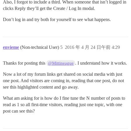
Also, I forgot to include a third. When someone that isn’t logged in
clicks Reply they’ll get the Create / Log In modal.
Don’t log in and try both for yourself to see what happens.
envieme
(Non-technical User)
5
2016 年 4 月 24 日午前 4:29
Thanks for posting this
. I understand how it works.
@Mittineague
Now a lot of my forum links get shared on social media with just
one post. And visitors are coming in, reading that one post, do not
see this highlighted content and go away.
What am asking for is how do I fine tune the N number of posts to
read as 1 so all first-time visitors, reading just one topic, with one
post can see this?