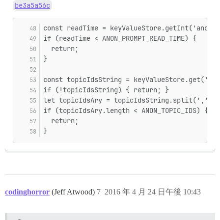
be3a5a56c
const readTime = keyValueStore.getInt('anon-t
if (readTime < ANON_PROMPT_READ_TIME) {
  return;
}
const topicIdsString = keyValueStore.get('ano
if (!topicIdsString) { return; }
let topicIdsAry = topicIdsString.split(',');
if (topicIdsAry.length < ANON_TOPIC_IDS) {
  return;
}
codinghorror
(Jeff Atwood)
7
2016 年 4 月 24 日午後 10:43