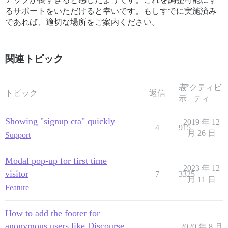
るサポートをいただけると幸いです。もしすでに実施済み
であれば、適切な場所をご案内ください。
関連トピック
表
アクティビ
トピック
返信
示
ティ
Showing "signup cta" quickly
2019 年 12
4
915
月 26 日
Support
Modal pop-up for first time
2023 年 12
visitor
7
3325
月 11 日
Feature
How to add the footer for
anonymous users like Discourse
2020 年 8 月