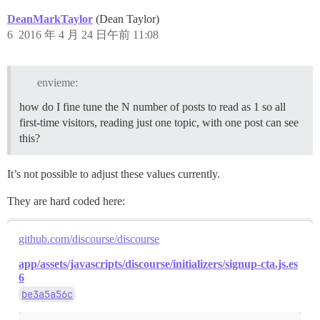
DeanMarkTaylor
(Dean Taylor)
6
2016 年 4 月 24 日午前 11:08
envieme:
how do I fine tune the N number of posts to read as 1 so all
first-time visitors, reading just one topic, with one post can see
this?
It’s not possible to adjust these values currently.
They are hard coded here:
github.com/discourse/discourse
app/assets/javascripts/discourse/initializers/signup-cta.js.es
6
be3a5a56c