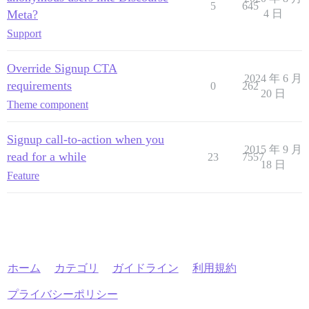
5
645
Meta?
4 日
Support
Override Signup CTA
2024 年 6 月
requirements
0
262
20 日
Theme component
Signup call-to-action when you
2015 年 9 月
read for a while
23
7557
18 日
Feature
ホーム
カテゴリ
ガイドライン
利用規約
プライバシーポリシー