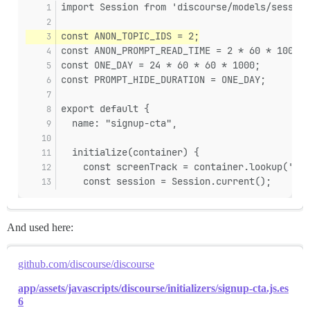
import Session from 'discourse/models/session
const ANON_TOPIC_IDS = 2;
const ANON_PROMPT_READ_TIME = 2 * 60 * 1000;
const ONE_DAY = 24 * 60 * 60 * 1000;
const PROMPT_HIDE_DURATION = ONE_DAY;
export default {
  name: "signup-cta",
  initialize(container) {
    const screenTrack = container.lookup('scr
    const session = Session.current();
And used here:
github.com/discourse/discourse
app/assets/javascripts/discourse/initializers/signup-cta.js.es
6