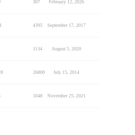
9
307
February 12, 2026
1
4395
September 17, 2017
1
1134
August 5, 2020
28
26800
July 15, 2014
4
1048
November 25, 2021