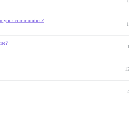
in your communities?
1
rse?
1