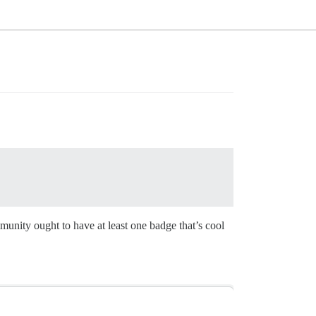
unity ought to have at least one badge that’s cool