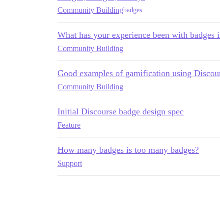
Community Building
badges
What has your experience been with badges 
Community Building
Good examples of gamification using Discou
Community Building
Initial Discourse badge design spec
Feature
How many badges is too many badges?
Support