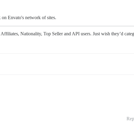
k on Envato's network of sites.
Affiliates, Nationality, Top Seller and API users. Just wish they’d categ
Rep