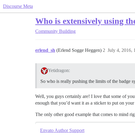
Discourse Meta
Who is extensively using t
Community Building
erlend_sh
(Erlend Sogge Heggen)
2
July 4, 2016,
Yetidragon:
So who is really pushing the limits of the badge 
Well, you guys certainly are! I love that some of you
enough that you’d want it as a sticker to put on your 
The only other good example that comes to mind rig
Envato Author Support