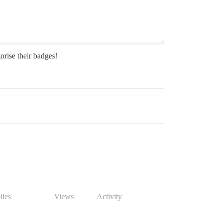
orise their badges!
lies
Views
Activity