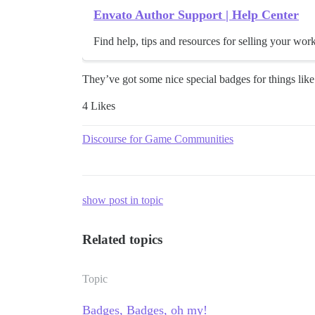
Envato Author Support | Help Center
Find help, tips and resources for selling your wor
They’ve got some nice special badges for things like 
4 Likes
Discourse for Game Communities
show post in topic
Related topics
Topic
Badges, Badges, oh my!