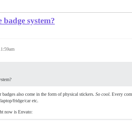
he badge system?
 11:59am
system?
r badges also come in the form of physical stickers.
So cool
. Every comm
laptop/fridge/car etc.
ht now is Envato: