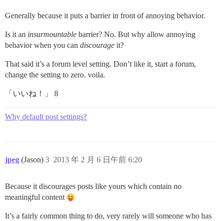
Generally because it puts a barrier in front of annoying behavior.
Is it an
insurmountable
barrier? No. But why allow annoying
behavior when you can
discourage
it?
That said it’s a forum level setting. Don’t like it, start a forum,
change the setting to zero. voila.
「いいね！」 8
Why default post settings?
jpeg
(Jason)
3
2013 年 2 月 6 日午前 6:20
Because it discourages posts like yours which contain no
meaningful content
It’s a fairly common thing to do, very rarely will someone who has