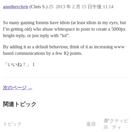
anotherchris
(Chris S.)
25
2013 年 2 月 15 日午後 11:14
So many gaming forums have idiots (at least idiots in my eyes, but
I’m getting old) who abuse whitespace in posts to create a 5000px
height reply, or just reply with “lol”.
By adding it as a default behaviour, think of it as increasing www
based communications by a few IQ points.
「いいね！」 1
次のページ →
関連トピック
表
アクティビ
トピック
返信
示
ティ