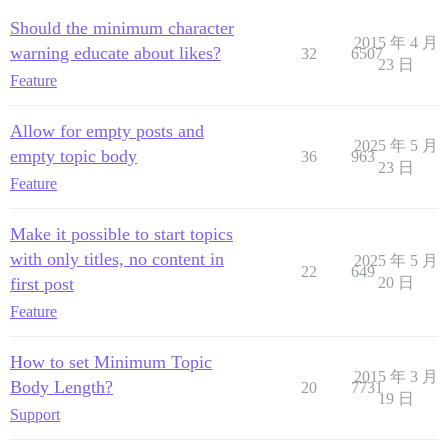
Should the minimum character
2015 年 4 月
warning educate about likes?
32
6507
23 日
Feature
Allow for empty posts and
2025 年 5 月
empty topic body
36
963
23 日
Feature
Make it possible to start topics
with only titles, no content in
2025 年 5 月
22
649
first post
20 日
Feature
How to set Minimum Topic
2015 年 3 月
Body Length?
20
7731
19 日
Support