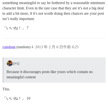
something meaningful to say be bothered by a reasonable minimum
character limit. Even in the rare case that they are it’s not a big deal
to add a bit more, if it’s not worth doing then chances are your post
isn’t really important.
「いいね！」 7
random
(random)
4
2013 年 2 月 6 日午前 6:25
jpeg:
Because it discourages posts like yours which contain no
meaningful content
This.
「いいね！」 10