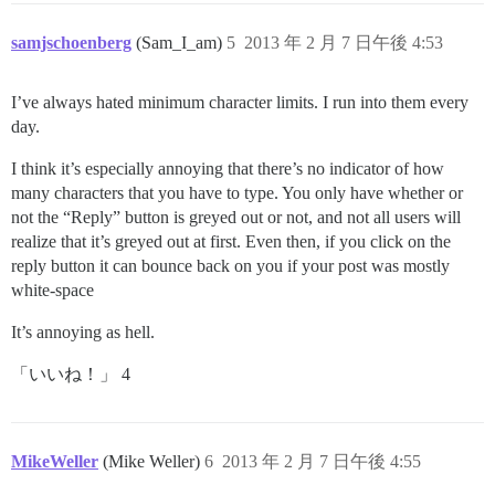
samjschoenberg
(Sam_I_am)
5
2013 年 2 月 7 日午後 4:53
I’ve always hated minimum character limits. I run into them every
day.
I think it’s especially annoying that there’s no indicator of how
many characters that you have to type. You only have whether or
not the “Reply” button is greyed out or not, and not all users will
realize that it’s greyed out at first. Even then, if you click on the
reply button it can bounce back on you if your post was mostly
white-space
It’s annoying as hell.
「いいね！」 4
MikeWeller
(Mike Weller)
6
2013 年 2 月 7 日午後 4:55