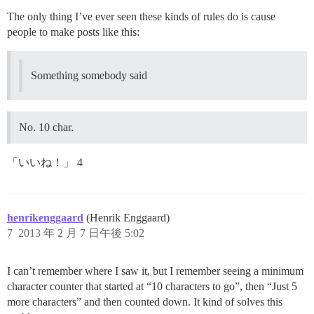
The only thing I’ve ever seen these kinds of rules do is cause
people to make posts like this:
Something somebody said
No. 10 char.
「いいね！」 4
henrikenggaard
(Henrik Enggaard)
7
2013 年 2 月 7 日午後 5:02
I can’t remember where I saw it, but I remember seeing a minimum
character counter that started at “10 characters to go”, then “Just 5
more characters” and then counted down. It kind of solves this