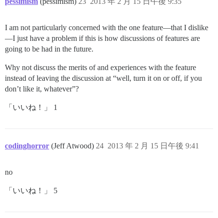
pessimism
(pessimism)
23
2013 年 2 月 15 日午後 9:35
I am not particularly concerned with the one feature—that I dislike
—I just have a problem if this is how discussions of features are
going to be had in the future.
Why not discuss the merits of and experiences with the feature
instead of leaving the discussion at “well, turn it on or off, if you
don’t like it, whatever”?
「いいね！」 1
codinghorror
(Jeff Atwood)
24
2013 年 2 月 15 日午後 9:41
no
「いいね！」 5