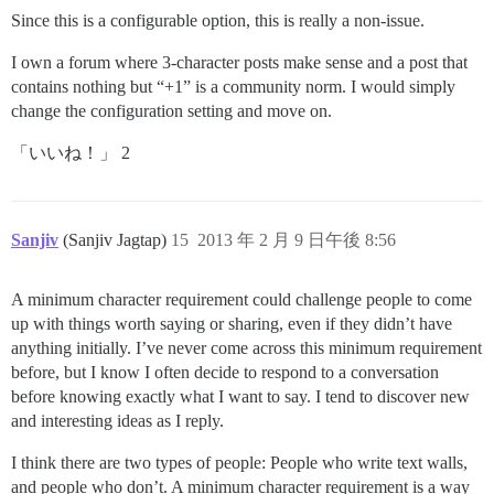
Since this is a configurable option, this is really a non-issue.
I own a forum where 3-character posts make sense and a post that
contains nothing but “+1” is a community norm. I would simply
change the configuration setting and move on.
「いいね！」 2
Sanjiv
(Sanjiv Jagtap)
15
2013 年 2 月 9 日午後 8:56
A minimum character requirement could challenge people to come
up with things worth saying or sharing, even if they didn’t have
anything initially. I’ve never come across this minimum requirement
before, but I know I often decide to respond to a conversation
before knowing exactly what I want to say. I tend to discover new
and interesting ideas as I reply.
I think there are two types of people: People who write text walls,
and people who don’t. A minimum character requirement is a way