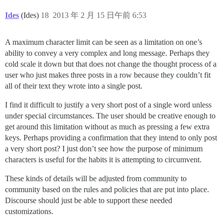
Ides
(Ides)
18
2013 年 2 月 15 日午前 6:53
A maximum character limit can be seen as a limitation on one’s
ability to convey a very complex and long message. Perhaps they
cold scale it down but that does not change the thought process of a
user who just makes three posts in a row because they couldn’t fit
all of their text they wrote into a single post.
I find it difficult to justify a very short post of a single word unless
under special circumstances. The user should be creative enough to
get around this limitation without as much as pressing a few extra
keys. Perhaps providing a confirmation that they intend to only post
a very short post? I just don’t see how the purpose of minimum
characters is useful for the habits it is attempting to circumvent.
These kinds of details will be adjusted from community to
community based on the rules and policies that are put into place.
Discourse should just be able to support these needed
customizations.