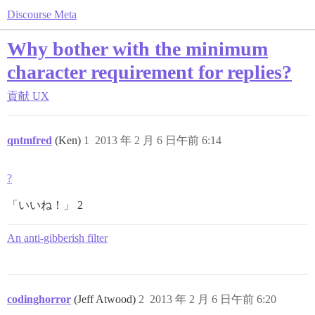
Discourse Meta
Why bother with the minimum
character requirement for replies?
貢献
UX
qntmfred
(Ken)
1
2013 年 2 月 6 日午前 6:14
?
「いいね！」 2
An anti-gibberish filter
codinghorror
(Jeff Atwood)
2
2013 年 2 月 6 日午前 6:20