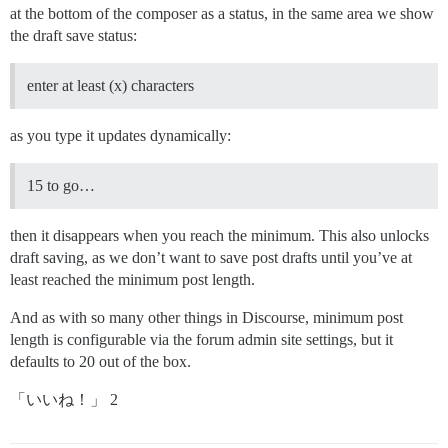
at the bottom of the composer as a status, in the same area we show
the draft save status:
enter at least (x) characters
as you type it updates dynamically:
15 to go…
then it disappears when you reach the minimum. This also unlocks
draft saving, as we don’t want to save post drafts until you’ve at
least reached the minimum post length.
And as with so many other things in Discourse, minimum post
length is configurable via the forum admin site settings, but it
defaults to 20 out of the box.
「いいね！」 2