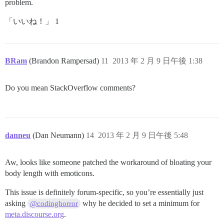
problem.
「いいね！」 1
BRam
(Brandon Rampersad)
11
2013 年 2 月 9 日午後 1:38
Do you mean StackOverflow comments?
danneu
(Dan Neumann)
14
2013 年 2 月 9 日午後 5:48
Aw, looks like someone patched the workaround of bloating your
body length with emoticons.
This issue is definitely forum-specific, so you’re essentially just
asking
why he decided to set a minimum for
@codinghorror
meta.discourse.org
.