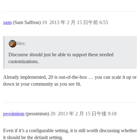
sam
(Sam Saffron)
19
2013 年 2 月 15 日午前 6:55
Ides:
Discourse should just be able to support these needed
customizations.
Already implemented, 20 is out-of-the-box … you can scale it up or
down in your community as you see fit.
pessimism
(pessimism)
20
2013 年 2 月 15 日午後 9:18
Even if it’s a configurable setting, it is still worth discussing whether
it should be the default setting.