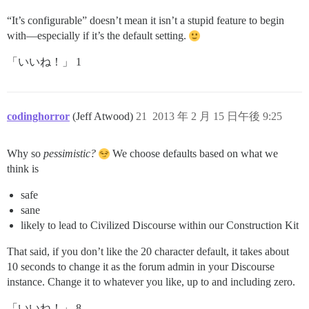
“It’s configurable” doesn’t mean it isn’t a stupid feature to begin
with—especially if it’s the default setting.
「いいね！」 1
codinghorror
(Jeff Atwood)
21
2013 年 2 月 15 日午後 9:25
Why so
pessimistic?
We choose defaults based on what we
think is
safe
sane
likely to lead to Civilized Discourse within our Construction Kit
That said, if you don’t like the 20 character default, it takes about
10 seconds to change it as the forum admin in your Discourse
instance. Change it to whatever you like, up to and including zero.
「いいね！」 8