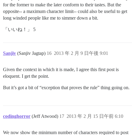
for the former to make the later conform to their tastes. But the
opposite-- a maximum character limit-- could also be useful to get
long winded people like me to simmer down a bit.
「いいね！」 5
Sanjiv
(Sanjiv Jagtap)
16
2013 年 2 月 9 日午後 9:01
Given the context in which it is made, I agree this first post is
eloquent. I get the point.
But it’s got a bit of “exception that proves the rule” thing going on.
codinghorror
(Jeff Atwood)
17
2013 年 2 月 15 日午前 6:10
We now show the minimum number of characters required to post