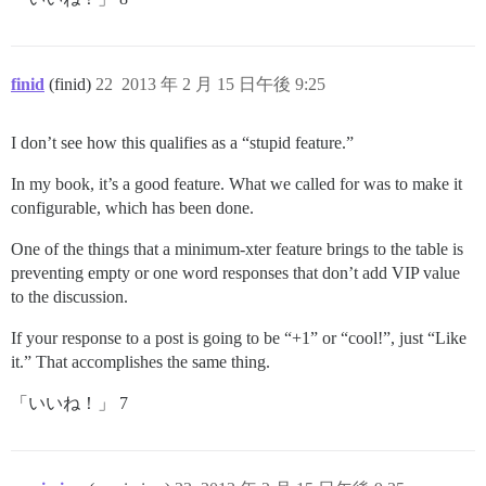
finid
(finid)
22
2013 年 2 月 15 日午後 9:25
I don’t see how this qualifies as a “stupid feature.”
In my book, it’s a good feature. What we called for was to make it
configurable, which has been done.
One of the things that a minimum-xter feature brings to the table is
preventing empty or one word responses that don’t add VIP value
to the discussion.
If your response to a post is going to be “+1” or “cool!”, just “Like
it.” That accomplishes the same thing.
「いいね！」 7