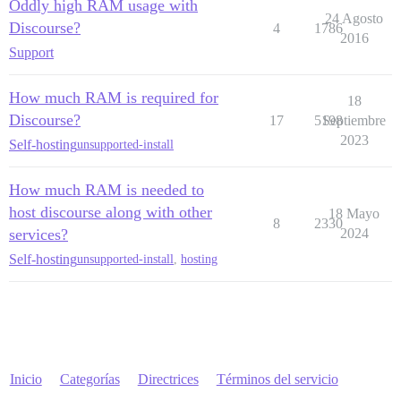
Oddly high RAM usage with
24 Agosto
Discourse?
4
1786
2016
Support
How much RAM is required for
18
Discourse?
17
5198
Septiembre
2023
Self-hosting
unsupported-install
How much RAM is needed to
host discourse along with other
18 Mayo
8
2330
services?
2024
Self-hosting
unsupported-install
,
hosting
Inicio
Categorías
Directrices
Términos del servicio