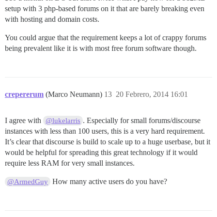
setup with 3 php-based forums on it that are barely breaking even
with hosting and domain costs.
You could argue that the requirement keeps a lot of crappy forums
being prevalent like it is with most free forum software though.
crepererum
(Marco Neumann)
13
20 Febrero, 2014 16:01
I agree with
. Especially for small forums/discourse
@lukelarris
instances with less than 100 users, this is a very hard requirement.
It’s clear that discourse is build to scale up to a huge userbase, but it
would be helpful for spreading this great technology if it would
require less RAM for very small instances.
How many active users do you have?
@ArmedGuy