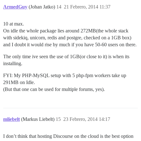
ArmedGuy
(Johan Jatko)
14
21 Febrero, 2014 11:37
10 at max.
On idle the whole package lies around 272MB(the whole stack
with sidekiq, unicorn, redis and postgre, checked on a 1GB box)
and I doubt it would rise by much if you have 50-60 users on there.
The only time ive seen the use of 1GB(or close to it) is when its
installing.
FYI: My PHP-MySQL setup with 5 php-fpm workers take up
291MB on Idle.
(But that one can be used for multiple forums, yes).
mliebelt
(Markus Liebelt)
15
23 Febrero, 2014 14:17
I don’t think that hosting Discourse on the cloud is the best option