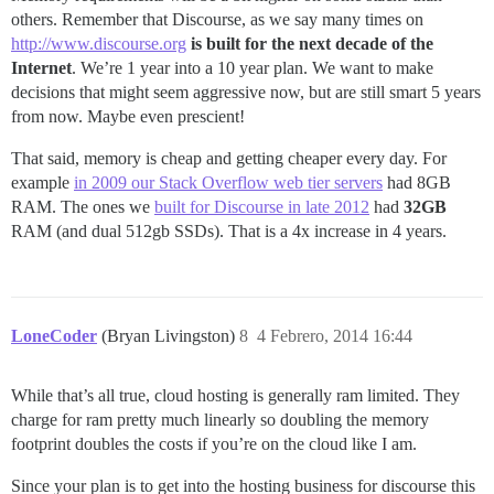
others. Remember that Discourse, as we say many times on
http://www.discourse.org
is built for the next decade of the
Internet
. We’re 1 year into a 10 year plan. We want to make
decisions that might seem aggressive now, but are still smart 5 years
from now. Maybe even prescient!
That said, memory is cheap and getting cheaper every day. For
example
in 2009 our Stack Overflow web tier servers
had 8GB
RAM. The ones we
built for Discourse in late 2012
had
32GB
RAM (and dual 512gb SSDs). That is a 4x increase in 4 years.
LoneCoder
(Bryan Livingston)
8
4 Febrero, 2014 16:44
While that’s all true, cloud hosting is generally ram limited. They
charge for ram pretty much linearly so doubling the memory
footprint doubles the costs if you’re on the cloud like I am.
Since your plan is to get into the hosting business for discourse this