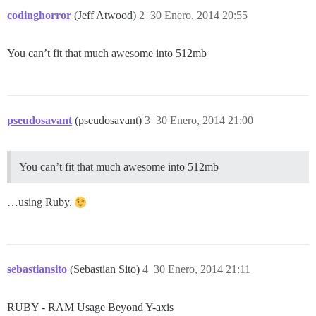
codinghorror
(Jeff Atwood)
2
30 Enero, 2014 20:55
You can’t fit that much awesome into 512mb
pseudosavant
(pseudosavant)
3
30 Enero, 2014 21:00
You can’t fit that much awesome into 512mb
…using Ruby.
sebastiansito
(Sebastian Sito)
4
30 Enero, 2014 21:11
RUBY - RAM Usage Beyond Y-axis