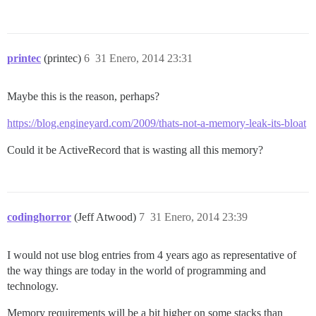
printec
(printec)
6
31 Enero, 2014 23:31
Maybe this is the reason, perhaps?
https://blog.engineyard.com/2009/thats-not-a-memory-leak-its-bloat
Could it be ActiveRecord that is wasting all this memory?
codinghorror
(Jeff Atwood)
7
31 Enero, 2014 23:39
I would not use blog entries from 4 years ago as representative of
the way things are today in the world of programming and
technology.
Memory requirements will be a bit higher on some stacks than