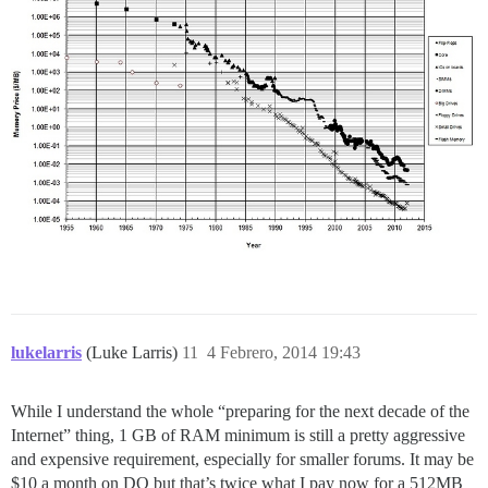
lukelarris
(Luke Larris)
11
4 Febrero, 2014 19:43
While I understand the whole “preparing for the next decade of the
Internet” thing, 1 GB of RAM minimum is still a pretty aggressive
and expensive requirement, especially for smaller forums. It may be
$10 a month on DO but that’s twice what I pay now for a 512MB