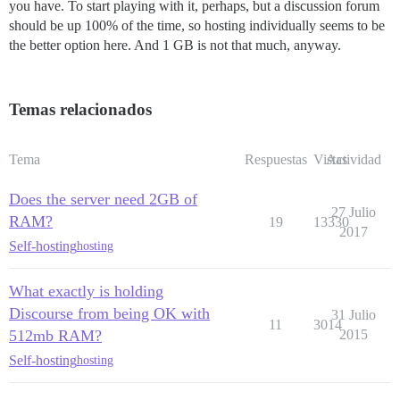
you have. To start playing with it, perhaps, but a discussion forum
should be up 100% of the time, so hosting individually seems to be
the better option here. And 1 GB is not that much, anyway.
Temas relacionados
Tema
Respuestas
Vistas
Actividad
Does the server need 2GB of
27 Julio
RAM?
19
13330
2017
Self-hosting
hosting
What exactly is holding
Discourse from being OK with
31 Julio
11
3014
512mb RAM?
2015
Self-hosting
hosting