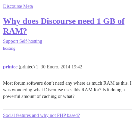
Discourse Meta
Why does Discourse need 1 GB of
RAM?
Support
Self-hosting
hosting
printec
(printec)
1
30 Enero, 2014 19:42
Most forum software don’t need any where as much RAM as this. I
was wondering what Discourse uses this RAM for? Is it doing a
powerful amount of caching or what?
Social features and why not PHP based?