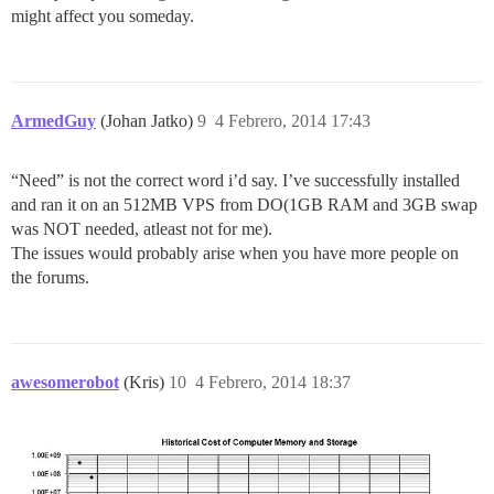
might affect you someday.
ArmedGuy
(Johan Jatko)
9
4 Febrero, 2014 17:43
“Need” is not the correct word i’d say. I’ve successfully installed
and ran it on an 512MB VPS from DO(1GB RAM and 3GB swap
was NOT needed, atleast not for me).
The issues would probably arise when you have more people on
the forums.
awesomerobot
(Kris)
10
4 Febrero, 2014 18:37