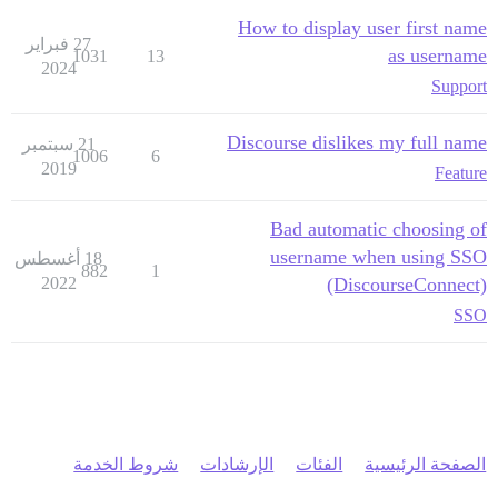
How to display user first name
27 فبراير
as username
1031
13
2024
Support
Discourse dislikes my full name
21 سبتمبر
1006
6
2019
Feature
Bad automatic choosing of
username when using SSO
18 أغسطس
882
1
2022
(DiscourseConnect)
SSO
شروط الخدمة
الإرشادات
الفئات
الصفحة الرئيسية