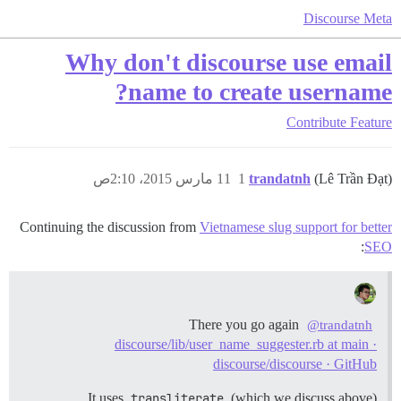
Discourse Meta
Why don't discourse use email
name to create username?
Contribute
Feature
11 مارس 2015، 2:10ص
1
trandatnh
(Lê Trần Đạt)
Continuing the discussion from
Vietnamese slug support for better
:
SEO
There you go again
@trandatnh
discourse/lib/user_name_suggester.rb at main ·
discourse/discourse · GitHub
It uses
transliterate
(which we discuss above).