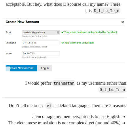
acceptable. But hey, what does Discourse call my name? There
it is
D_t_Le_Tr_n
I would prefer
trandatnh
as my username rather than
D_t_Le_Tr_n
Don’t tell me to use
vi
as default language. There are 2 reasons
I encourage my members, friends to use English.
The vietnamese translation is not completed yet (around 40%)