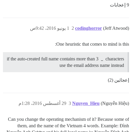
9 إعجابات
1 يونيو 2016، 9:42ص
2
codinghorror
(Jeff Atwood)
One heuristic that comes to mind is this:
if the auto-created full name contains more than 3
_
characters
use the email address name instead
إعجابَين (2)
29 أغسطس 2016، 1:28م
3
Nguyen_Hieu
(Nguyễn Hiệu)
Can you change the operating mechanism of it? Because some of
them, and the name of the Vietnam 4 words. Example: Đình