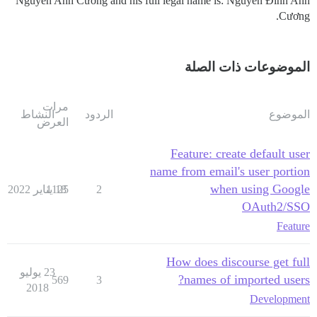
Nguyễn Anh Cương and his full legal name is: Nguyễn Đình Anh
Cương.
الموضوعات ذات الصلة
مرات
النشاط
الردود
الموضوع
العرض
Feature: create default user
name from email's user portion
when using Google
1125
18 يناير 2022
2
OAuth2/SSO
Feature
How does discourse get full
23 يوليو
names of imported users?
569
3
2018
Development