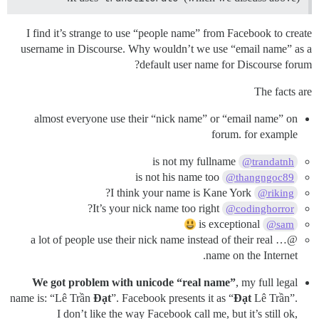
I find it’s strange to use “people name” from Facebook to create
username in Discourse. Why wouldn’t we use “email name” as a
default user name for Discourse forum?
The facts are
almost everyone use their “nick name” or “email name” on
forum. for example
is not my fullname
@trandatnh
is not his name too
@thangngoc89
I think your name is Kane York?
@riking
It’s your nick name too right?
@codinghorror
is exceptional
@sam
@… a lot of people use their nick name instead of their real
name on the Internet.
We got problem with unicode “real name”
, my full legal
name is: “Lê Trần
Đạt
”. Facebook presents it as “
Đạt
Lê Trần”.
I don’t like the way Facebook call me, but it’s still ok,