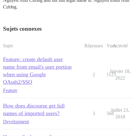
Nguyễn Anh Cương and his full legal name is: Nguyễn Đình Anh
Cương.
Sujets connexes
Sujet
Réponses
Vues
Activité
Feature: create default user
name from email's user portion
Janvier 18,
when using Google
2
1125
2022
OAuth2/SSO
Feature
How does discourse get full
Juillet 23,
names of imported users?
3
568
2018
Development