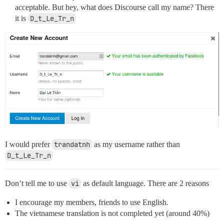
acceptable. But hey, what does Discourse call my name? There
it is
D_t_Le_Tr_n
I would prefer
trandatnh
as my username rather than
D_t_Le_Tr_n
Don’t tell me to use
vi
as default language. There are 2 reasons
I encourage my members, friends to use English.
The vietnamese translation is not completed yet (around 40%)