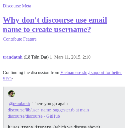
Discourse Meta
Why don't discourse use email
name to create username?
Contribute
Feature
trandatnh
(Lê Trần Đạt)
1
Mars 11, 2015, 2:10
Continuing the discussion from
Vietnamese slug support for better
SEO
:
There you go again
@trandatnh
discourse/lib/user_name_suggester.rb at main ·
discourse/discourse · GitHub
It uses
transliterate
(which we discuss above).