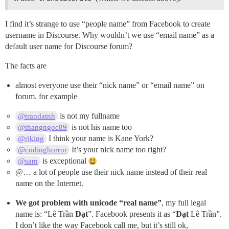
I find it’s strange to use “people name” from Facebook to create
username in Discourse. Why wouldn’t we use “email name” as a
default user name for Discourse forum?
The facts are
almost everyone use their “nick name” or “email name” on
forum. for example
is not my fullname
@trandatnh
is not his name too
@thangngoc89
I think your name is Kane York?
@riking
It’s your nick name too right?
@codinghorror
is exceptional
@sam
@… a lot of people use their nick name instead of their real
name on the Internet.
We got problem with unicode “real name”
, my full legal
name is: “Lê Trần
Đạt
”. Facebook presents it as “
Đạt
Lê Trần”.
I don’t like the way Facebook call me, but it’s still ok,