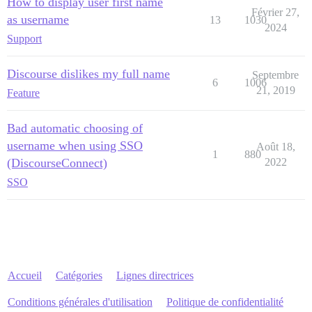
How to display user first name
Février 27,
as username
13
1030
2024
Support
Discourse dislikes my full name
Septembre
6
1006
21, 2019
Feature
Bad automatic choosing of
username when using SSO
Août 18,
1
880
(DiscourseConnect)
2022
SSO
Accueil
Catégories
Lignes directrices
Conditions générales d'utilisation
Politique de confidentialité