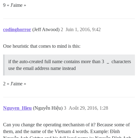
9 « J'aime »
codinghorror
(Jeff Atwood)
2
Juin 1, 2016, 9:42
One heuristic that comes to mind is this:
if the auto-created full name contains more than 3
_
characters
use the email address name instead
2 « J'aime »
Nguyen_Hieu
(Nguyễn Hiệu)
3
Août 29, 2016, 1:28
Can you change the operating mechanism of it? Because some of
them, and the name of the Vietnam 4 words. Example: Đình