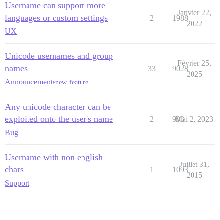
Username can support more
Janvier 22,
languages or custom settings
2
1988
2022
UX
Unicode usernames and group
Février 25,
names
33
9028
2025
Announcements
new-feature
Any unicode character can be
exploited onto the user's name
2
903
Mai 2, 2023
Bug
Username with non english
Juillet 31,
chars
1
1093
2015
Support