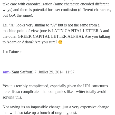
take care with canonicalization (same character, encoded different
ways) and there is potential for user confusion (different characters,
but
look
the same).
I.e. “Α” looks very similar to “A” but is not the same from a
machine point of view (one is LATIN CAPITAL LETTER A and
the other GREEK CAPITAL LETTER ALPHA). Are you talking
to Adam or Αdam? Are you sure?
1 « J'aime »
sam
(Sam Saffron)
7
Juillet 29, 2014, 11:57
Yes it is terribly complicated, especially given the URL structures
here. Its so complicated that companies like Twitter totally avoid
solving this.
Not saying its an impossible change, just a very expensive change
that will also take up a bunch of ongoing cost.