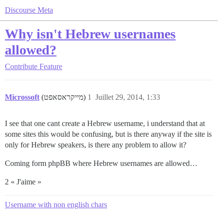
Discourse Meta
Why isn't Hebrew usernames
allowed?
Contribute
Feature
Microssoft
(מייקראסאפט)
1
Juillet 29, 2014, 1:33
I see that one cant create a Hebrew username, i understand that at
some sites this would be confusing, but is there anyway if the site is
only for Hebrew speakers, is there any problem to allow it?
Coming form phpBB where Hebrew usernames are allowed…
2 « J'aime »
Username with non english chars