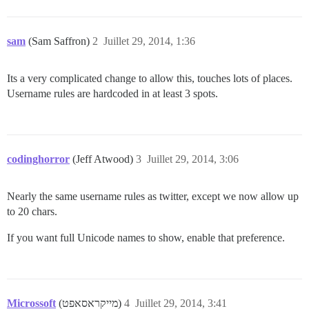
sam
(Sam Saffron)
2
Juillet 29, 2014, 1:36
Its a very complicated change to allow this, touches lots of places.
Username rules are hardcoded in at least 3 spots.
codinghorror
(Jeff Atwood)
3
Juillet 29, 2014, 3:06
Nearly the same username rules as twitter, except we now allow up
to 20 chars.
If you want full Unicode names to show, enable that preference.
Microssoft
(מייקראסאפט)
4
Juillet 29, 2014, 3:41