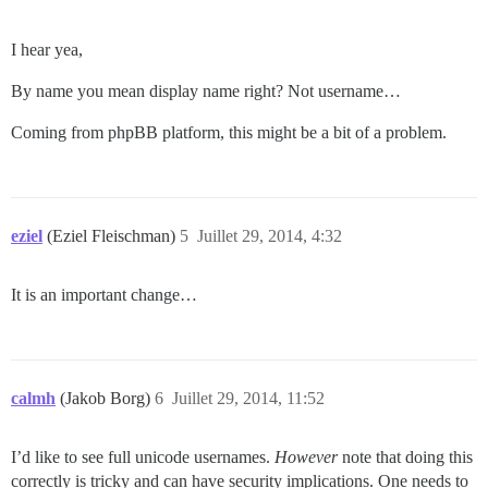
I hear yea,
By name you mean display name right? Not username…
Coming from phpBB platform, this might be a bit of a problem.
eziel
(Eziel Fleischman)
5
Juillet 29, 2014, 4:32
It is an important change…
calmh
(Jakob Borg)
6
Juillet 29, 2014, 11:52
I’d like to see full unicode usernames.
However
note that doing this
correctly is tricky and can have security implications. One needs to